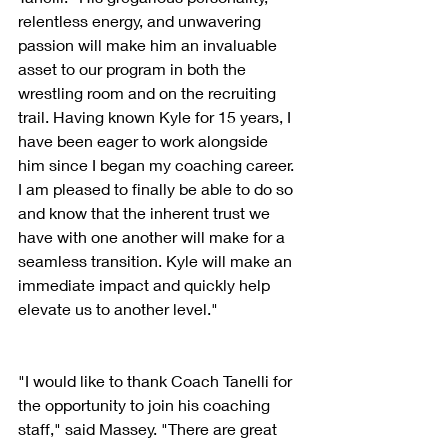
relentless energy, and unwavering 
passion will make him an invaluable 
asset to our program in both the 
wrestling room and on the recruiting 
trail. Having known Kyle for 15 years, I 
have been eager to work alongside 
him since I began my coaching career. 
I am pleased to finally be able to do so 
and know that the inherent trust we 
have with one another will make for a 
seamless transition. Kyle will make an 
immediate impact and quickly help 
elevate us to another level."
"I would like to thank Coach Tanelli for 
the opportunity to join his coaching 
staff," said Massey. "There are great 