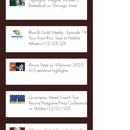
Basketball vs. Chicago State
Blue & Gold Weekly - Episode 19 -
Your Front Row Seat to Hofstra
Athletics (12/23/25)
Illinois State vs. Villanova: 2025
FCS semifinal highlights
Quinnipiac Head Coach Tom
Pecora Postgame Press Conference
vs. Hofstra (12/21/25)
Chicago State University launches