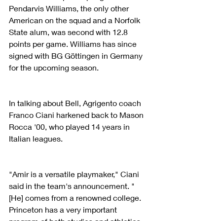
Pendarvis Williams, the only other 
American on the squad and a Norfolk 
State alum, was second with 12.8 
points per game. Williams has since 
signed with BG Göttingen in Germany 
for the upcoming season.
In talking about Bell, Agrigento coach 
Franco Ciani harkened back to Mason 
Rocca '00, who played 14 years in 
Italian leagues. 
"Amir is a versatile playmaker," Ciani 
said in the team's announcement. "
[He] comes from a renowned college. 
Princeton has a very important 