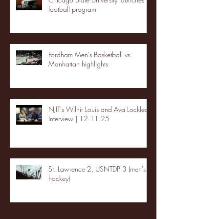
football program
Fordham Men's Basketball vs.
Manhattan highlights
NJIT's Wilnir Louis and Ava Locklear
Interview | 12.11.25
St. Lawrence 2, USNTDP 3 (men's
hockey)
Archive