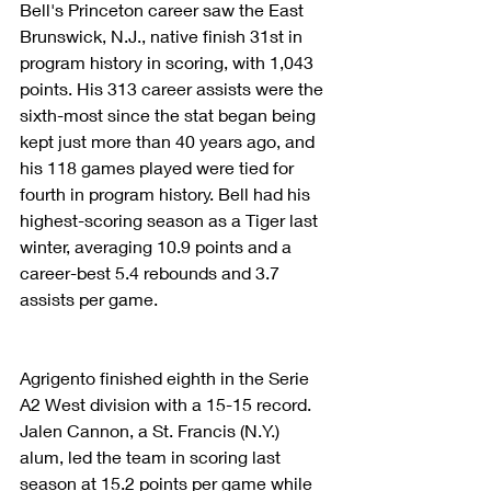
Bell's Princeton career saw the East 
Brunswick, N.J., native finish 31st in 
program history in scoring, with 1,043 
points. His 313 career assists were the 
sixth-most since the stat began being 
kept just more than 40 years ago, and 
his 118 games played were tied for 
fourth in program history. Bell had his 
highest-scoring season as a Tiger last 
winter, averaging 10.9 points and a 
career-best 5.4 rebounds and 3.7 
assists per game.
Agrigento finished eighth in the Serie 
A2 West division with a 15-15 record. 
Jalen Cannon, a St. Francis (N.Y.) 
alum, led the team in scoring last 
season at 15.2 points per game while 