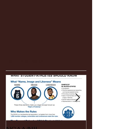
Featured Posts