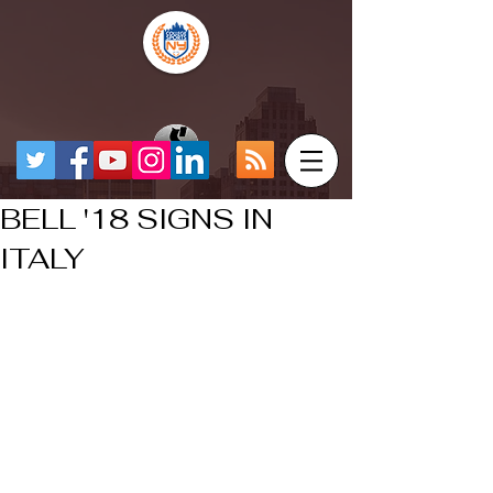
BELL '18 SIGNS IN
ITALY