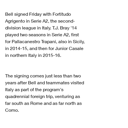
Bell signed Friday with Fortitudo 
Agrigento in Serie A2, the second-
division league in Italy. T.J. Bray '14 
played two seasons in Serie A2, first 
for Pallacanestro Trapani, also in Sicily, 
in 2014-15, and then for Junior Casale 
in northern Italy in 2015-16.
The signing comes just less than two 
years after Bell and teammates visited 
Italy as part of the program's 
quadrennial foreign trip, venturing as 
far south as Rome and as far north as 
Como.