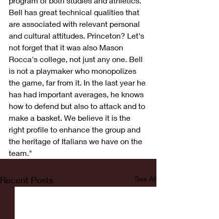
program of both studies and athletics. 
Bell has great technical qualities that 
are associated with relevant personal 
and cultural attitudes. Princeton? Let's 
not forget that it was also Mason 
Rocca's college, not just any one. Bell 
is not a playmaker who monopolizes 
the game, far from it. In the last year he 
has had important averages, he knows 
how to defend but also to attack and to 
make a basket. We believe it is the 
right profile to enhance the group and 
the heritage of Italians we have on the 
team."
Recent Posts
See All