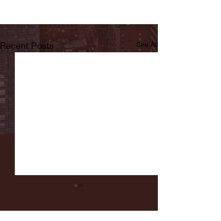
Recent Posts
See All