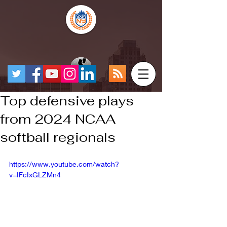
Top defensive plays
from 2024 NCAA
softball regionals
https://www.youtube.com/watch?
v=IFcIxGLZMn4