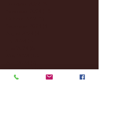
December 2024
(8)
8 posts
November 2024
(18)
18 posts
October 2024
(2)
2 posts
September 2024
(4)
4 posts
August 2024
(4)
4 posts
July 2024
(3)
3 posts
June 2024
(6)
6 posts
May 2024
(13)
13 posts
April 2024
(7)
7 posts
March 2024
(18)
18 posts
February 2024
(6)
6 posts
January 2024
(35)
35 posts
December 2023
(55)
55 posts
November 2023
(120)
120 posts
October 2023
(132)
132 posts
September 2023
(53)
53 posts
August 2023
(106)
106 posts
July 2023
(25)
25 posts
June 2023
(17)
17 posts