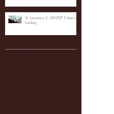
St. Lawrence 2, USNTDP 3 (men's
hockey)
Archive
January 2026
(3)
3 posts
December 2025
(18)
18 posts
November 2025
(20)
20 posts
October 2025
(26)
26 posts
August 2025
(3)
3 posts
May 2025
(4)
4 posts
April 2025
(11)
11 posts
March 2025
(27)
27 posts
February 2025
(38)
38 posts
January 2025
(22)
22 posts