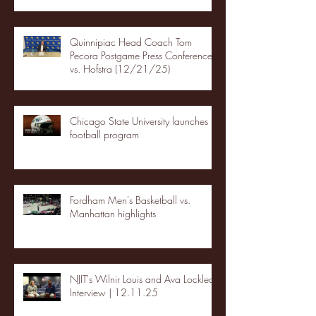
Quinnipiac Head Coach Tom
Pecora Postgame Press Conference
vs. Hofstra (12/21/25)
Chicago State University launches
football program
Fordham Men's Basketball vs.
Manhattan highlights
NJIT's Wilnir Louis and Ava Locklear
Interview | 12.11.25