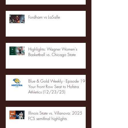
Fordham vs LaSalle
Highlights: Wagner Women's
Basketball vs. Chicago State
Blue & Gold Weekly - Episode 19 -
Your Front Row Seat to Hofstra
Athletics (12/23/25)
Illinois State vs. Villanova: 2025
FCS semifinal highlights