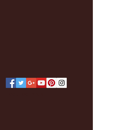
Featured Posts