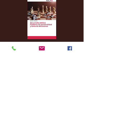
Archive