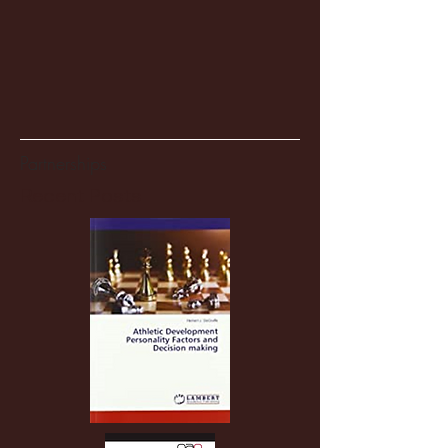
Partnerships
Recent Posts