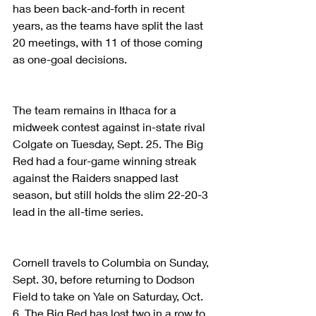
has been back-and-forth in recent 
years, as the teams have split the last 
20 meetings, with 11 of those coming 
as one-goal decisions.
The team remains in Ithaca for a 
midweek contest against in-state rival 
Colgate on Tuesday, Sept. 25. The Big 
Red had a four-game winning streak 
against the Raiders snapped last 
season, but still holds the slim 22-20-3 
lead in the all-time series.
Cornell travels to Columbia on Sunday, 
Sept. 30, before returning to Dodson 
Field to take on Yale on Saturday, Oct. 
6. The Big Red has lost two in a row to 