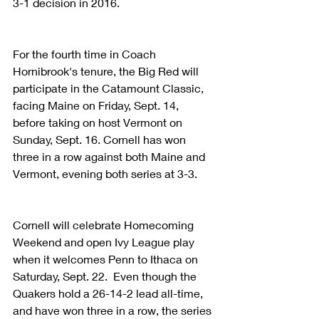
3-1 decision in 2016.
For the fourth time in Coach 
Hornibrook's tenure, the Big Red will 
participate in the Catamount Classic, 
facing Maine on Friday, Sept. 14, 
before taking on host Vermont on 
Sunday, Sept. 16. Cornell has won 
three in a row against both Maine and 
Vermont, evening both series at 3-3.
Cornell will celebrate Homecoming 
Weekend and open Ivy League play 
when it welcomes Penn to Ithaca on 
Saturday, Sept. 22.  Even though the 
Quakers hold a 26-14-2 lead all-time, 
and have won three in a row, the series 