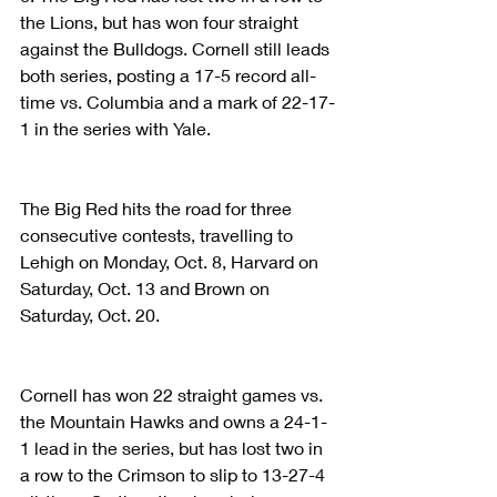
the Lions, but has won four straight 
against the Bulldogs. Cornell still leads 
both series, posting a 17-5 record all-
time vs. Columbia and a mark of 22-17-
1 in the series with Yale.
The Big Red hits the road for three 
consecutive contests, travelling to 
Lehigh on Monday, Oct. 8, Harvard on 
Saturday, Oct. 13 and Brown on 
Saturday, Oct. 20.
Cornell has won 22 straight games vs. 
the Mountain Hawks and owns a 24-1-
1 lead in the series, but has lost two in 
a row to the Crimson to slip to 13-27-4 