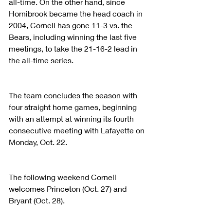
all-time. On the other hand, since 
Hornibrook became the head coach in 
2004, Cornell has gone 11-3 vs. the 
Bears, including winning the last five 
meetings, to take the 21-16-2 lead in 
the all-time series.
The team concludes the season with 
four straight home games, beginning 
with an attempt at winning its fourth 
consecutive meeting with Lafayette on 
Monday, Oct. 22.
The following weekend Cornell 
welcomes Princeton (Oct. 27) and 
Bryant (Oct. 28).