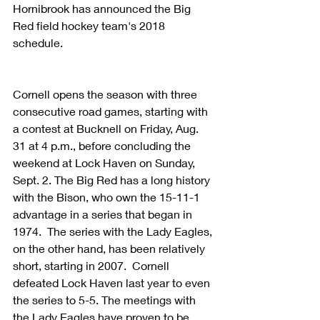
Hornibrook has announced the Big 
Red field hockey team's 2018 
schedule.
Cornell opens the season with three 
consecutive road games, starting with 
a contest at Bucknell on Friday, Aug. 
31 at 4 p.m., before concluding the 
weekend at Lock Haven on Sunday, 
Sept. 2. The Big Red has a long history 
with the Bison, who own the 15-11-1 
advantage in a series that began in 
1974.  The series with the Lady Eagles, 
on the other hand, has been relatively 
short, starting in 2007.  Cornell 
defeated Lock Haven last year to even 
the series to 5-5. The meetings with 
the Lady Eagles have proven to be 