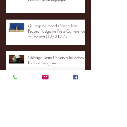
Quinnipiac Head Coach Tom
Pecora Postgame Press Conference
vs. Hofstra (12/21/25)
Chicago State University launches
football program
Fordham Men's Basketball vs.
Manhattan highlights
NJIT's Wilnir Louis and Ava Locklear
Interview | 12.11.25