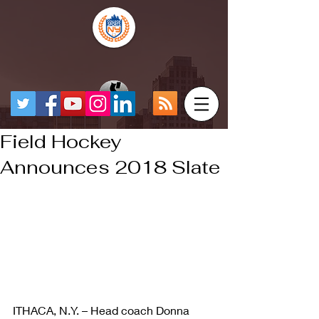
Field Hockey
Announces 2018 Slate
ITHACA, N.Y. – Head coach Donna 