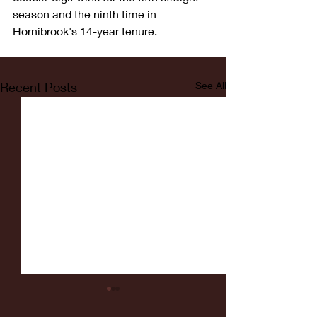
season and the ninth time in 
Hornibrook's 14-year tenure.
Recent Posts
See All