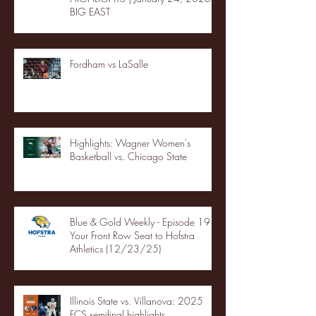
BIG EAST
Fordham vs LaSalle
Highlights: Wagner Women's
Basketball vs. Chicago State
Blue & Gold Weekly - Episode 19 -
Your Front Row Seat to Hofstra
Athletics (12/23/25)
Illinois State vs. Villanova: 2025
FCS semifinal highlights