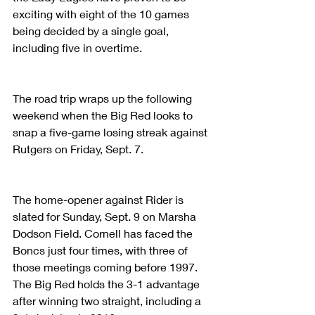
exciting with eight of the 10 games 
being decided by a single goal, 
including five in overtime.
The road trip wraps up the following 
weekend when the Big Red looks to 
snap a five-game losing streak against 
Rutgers on Friday, Sept. 7.
The home-opener against Rider is 
slated for Sunday, Sept. 9 on Marsha 
Dodson Field. Cornell has faced the 
Boncs just four times, with three of 
those meetings coming before 1997. 
The Big Red holds the 3-1 advantage 
after winning two straight, including a 