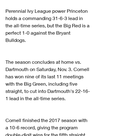
Perennial Ivy League power Princeton 
holds a commanding 31-6-3 lead in 
the all-time series, but the Big Red is a 
perfect 1-0 against the Bryant 
Bulldogs.
The season concludes at home vs. 
Dartmouth on Saturday, Nov. 3. Cornell 
has won nine of its last 11 meetings 
with the Big Green, including five 
straight, to cut into Dartmouth's 22-16-
1 lead in the all-time series.
Cornell finished the 2017 season with 
a 10-6 record, giving the program 
double-digit wins for the fifth straight 