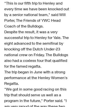
"This is our fifth trip to Henley and 
every time we have been knocked out 
by a senior national team," said Will 
Porter, The Friends of YWC Head 
Coach of the Bulldogs.
Despite the result, it was a very 
successful trip to Henley for Yale. The 
eight advanced to the semifinal by 
knocking off the Dutch Under-23 
national crew on Friday. The Bulldogs 
also had a coxless four that qualified 
for the famed regatta.
The trip began in June with a strong 
performance at the Henley Women's 
Regatta.
"We got in some good racing on this 
trip that should serve us well as a 
program in the future," Porter said. "I 
am very proud of the way these two 