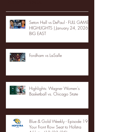
Recent Posts
Seton Hall vs DePaul - FULL GAME
HIGHLIGHTS | January 24, 2026 |
BIG EAST
Fordham vs LaSalle
Highlights: Wagner Women's
Basketball vs. Chicago State
Blue & Gold Weekly - Episode 19 -
Your Front Row Seat to Hofstra