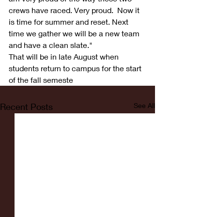
crews have raced. Very proud.  Now it 
is time for summer and reset. Next 
time we gather we will be a new team 
and have a clean slate."
That will be in late August when 
students return to campus for the start 
of the fall semeste
Recent Posts
See All