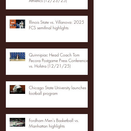
Athletics (12/23/25)
Illinois State vs. Villanova: 2025
FCS semifinal highlights
Quinnipiac Head Coach Tom
Pecora Postgame Press Conference
vs. Hofstra (12/21/25)
Chicago State University launches
football program
Fordham Men's Basketball vs.
Manhattan highlights