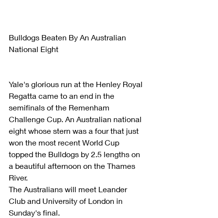
Bulldogs Beaten By An Australian 
National Eight
Yale's glorious run at the Henley Royal 
Regatta came to an end in the 
semifinals of the Remenham 
Challenge Cup. An Australian national 
eight whose stern was a four that just 
won the most recent World Cup 
topped the Bulldogs by 2.5 lengths on 
a beautiful afternoon on the Thames 
River.
The Australians will meet Leander 
Club and University of London in 
Sunday's final.