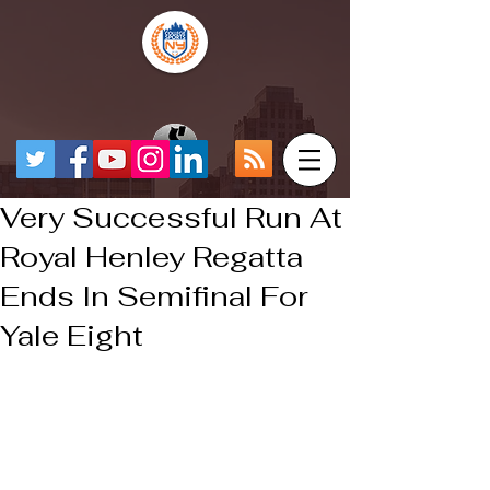
Very Successful Run At
Royal Henley Regatta
Ends In Semifinal For
Yale Eight