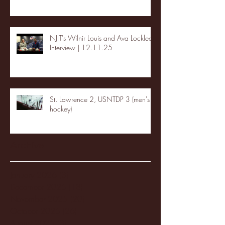
NJIT's Wilnir Louis and Ava Locklear
Interview | 12.11.25
St. Lawrence 2, USNTDP 3 (men's
hockey)
Archive
January 2026
(3)
3 posts
December 2025
(18)
18 posts
November 2025
(20)
20 posts
October 2025
(26)
26 posts
August 2025
(3)
3 posts