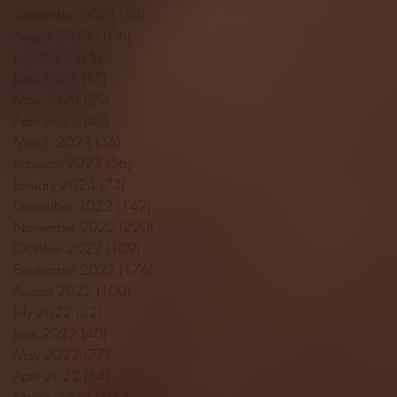
September 2023
(53)
53 posts
August 2023
(106)
106 posts
July 2023
(25)
25 posts
June 2023
(17)
17 posts
May 2023
(29)
29 posts
April 2023
(40)
40 posts
March 2023
(36)
36 posts
February 2023
(56)
56 posts
January 2023
(73)
73 posts
December 2022
(142)
142 posts
November 2022
(220)
220 posts
October 2022
(109)
109 posts
September 2022
(176)
176 posts
August 2022
(100)
100 posts
July 2022
(32)
32 posts
June 2022
(40)
40 posts
May 2022
(77)
77 posts
April 2022
(84)
84 posts
March 2022
(100)
100 posts