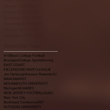
February 2022
(145)
145 posts
January 2022
(119)
119 posts
December 2021
(103)
103 posts
November 2021
(140)
140 posts
October 2021
(181)
181 posts
September 2021
(149)
149 posts
Search By Tags
A10
Black College Football
Brockport
College Sports
Divving
EAST COAST
FIELDHOCKEY#IVEYLEAGU#
Jim Harbaugh
Kareem Roberts
LIU
MAAC
MARIST
MOUNMOUTH UNIVERSITY
Michigan
NCAA
NEC
NEW JERSEY FOOTBALL
NJAC
New York City
Northeast Conference
RIT
RUTGERS UNIVERSITY