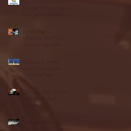
Blue & Gold Weekly -
Episode 19 - Your Front
Row Seat to Hofstra
Athletics (12/23/25)
Illinois State vs.
Villanova: 2025 FCS
semifinal highlights
Quinnipiac Head
Coach Tom Pecora
Postgame Press
Conference vs. Hofstra
(12/21/25)
Chicago State University
launches football
program
Fordham Men's
Basketball vs. Manhattan