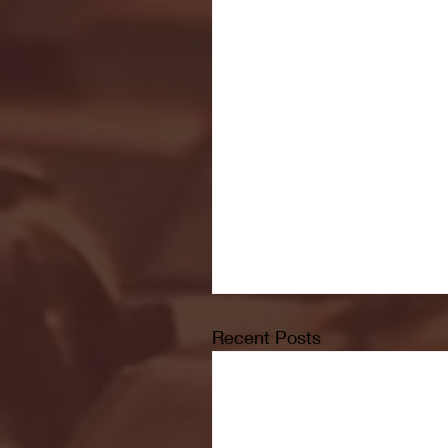
Recent Posts