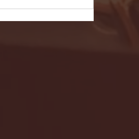
- FULL GAME HIGHLIGHTS |
G EAST