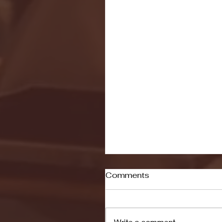
Comments
Write a comment...