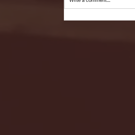
Seton Hall vs DePaul 
January 24, 2026 | BI