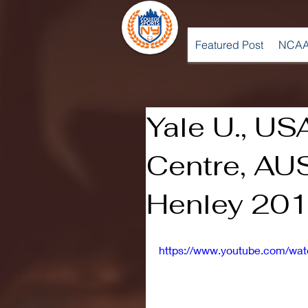
Featured Post
NCAA
Yale U., US
Centre, AU
Henley 201
https://www.youtube.com/w