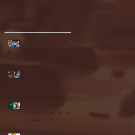
Recent Posts
Seton Hall vs DePaul -
FULL GAME
HIGHLIGHTS | January
24, 2026 | BIG EAST
Fordham vs LaSalle
Highlights: Wagner
Women's Basketball vs.
Chicago State