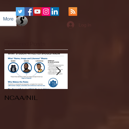
More
Log In
Featured Posts
NCAA/NIL
Soccer v Kent
State