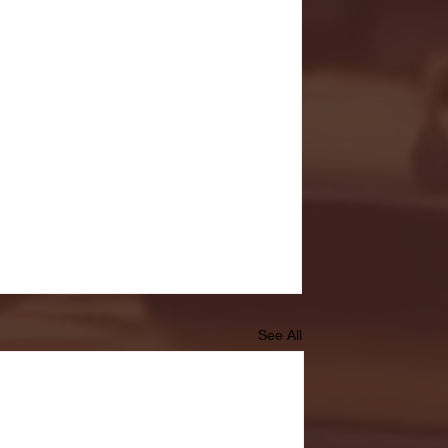
See All