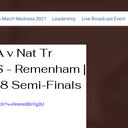
 March Madness 2021
Leadership
Live Broadcast Event
A v Nat Tr
S - Remenham |
8 Semi-Finals
atch?v=HmmcI0nYg3U