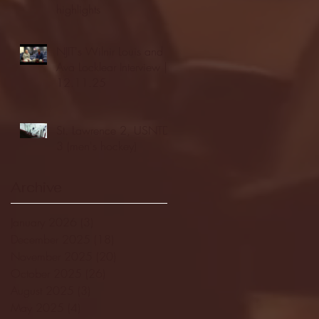
highlights
NJIT's Wilnir Louis and
Ava Locklear Interview |
12.11.25
St. Lawrence 2, USNTDP
3 (men's hockey)
Archive
January 2026
(3)
3 posts
December 2025
(18)
18 posts
November 2025
(20)
20 posts
October 2025
(26)
26 posts
August 2025
(3)
3 posts
May 2025
(4)
4 posts