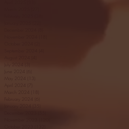
April 2025
(11)
11 posts
March 2025
(27)
27 posts
February 2025
(38)
38 posts
January 2025
(22)
22 posts
December 2024
(8)
8 posts
November 2024
(18)
18 posts
October 2024
(2)
2 posts
September 2024
(4)
4 posts
August 2024
(4)
4 posts
July 2024
(3)
3 posts
June 2024
(6)
6 posts
May 2024
(13)
13 posts
April 2024
(7)
7 posts
March 2024
(18)
18 posts
February 2024
(6)
6 posts
January 2024
(35)
35 posts
December 2023
(55)
55 posts
November 2023
(120)
120 posts
October 2023
(132)
132 posts