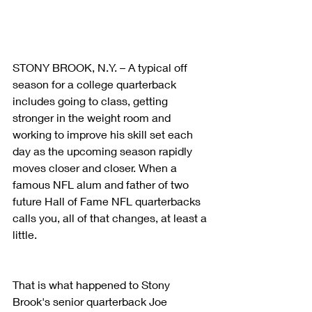
STONY BROOK, N.Y. – A typical off 
season for a college quarterback 
includes going to class, getting 
stronger in the weight room and 
working to improve his skill set each 
day as the upcoming season rapidly 
moves closer and closer. When a 
famous NFL alum and father of two 
future Hall of Fame NFL quarterbacks 
calls you, all of that changes, at least a 
little.
That is what happened to Stony 
Brook's senior quarterback Joe 