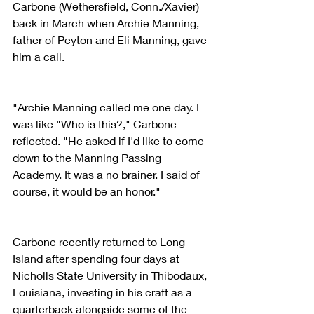
Carbone (Wethersfield, Conn./Xavier) 
back in March when Archie Manning, 
father of Peyton and Eli Manning, gave 
him a call.
"Archie Manning called me one day. I 
was like "Who is this?," Carbone 
reflected. "He asked if I'd like to come 
down to the Manning Passing 
Academy. It was a no brainer. I said of 
course, it would be an honor."
Carbone recently returned to Long 
Island after spending four days at 
Nicholls State University in Thibodaux, 
Louisiana, investing in his craft as a 
quarterback alongside some of the 