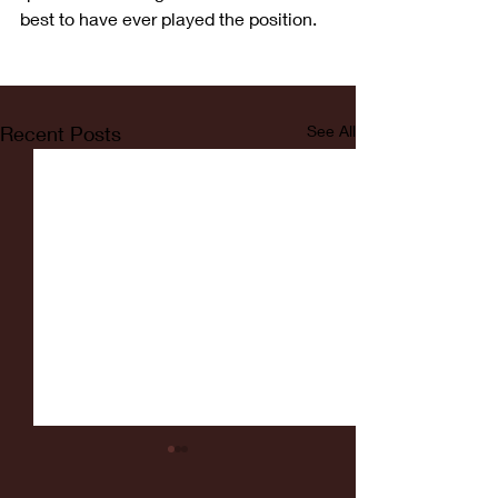
best to have ever played the position.
Recent Posts
See All