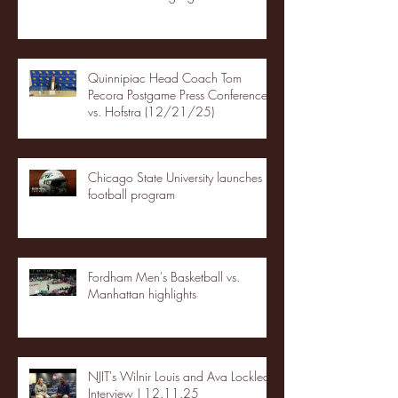
Quinnipiac Head Coach Tom
Pecora Postgame Press Conference
vs. Hofstra (12/21/25)
Chicago State University launches
football program
Fordham Men's Basketball vs.
Manhattan highlights
NJIT's Wilnir Louis and Ava Locklear
Interview | 12.11.25