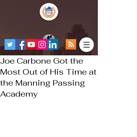
Joe Carbone Got the
Most Out of His Time at
the Manning Passing
Academy