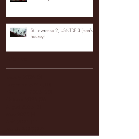
St. Lawrence 2, USNTDP 3 (men's
hockey)
Archive
January 2026
(3)
3 posts
December 2025
(18)
18 posts
November 2025
(20)
20 posts
October 2025
(26)
26 posts
August 2025
(3)
3 posts
May 2025
(4)
4 posts
April 2025
(11)
11 posts
March 2025
(27)
27 posts
February 2025
(38)
38 posts