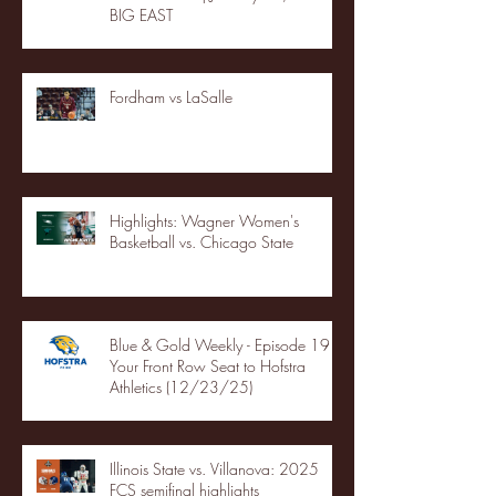
BIG EAST
Fordham vs LaSalle
Highlights: Wagner Women's
Basketball vs. Chicago State
Blue & Gold Weekly - Episode 19 -
Your Front Row Seat to Hofstra
Athletics (12/23/25)
Illinois State vs. Villanova: 2025
FCS semifinal highlights