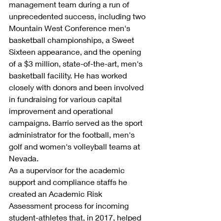
management team during a run of 
unprecedented success, including two 
Mountain West Conference men's 
basketball championships, a Sweet 
Sixteen appearance, and the opening 
of a $3 million, state-of-the-art, men's 
basketball facility. He has worked 
closely with donors and been involved 
in fundraising for various capital 
improvement and operational 
campaigns. Barrio served as the sport 
administrator for the football, men's 
golf and women's volleyball teams at 
Nevada.
As a supervisor for the academic 
support and compliance staffs he 
created an Academic Risk 
Assessment process for incoming 
student-athletes that, in 2017, helped 