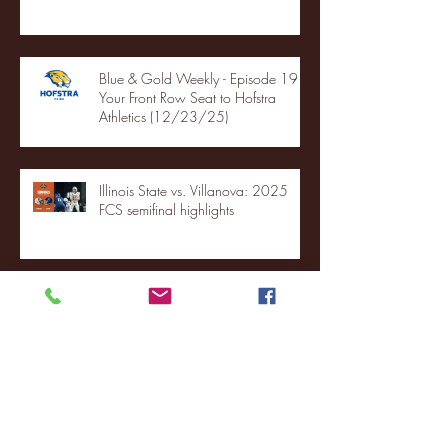
Blue & Gold Weekly - Episode 19 -
Your Front Row Seat to Hofstra
Athletics (12/23/25)
Illinois State vs. Villanova: 2025
FCS semifinal highlights
Quinnipiac Head Coach Tom
Pecora Postgame Press Conference
vs. Hofstra (12/21/25)
Chicago State University launches
football program