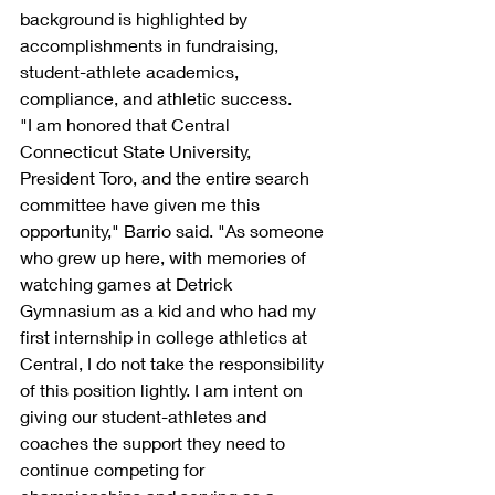
background is highlighted by 
accomplishments in fundraising, 
student-athlete academics, 
compliance, and athletic success.
"I am honored that Central 
Connecticut State University, 
President Toro, and the entire search 
committee have given me this 
opportunity," Barrio said. "As someone 
who grew up here, with memories of 
watching games at Detrick 
Gymnasium as a kid and who had my 
first internship in college athletics at 
Central, I do not take the responsibility 
of this position lightly. I am intent on 
giving our student-athletes and 
coaches the support they need to 
continue competing for 