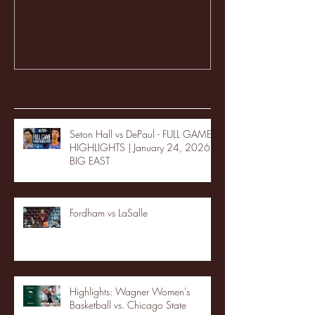
Recent Posts
Seton Hall vs DePaul - FULL GAME
HIGHLIGHTS | January 24, 2026 |
BIG EAST
Fordham vs LaSalle
Highlights: Wagner Women's
Basketball vs. Chicago State