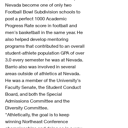
Nevada become one of only two 
Football Bowl Subdivision schools to 
post a perfect 1000 Academic 
Progress Rate score in football and 
men's basketball in the same year. He 
also helped develop mentoring 
programs that contributed to an overall 
student-athlete population GPA of over 
3.0 every semester he was at Nevada.
Barrio also was involved in several 
areas outside of athletics at Nevada. 
He was a member of the University's 
Faculty Senate, the Student Conduct 
Board, and both the Special 
Admissions Committee and the 
Diversity Committee.
"Athletically, the goal is to keep 
winning Northeast Conference 