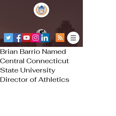
Brian Barrio Named
Central Connecticut
State University
Director of Athletics