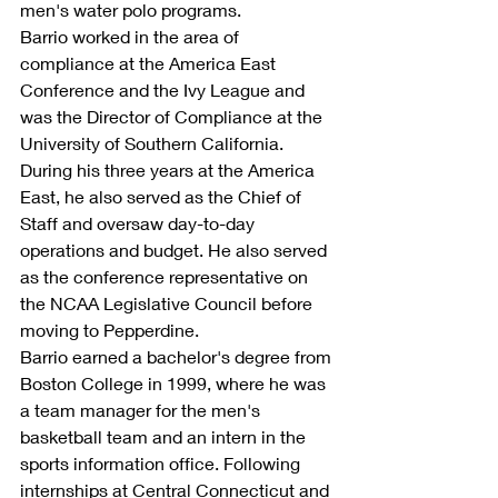
men's water polo programs.
Barrio worked in the area of 
compliance at the America East 
Conference and the Ivy League and 
was the Director of Compliance at the 
University of Southern California. 
During his three years at the America 
East, he also served as the Chief of 
Staff and oversaw day-to-day 
operations and budget. He also served 
as the conference representative on 
the NCAA Legislative Council before 
moving to Pepperdine.
Barrio earned a bachelor's degree from 
Boston College in 1999, where he was 
a team manager for the men's 
basketball team and an intern in the 
sports information office. Following 
internships at Central Connecticut and 