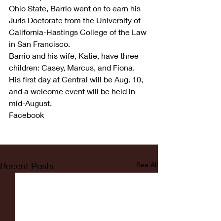
Ohio State, Barrio went on to earn his 
Juris Doctorate from the University of 
California-Hastings College of the Law 
in San Francisco.
Barrio and his wife, Katie, have three 
children: Casey, Marcus, and Fiona.
His first day at Central will be Aug. 10, 
and a welcome event will be held in 
mid-August.
Facebook
Recent Posts
See All