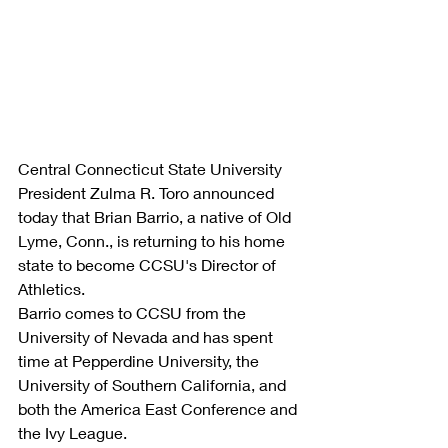
Central Connecticut State University 
President Zulma R. Toro announced 
today that Brian Barrio, a native of Old 
Lyme, Conn., is returning to his home 
state to become CCSU's Director of 
Athletics.
Barrio comes to CCSU from the 
University of Nevada and has spent 
time at Pepperdine University, the 
University of Southern California, and 
both the America East Conference and 
the Ivy League.