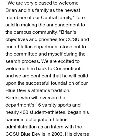
"We are very pleased to welcome 
Brian and his family as the newest 
members of our Central family," Toro 
said in making the announcement to 
the campus community. "Brian's 
objectives and priorities for CCSU and 
our athletics department stood out to 
the committee and myself during the 
search process. We are excited to 
welcome him back to Connecticut, 
and we are confident that he will build 
upon the successful foundation of our 
Blue Devils athletics tradition."
Barrio, who will oversee the 
department's 16 varsity sports and 
nearly 400 student-athletes, began his 
career in collegiate athletics 
administration as an intern with the 
CCSU Blue Devils in 2003. His diverse 