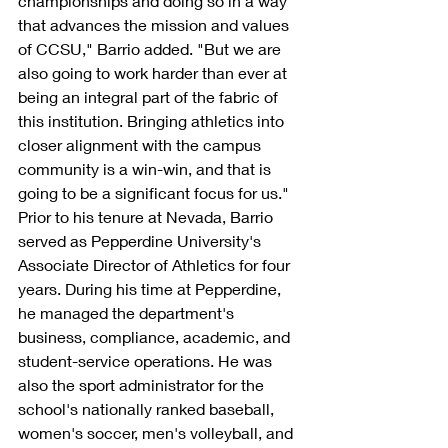
championships and doing so in a way 
that advances the mission and values 
of CCSU," Barrio added. "But we are 
also going to work harder than ever at 
being an integral part of the fabric of 
this institution. Bringing athletics into 
closer alignment with the campus 
community is a win-win, and that is 
going to be a significant focus for us."
Prior to his tenure at Nevada, Barrio 
served as Pepperdine University's 
Associate Director of Athletics for four 
years. During his time at Pepperdine, 
he managed the department's 
business, compliance, academic, and 
student-service operations. He was 
also the sport administrator for the 
school's nationally ranked baseball, 
women's soccer, men's volleyball, and 