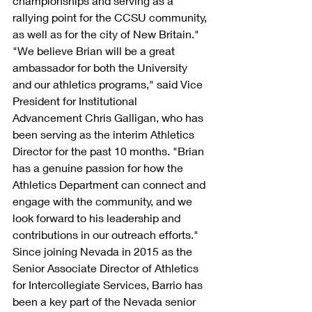
championships and serving as a 
rallying point for the CCSU community, 
as well as for the city of New Britain."
"We believe Brian will be a great 
ambassador for both the University 
and our athletics programs," said Vice 
President for Institutional 
Advancement Chris Galligan, who has 
been serving as the interim Athletics 
Director for the past 10 months. "Brian 
has a genuine passion for how the 
Athletics Department can connect and 
engage with the community, and we 
look forward to his leadership and 
contributions in our outreach efforts."
Since joining Nevada in 2015 as the 
Senior Associate Director of Athletics 
for Intercollegiate Services, Barrio has 
been a key part of the Nevada senior 