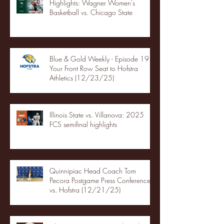
Highlights: Wagner Women's
Basketball vs. Chicago State
Blue & Gold Weekly - Episode 19 -
Your Front Row Seat to Hofstra
Athletics (12/23/25)
Illinois State vs. Villanova: 2025
FCS semifinal highlights
Quinnipiac Head Coach Tom
Pecora Postgame Press Conference
vs. Hofstra (12/21/25)