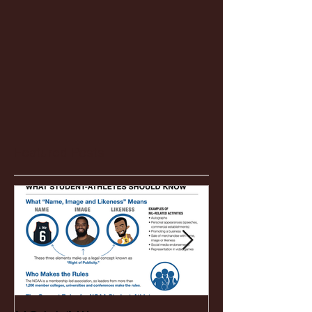
Featured Posts