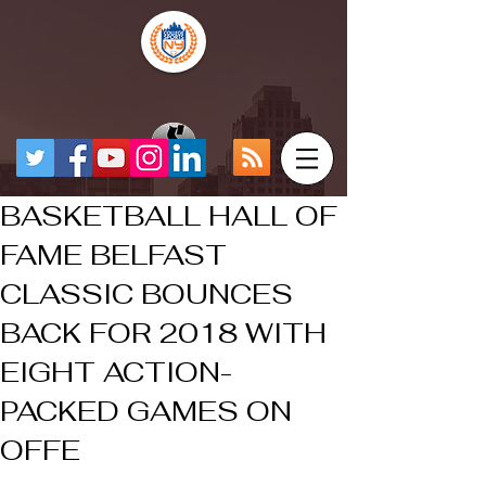
BASKETBALL HALL OF
FAME BELFAST
CLASSIC BOUNCES
BACK FOR 2018 WITH
EIGHT ACTION-
PACKED GAMES ON
OFFE