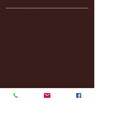
January 2026
(3)
3 posts
December 2025
(18)
18 posts
November 2025
(20)
20 posts
October 2025
(26)
26 posts
August 2025
(3)
3 posts
May 2025
(4)
4 posts
April 2025
(11)
11 posts
March 2025
(27)
27 posts
February 2025
(38)
38 posts
January 2025
(22)
22 posts
December 2024
(8)
8 posts
November 2024
(18)
18 posts
October 2024
(2)
2 posts
September 2024
(4)
4 posts
August 2024
(4)
4 posts
July 2024
(3)
3 posts
June 2024
(6)
6 posts