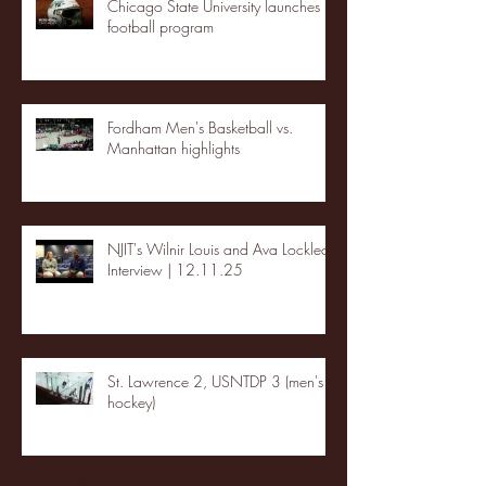
Chicago State University launches
football program
Fordham Men's Basketball vs.
Manhattan highlights
NJIT's Wilnir Louis and Ava Locklear
Interview | 12.11.25
St. Lawrence 2, USNTDP 3 (men's
hockey)
Archive