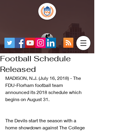
Football Schedule
Released
MADISON, N.J. (July 16, 2018) - The 
FDU-Florham football team 
announced its 2018 schedule which 
begins on August 31.
The Devils start the season with a 
home showdown against The College 