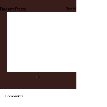
Recent Posts
See All
Comments