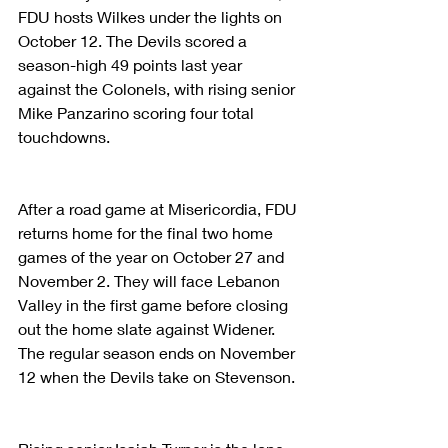
FDU hosts Wilkes under the lights on 
October 12. The Devils scored a 
season-high 49 points last year 
against the Colonels, with rising senior 
Mike Panzarino scoring four total 
touchdowns.
After a road game at Misericordia, FDU 
returns home for the final two home 
games of the year on October 27 and 
November 2. They will face Lebanon 
Valley in the first game before closing 
out the home slate against Widener. 
The regular season ends on November 
12 when the Devils take on Stevenson. 