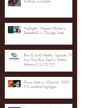
Fordham vs LaSalle
Highlights: Wagner Women's
Basketball vs. Chicago State
Blue & Gold Weekly - Episode 19 -
Your Front Row Seat to Hofstra
Athletics (12/23/25)
Illinois State vs. Villanova: 2025
FCS semifinal highlights