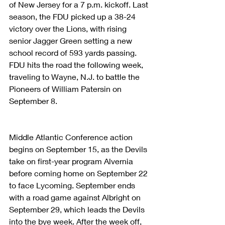
of New Jersey for a 7 p.m. kickoff. Last 
season, the FDU picked up a 38-24 
victory over the Lions, with rising 
senior Jagger Green setting a new 
school record of 593 yards passing. 
FDU hits the road the following week, 
traveling to Wayne, N.J. to battle the 
Pioneers of William Patersin on 
September 8.
Middle Atlantic Conference action 
begins on September 15, as the Devils 
take on first-year program Alvernia 
before coming home on September 22 
to face Lycoming. September ends 
with a road game against Albright on 
September 29, which leads the Devils 
into the bye week. After the week off, 