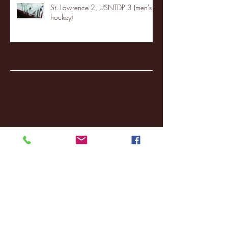
St. Lawrence 2, USNTDP 3 (men's
hockey)
Archive
January 2026
(3)
3 posts
December 2025
(18)
18 posts
November 2025
(20)
20 posts
October 2025
(26)
26 posts
August 2025
(3)
3 posts
May 2025
(4)
4 posts
April 2025
(11)
11 posts
March 2025
(27)
27 posts
February 2025
(38)
38 posts
January 2025
(22)
22 posts
December 2024
(8)
8 posts
November 2024
(18)
18 posts