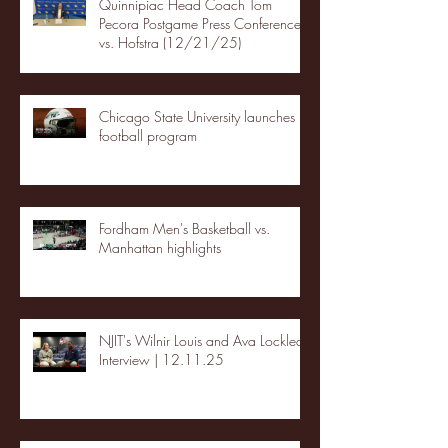
Quinnipiac Head Coach Tom
Pecora Postgame Press Conference
vs. Hofstra (12/21/25)
Chicago State University launches
football program
Fordham Men's Basketball vs.
Manhattan highlights
NJIT's Wilnir Louis and Ava Locklear
Interview | 12.11.25