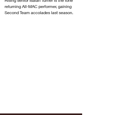
Rising senior Isaiah Turner is the lone 
returning All-MAC performer, gaining 
Second Team accolades last season.