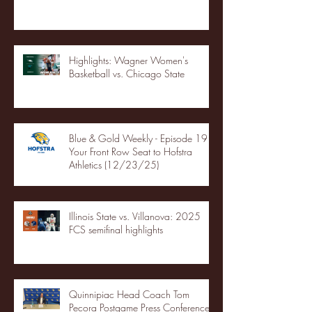
Highlights: Wagner Women's
Basketball vs. Chicago State
Blue & Gold Weekly - Episode 19 -
Your Front Row Seat to Hofstra
Athletics (12/23/25)
Illinois State vs. Villanova: 2025
FCS semifinal highlights
Quinnipiac Head Coach Tom
Pecora Postgame Press Conference