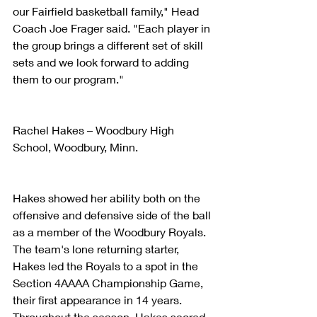
our Fairfield basketball family," Head 
Coach Joe Frager said. "Each player in 
the group brings a different set of skill 
sets and we look forward to adding 
them to our program."
Rachel Hakes – Woodbury High 
School, Woodbury, Minn.
Hakes showed her ability both on the 
offensive and defensive side of the ball 
as a member of the Woodbury Royals. 
The team's lone returning starter, 
Hakes led the Royals to a spot in the 
Section 4AAAA Championship Game, 
their first appearance in 14 years. 
Throughout the season, Hakes scored 