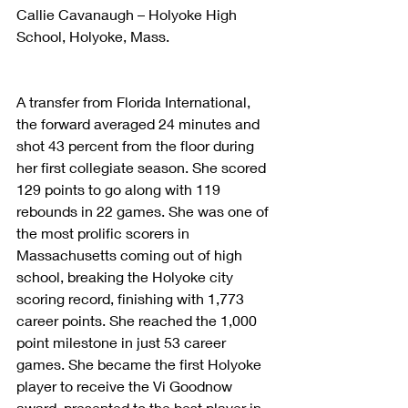
Callie Cavanaugh – Holyoke High 
School, Holyoke, Mass.
A transfer from Florida International, 
the forward averaged 24 minutes and 
shot 43 percent from the floor during 
her first collegiate season. She scored 
129 points to go along with 119 
rebounds in 22 games. She was one of 
the most prolific scorers in 
Massachusetts coming out of high 
school, breaking the Holyoke city 
scoring record, finishing with 1,773 
career points. She reached the 1,000 
point milestone in just 53 career 
games. She became the first Holyoke 
player to receive the Vi Goodnow 
award, presented to the best player in 