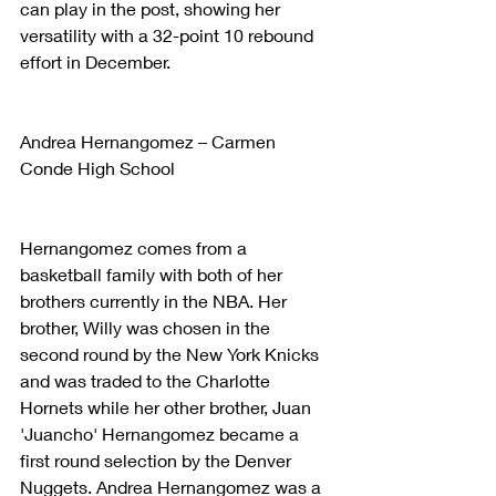
can play in the post, showing her 
versatility with a 32-point 10 rebound 
effort in December.
Andrea Hernangomez – Carmen 
Conde High School
Hernangomez comes from a 
basketball family with both of her 
brothers currently in the NBA. Her 
brother, Willy was chosen in the 
second round by the New York Knicks 
and was traded to the Charlotte 
Hornets while her other brother, Juan 
'Juancho' Hernangomez became a 
first round selection by the Denver 
Nuggets. Andrea Hernangomez was a 