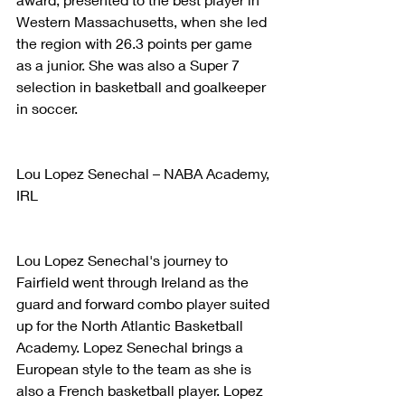
Western Massachusetts, when she led 
the region with 26.3 points per game 
as a junior. She was also a Super 7 
selection in basketball and goalkeeper 
in soccer.
Lou Lopez Senechal – NABA Academy, 
IRL
Lou Lopez Senechal's journey to 
Fairfield went through Ireland as the 
guard and forward combo player suited 
up for the North Atlantic Basketball 
Academy. Lopez Senechal brings a 
European style to the team as she is 
also a French basketball player. Lopez 