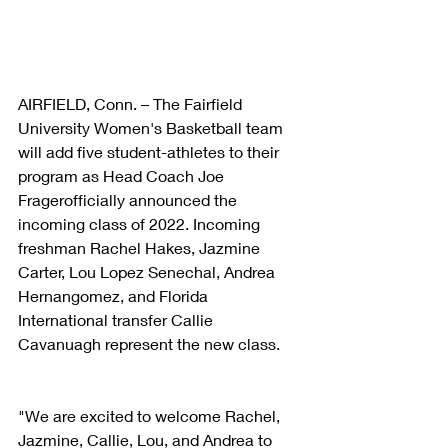
AIRFIELD, Conn. – The Fairfield 
University Women's Basketball team 
will add five student-athletes to their 
program as Head Coach Joe 
Fragerofficially announced the 
incoming class of 2022. Incoming 
freshman Rachel Hakes, Jazmine 
Carter, Lou Lopez Senechal, Andrea 
Hernangomez, and Florida 
International transfer Callie 
Cavanuagh represent the new class.
"We are excited to welcome Rachel, 
Jazmine, Callie, Lou, and Andrea to 