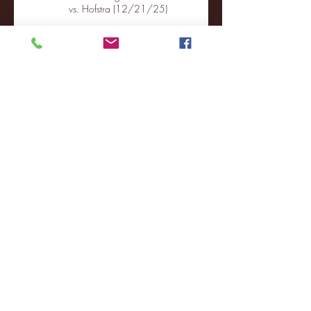
vs. Hofstra (12/21/25)
Chicago State University launches
football program
Fordham Men's Basketball vs.
Manhattan highlights
NJIT's Wilnir Louis and Ava Locklear
Interview | 12.11.25
St. Lawrence 2, USNTDP 3 (men's