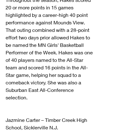
20 or more points in 15 games 
highlighted by a career-high 40 point 
performance against Mounds View. 
That outing combined with a 28-point 
effort two days prior allowed Hakes to 
be named the MN Girls' Basketball 
Performer of the Week. Hakes was one 
of 40 players named to the All-Star 
team and scored 16 points in the All-
Star game, helping her squad to a 
comeback victory. She was also a 
Suburban East All-Conference 
selection.
Jazmine Carter – Timber Creek High 
School, Sicklerville N.J.