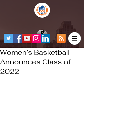
Women’s Basketball
Announces Class of
2022