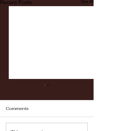
Recent Posts
See All
Comments
Fordham vs LaSalle