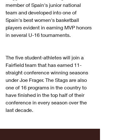
member of Spain's junior national 
team and developed into one of 
Spain's best women's basketball 
players evident in earning MVP honors 
in several U-16 tournaments.
The five student-athletes will join a 
Fairfield team that has earned 11-
straight conference winning seasons 
under Joe Frager. The Stags are also 
one of 16 programs in the country to 
have finished in the top half of their 
conference in every season over the 
last decade.