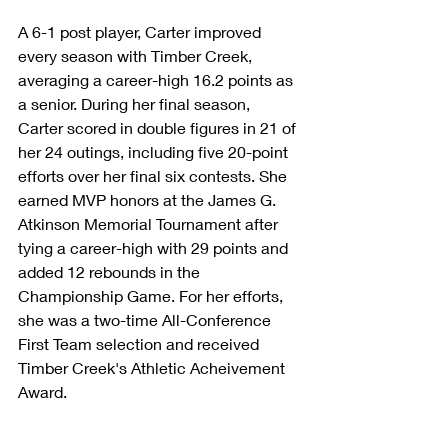
A 6-1 post player, Carter improved 
every season with Timber Creek, 
averaging a career-high 16.2 points as 
a senior. During her final season, 
Carter scored in double figures in 21 of 
her 24 outings, including five 20-point 
efforts over her final six contests. She 
earned MVP honors at the James G. 
Atkinson Memorial Tournament after 
tying a career-high with 29 points and 
added 12 rebounds in the 
Championship Game. For her efforts, 
she was a two-time All-Conference 
First Team selection and received 
Timber Creek's Athletic Acheivement 
Award.