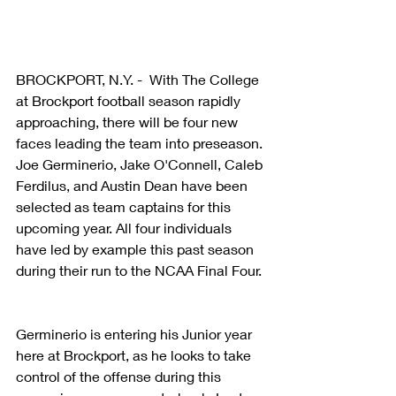
BROCKPORT, N.Y. -  With The College 
at Brockport football season rapidly 
approaching, there will be four new 
faces leading the team into preseason. 
Joe Germinerio, Jake O'Connell, Caleb 
Ferdilus, and Austin Dean have been 
selected as team captains for this 
upcoming year. All four individuals 
have led by example this past season 
during their run to the NCAA Final Four.
Germinerio is entering his Junior year 
here at Brockport, as he looks to take 
control of the offense during this 