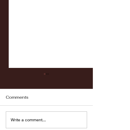
Comments
Fordham vs LaSalle
Highlights: Wa
Write a comment...
Women's Baske