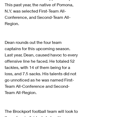
This past year, the native of Pomona, 
N.Y. was selected First-Team All-
Conference, and Second-Team All-
Region.
Dean rounds out the four team 
captains for this upcoming season. 
Last year, Dean, caused havoc to every 
offensive line he faced. He totaled 52 
tackles, with 14 of them being for a 
loss, and 7.5 sacks. His talents did not 
go unnoticed as he was named First-
Team All-Conference and Second-
Team All-Region.
The Brockport football team will look to 