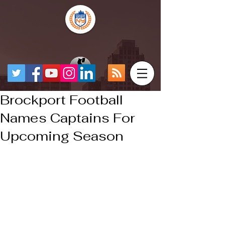
Brockport Football
Names Captains For
Upcoming Season