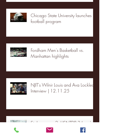
Chicago State University launches
football program
Fordham Men's Basketball vs.
Manhattan highlights
NJIT's Wilnir Louis and Ava Locklear
Interview | 12.11.25
St. Lawrence 2, USNTDP 3 (men's
hockey)