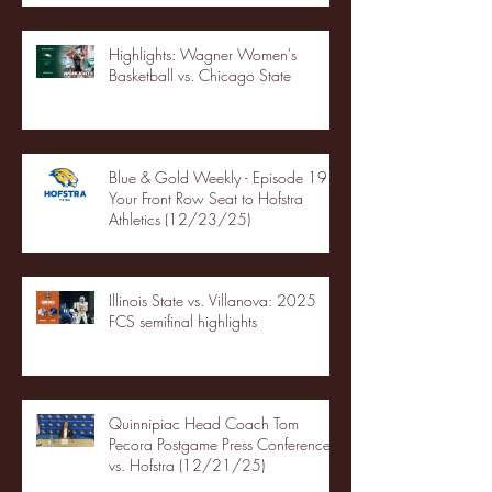
Highlights: Wagner Women's
Basketball vs. Chicago State
Blue & Gold Weekly - Episode 19 -
Your Front Row Seat to Hofstra
Athletics (12/23/25)
Illinois State vs. Villanova: 2025
FCS semifinal highlights
Quinnipiac Head Coach Tom
Pecora Postgame Press Conference
vs. Hofstra (12/21/25)