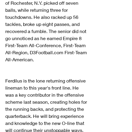
of Rochester, N.Y. picked off seven 
balls, while returning three for 
touchdowns. He also racked up 56 
tackles, broke up eight passes, and 
recovered a fumble. The senior did not 
go unnoticed as he earned Empire 8 
First-Team All-Conference, First-Team 
All-Region, D3Football.com First-Team 
All-American.
Ferdilus is the lone returning offensive 
lineman to this year's front line. He 
was a key contributor in the offensive 
scheme last season, creating holes for 
the running backs, and protecting the 
quarterback. He will bring experience 
and knowledge to the new O-line that 
will continue their unstoppable ways. 