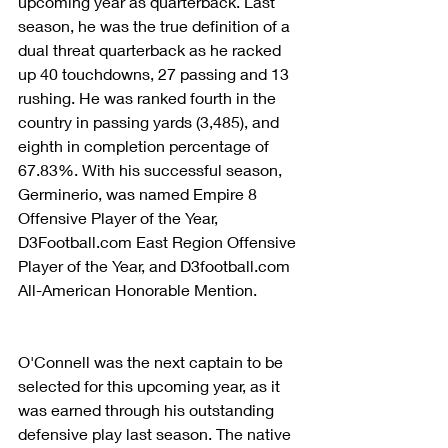
upcoming year as quarterback. Last 
season, he was the true definition of a 
dual threat quarterback as he racked 
up 40 touchdowns, 27 passing and 13 
rushing. He was ranked fourth in the 
country in passing yards (3,485), and 
eighth in completion percentage of 
67.83%. With his successful season, 
Germinerio, was named Empire 8 
Offensive Player of the Year, 
D3Football.com East Region Offensive 
Player of the Year, and D3football.com 
All-American Honorable Mention.
O'Connell was the next captain to be 
selected for this upcoming year, as it 
was earned through his outstanding 
defensive play last season. The native 