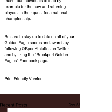
these four individuals to lead by 
example for the new and returning 
players, in their quest for a national 
championship.
Be sure to stay up to date on all of your 
Golden Eagle scores and awards by 
following @BportAthletics on Twitter 
and by liking the "Brockport Golden 
Eagles" Facebook page.
Print Friendly Version
Recent Posts
See All