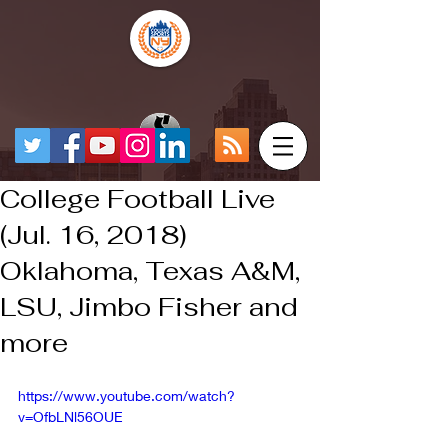
College Football Live
(Jul. 16, 2018)
Oklahoma, Texas A&M,
LSU, Jimbo Fisher and
more
https://www.youtube.com/watch?
v=OfbLNl56OUE