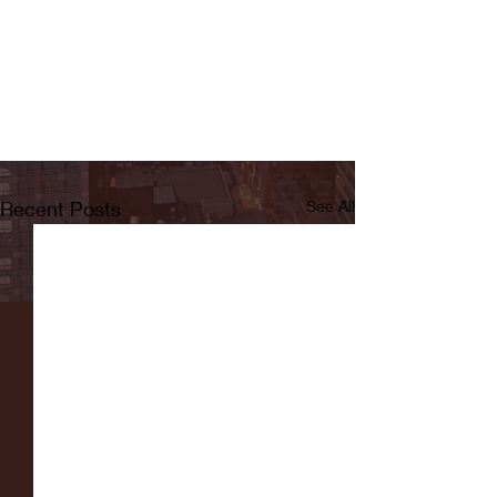
Recent Posts
See All