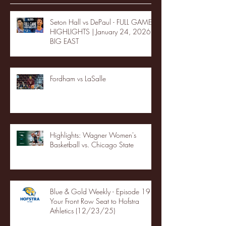
Seton Hall vs DePaul - FULL GAME
HIGHLIGHTS | January 24, 2026 |
BIG EAST
Fordham vs LaSalle
Highlights: Wagner Women's
Basketball vs. Chicago State
Blue & Gold Weekly - Episode 19 -
Your Front Row Seat to Hofstra
Athletics (12/23/25)