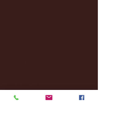
April 2025
(11)
11 posts
March 2025
(27)
27 posts
February 2025
(38)
38 posts
January 2025
(22)
22 posts
December 2024
(8)
8 posts
November 2024
(18)
18 posts
October 2024
(2)
2 posts
September 2024
(4)
4 posts
August 2024
(4)
4 posts
July 2024
(3)
3 posts
June 2024
(6)
6 posts
May 2024
(13)
13 posts
April 2024
(7)
7 posts
March 2024
(18)
18 posts
February 2024
(6)
6 posts
January 2024
(35)
35 posts
December 2023
(55)
55 posts
November 2023
(120)
120 posts
October 2023
(132)
132 posts