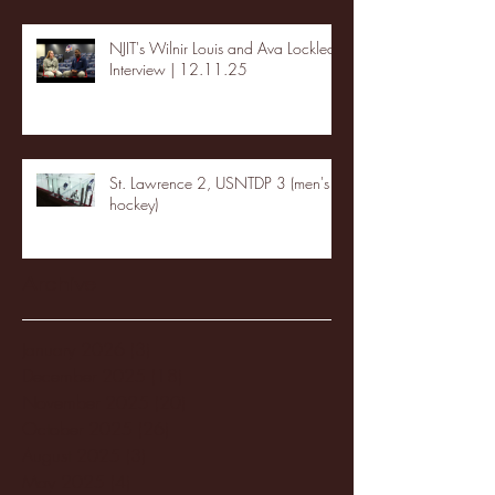
NJIT's Wilnir Louis and Ava Locklear
Interview | 12.11.25
St. Lawrence 2, USNTDP 3 (men's
hockey)
Archive
January 2026
(3)
3 posts
December 2025
(18)
18 posts
November 2025
(20)
20 posts
October 2025
(26)
26 posts
August 2025
(3)
3 posts
May 2025
(4)
4 posts