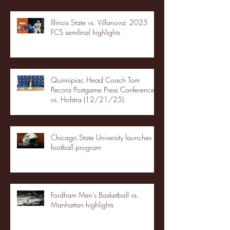
Illinois State vs. Villanova: 2025
FCS semifinal highlights
Quinnipiac Head Coach Tom
Pecora Postgame Press Conference
vs. Hofstra (12/21/25)
Chicago State University launches
football program
Fordham Men's Basketball vs.
Manhattan highlights