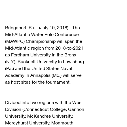
Bridgeport, Pa. - (July 19, 2018) - The 
Mid-Atlantic Water Polo Conference 
(MAWPC) Championship will span the 
Mid-Atlantic region from 2018-to-2021 
as Fordham University in the Bronx 
(N.Y.), Bucknell University in Lewisburg 
(Pa.) and the United States Naval 
Academy in Annapolis (Md.) will serve 
as host sites for the tournament.
Divided into two regions with the West 
Division (Connecticut College, Gannon 
University, McKendree University, 
Mercyhurst University, Monmouth 