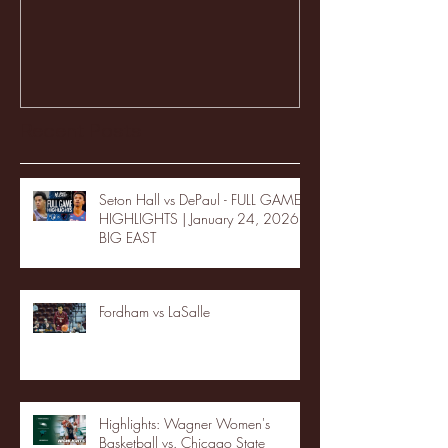
Recent Posts
Seton Hall vs DePaul - FULL GAME
HIGHLIGHTS | January 24, 2026 |
BIG EAST
Fordham vs LaSalle
Highlights: Wagner Women's
Basketball vs. Chicago State