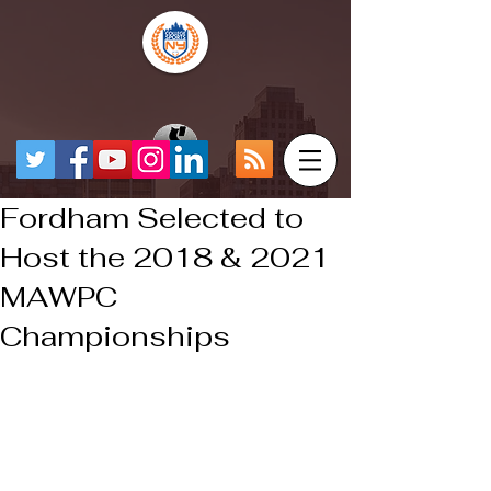
Fordham Selected to
Host the 2018 & 2021
MAWPC
Championships