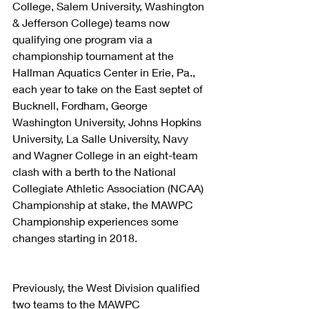
College, Salem University, Washington 
& Jefferson College) teams now 
qualifying one program via a 
championship tournament at the 
Hallman Aquatics Center in Erie, Pa., 
each year to take on the East septet of 
Bucknell, Fordham, George 
Washington University, Johns Hopkins 
University, La Salle University, Navy 
and Wagner College in an eight-team 
clash with a berth to the National 
Collegiate Athletic Association (NCAA) 
Championship at stake, the MAWPC 
Championship experiences some 
changes starting in 2018.
Previously, the West Division qualified 
two teams to the MAWPC 