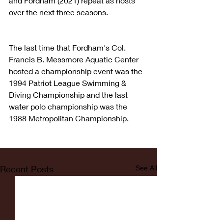
and Fordham (2021) repeat as hosts 
over the next three seasons.
The last time that Fordham's Col. 
Francis B. Messmore Aquatic Center 
hosted a championship event was the 
1994 Patriot League Swimming & 
Diving Championship and the last 
water polo championship was the 
1988 Metropolitan Championship.
Recent Posts
See All