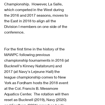
Championship.  However, La Salle, 
which competed in the West during 
the 2016 and 2017 seasons, moves to 
the East in 2018 to align all the 
Division I members on one side of the 
conference.
For the first time in the history of the 
MAWPC following previous 
championship tournaments in 2016 (at 
Bucknell's Kinney Natatorum) and 
2017 (at Navy's Lejeune Hall) the 
league championship comes to New 
York as Fordham hosts the 2018 event 
at the Col. Francis B. Messmore 
Aquatics Center.  The rotation will then 
reset as Bucknell (2019), Navy (2020) 