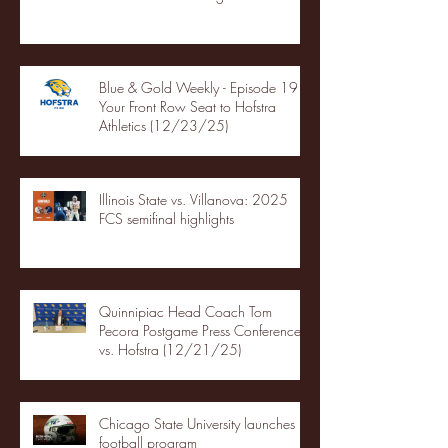
Blue & Gold Weekly - Episode 19 -
Your Front Row Seat to Hofstra
Athletics (12/23/25)
Illinois State vs. Villanova: 2025
FCS semifinal highlights
Quinnipiac Head Coach Tom
Pecora Postgame Press Conference
vs. Hofstra (12/21/25)
Chicago State University launches
football program