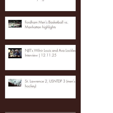
Fordham Men's Basketball vs.
Manhattan highlights
NJIT's Wilnir Louis and Ava Locklear
Interview | 12.11.25
St. Lawrence 2, USNTDP 3 (men's
hockey)
Archive