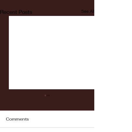
Recent Posts
See All
Comments