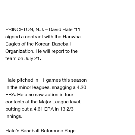
PRINCETON, N.J. – David Hale '11 
signed a contract with the Hanwha 
Eagles of the Korean Baseball 
Organization. He will report to the 
team on July 21.
Hale pitched in 11 games this season 
in the minor leagues, snagging a 4.20 
ERA. He also saw action in four 
contests at the Major League level, 
putting out a 4.61 ERA in 13 2/3 
innings.
Hale's Baseball Reference Page