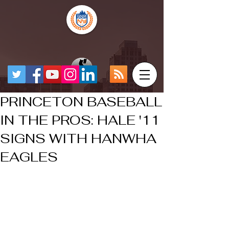
PRINCETON BASEBALL
IN THE PROS: HALE '11
SIGNS WITH HANWHA
EAGLES