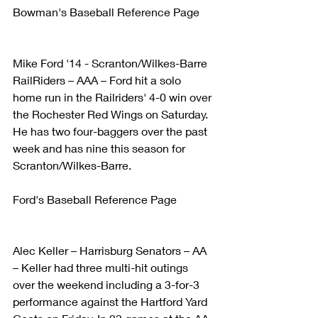
Bowman's Baseball Reference Page
Mike Ford '14 - Scranton/Wilkes-Barre 
RailRiders – AAA – Ford hit a solo 
home run in the Railriders' 4-0 win over 
the Rochester Red Wings on Saturday. 
He has two four-baggers over the past 
week and has nine this season for 
Scranton/Wilkes-Barre.
Ford's Baseball Reference Page
Alec Keller – Harrisburg Senators – AA 
– Keller had three multi-hit outings 
over the weekend including a 3-for-3 
performance against the Hartford Yard 