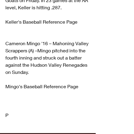
Goats on Friday. In 23 games at the AA 
level, Keller is hitting .287.
Keller's Baseball Reference Page
Cameron Mingo '16 – Mahoning Valley 
Scrappers (A) –Mingo pitched into the 
fourth inning and struck out a batter 
against the Hudson Valley Renegades 
on Sunday.
Mingo's Baseball Reference Page
P