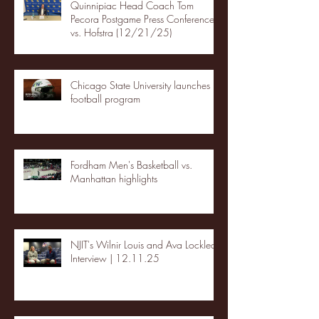
Quinnipiac Head Coach Tom
Pecora Postgame Press Conference
vs. Hofstra (12/21/25)
Chicago State University launches
football program
Fordham Men's Basketball vs.
Manhattan highlights
NJIT's Wilnir Louis and Ava Locklear
Interview | 12.11.25