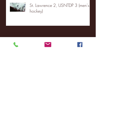
St. Lawrence 2, USNTDP 3 (men's
hockey)
Archive
January 2026
(3)
3 posts
December 2025
(18)
18 posts
November 2025
(20)
20 posts
October 2025
(26)
26 posts
August 2025
(3)
3 posts
May 2025
(4)
4 posts
April 2025
(11)
11 posts
March 2025
(27)
27 posts
February 2025
(38)
38 posts
January 2025
(22)
22 posts
December 2024
(8)
8 posts
November 2024
(18)
18 posts