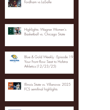
Fordham vs LaSalle
Highlights: Wagner Women's
Basketball vs. Chicago State
Blue & Gold Weekly - Episode 19 -
Your Front Row Seat to Hofstra
Athletics (12/23/25)
Illinois State vs. Villanova: 2025
FCS semifinal highlights