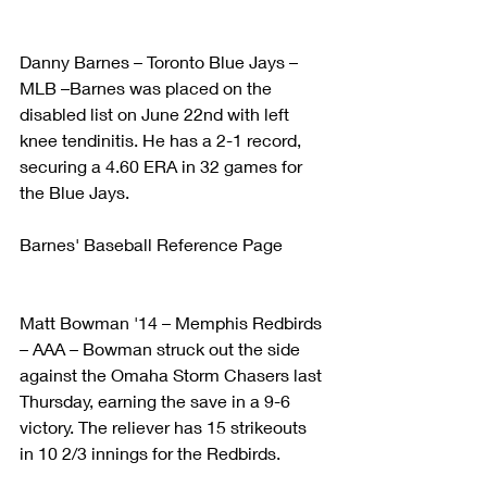
Danny Barnes – Toronto Blue Jays – 
MLB –Barnes was placed on the 
disabled list on June 22nd with left 
knee tendinitis. He has a 2-1 record, 
securing a 4.60 ERA in 32 games for 
the Blue Jays.
Barnes' Baseball Reference Page
Matt Bowman '14 – Memphis Redbirds 
– AAA – Bowman struck out the side 
against the Omaha Storm Chasers last 
Thursday, earning the save in a 9-6 
victory. The reliever has 15 strikeouts 
in 10 2/3 innings for the Redbirds.