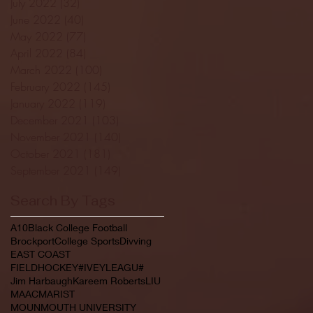
July 2022
(32)
32 posts
June 2022
(40)
40 posts
May 2022
(77)
77 posts
April 2022
(84)
84 posts
March 2022
(100)
100 posts
February 2022
(145)
145 posts
January 2022
(119)
119 posts
December 2021
(103)
103 posts
November 2021
(140)
140 posts
October 2021
(181)
181 posts
September 2021
(149)
149 posts
Search By Tags
A10
Black College Football
Brockport
College Sports
Divving
EAST COAST
FIELDHOCKEY#IVEYLEAGU#
Jim Harbaugh
Kareem Roberts
LIU
MAAC
MARIST
MOUNMOUTH UNIVERSITY