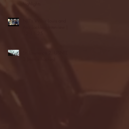
highlights
NJIT's Wilnir Louis and
Ava Locklear Interview |
12.11.25
St. Lawrence 2, USNTDP
3 (men's hockey)