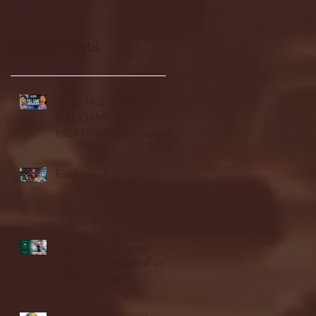
Recent Posts
Seton Hall vs DePaul -
FULL GAME
HIGHLIGHTS | January
24, 2026 | BIG EAST
Fordham vs LaSalle
Highlights: Wagner
Women's Basketball vs.
Chicago State