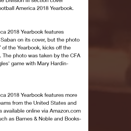
he Division III section cover 
Football America 2018 Yearbook.
ica 2018 Yearbook features 
aban on its cover, but the photo 
of the Yearbook, kicks off the 
on. The photo was taken by the CFA 
agles' game with Mary Hardin-
ica 2018 Yearbook features more 
teams from the United States and 
is available online via Amazon.com 
 such as Barnes & Noble and Books-