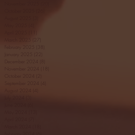
November 2025
(20)
20 posts
October 2025
(26)
26 posts
August 2025
(3)
3 posts
May 2025
(4)
4 posts
April 2025
(11)
11 posts
March 2025
(27)
27 posts
February 2025
(38)
38 posts
January 2025
(22)
22 posts
December 2024
(8)
8 posts
November 2024
(18)
18 posts
October 2024
(2)
2 posts
September 2024
(4)
4 posts
August 2024
(4)
4 posts
July 2024
(3)
3 posts
June 2024
(6)
6 posts
May 2024
(13)
13 posts
April 2024
(7)
7 posts
March 2024
(18)
18 posts
February 2024
(6)
6 posts