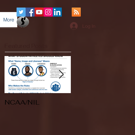
More
Log In
Featured Posts
NCAA/NIL
Soccer v Kent
State