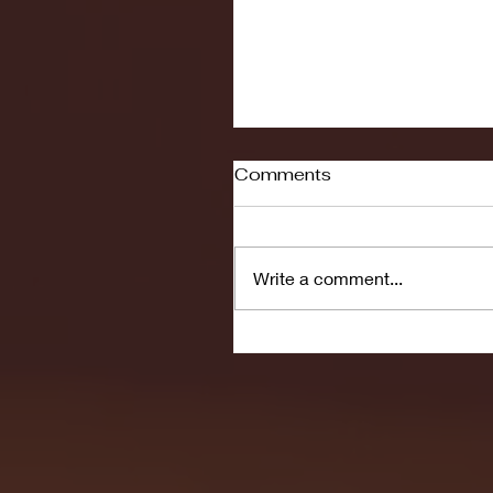
Comments
Write a comment...