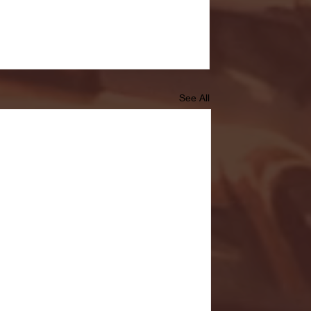
See All