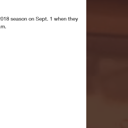
e 2018 season on Sept. 1 when they 
.m.