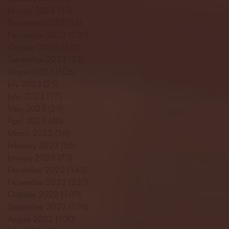
January 2024
(35)
35 posts
December 2023
(55)
55 posts
November 2023
(120)
120 posts
October 2023
(132)
132 posts
September 2023
(53)
53 posts
August 2023
(106)
106 posts
July 2023
(25)
25 posts
June 2023
(17)
17 posts
May 2023
(29)
29 posts
April 2023
(40)
40 posts
March 2023
(36)
36 posts
February 2023
(56)
56 posts
January 2023
(73)
73 posts
December 2022
(142)
142 posts
November 2022
(220)
220 posts
October 2022
(109)
109 posts
September 2022
(176)
176 posts
August 2022
(100)
100 posts