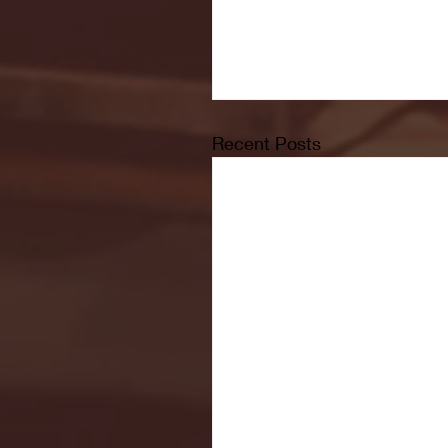
Recent Posts