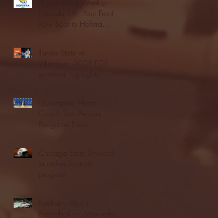
Blue & Gold Weekly -
Episode 19 - Your Front
Row Seat to Hofstra
Athletics (12/23/25)
Illinois State vs.
Villanova: 2025 FCS
semifinal highlights
Quinnipiac Head
Coach Tom Pecora
Postgame Press
Conference vs. Hofstra
(12/21/25)
Chicago State University
launches football
program
Fordham Men's
Basketball vs. Manhattan