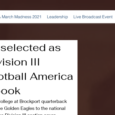
 March Madness 2021
Leadership
Live Broadcast Event
 selected as
ision III
otball America
book
llege at Brockport quarterback 
e Golden Eagles to the national 