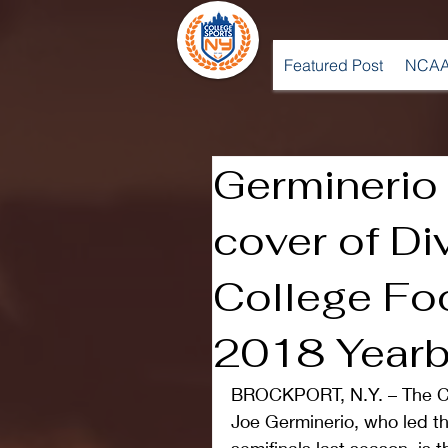
Featured Post
NCAA
Germinerio
cover of Div
College Fo
2018 Year
BROCKPORT, N.Y. – The Co
Joe Germinerio, who led th