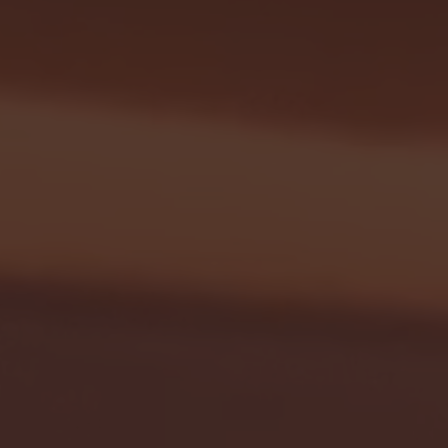
- FULL GAME HIGHLIGHTS |
G EAST