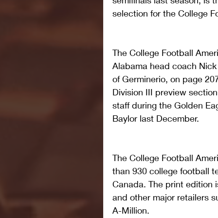
semifinals last season, is t
selection for the College 
The College Football Amer
Alabama head coach Nick S
of Germinerio, on page 207 
Division III preview secti
staff during the Golden E
Baylor last December.   
The College Football Amer
than 930 college football 
Canada. The print edition 
and other major retailers
A-Million.