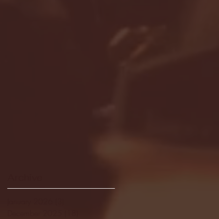
Archive
January 2026
(3)
3 posts
December 2025
(18)
18 posts