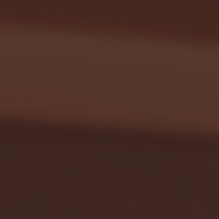
Seton Hall vs DePaul 
January 24, 2026 | BI