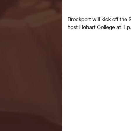
Brockport will kick off th
host Hobart College at 1 p