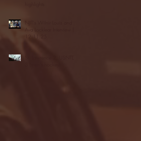
highlights
NJIT's Wilnir Louis and
Ava Locklear Interview |
12.11.25
St. Lawrence 2, USNTDP
3 (men's hockey)