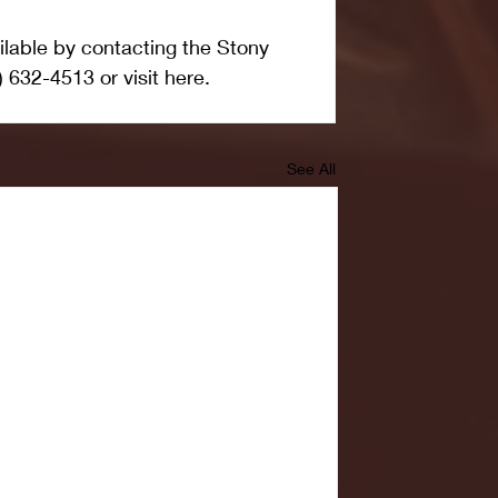
ailable by contacting the Stony 
) 632-4513 or visit here.
See All