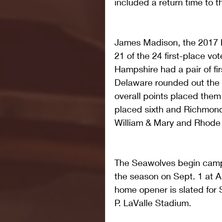
included a return time to 
James Madison, the 2017 
21 of the 24 first-place vo
Hampshire had a pair of fir
Delaware rounded out the 
overall points placed them
placed sixth and Richmond
William & Mary and Rhode 
The Seawolves begin camp
the season on Sept. 1 at A
home opener is slated for 
P. LaValle Stadium.