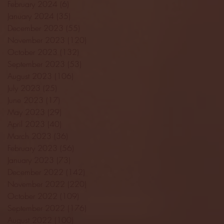
February 2024
(6)
6 posts
January 2024
(35)
35 posts
December 2023
(55)
55 posts
November 2023
(120)
120 posts
October 2023
(132)
132 posts
September 2023
(53)
53 posts
August 2023
(106)
106 posts
July 2023
(25)
25 posts
June 2023
(17)
17 posts
May 2023
(29)
29 posts
April 2023
(40)
40 posts
March 2023
(36)
36 posts
February 2023
(56)
56 posts
January 2023
(73)
73 posts
December 2022
(142)
142 posts
November 2022
(220)
220 posts
October 2022
(109)
109 posts
September 2022
(176)
176 posts
August 2022
(100)
100 posts