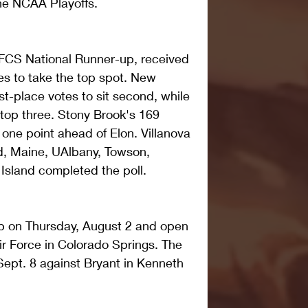
the NCAA Playoffs. 
FCS National Runner-up, received 
tes to take the top spot. New 
st-place votes to sit second, while 
top three. Stony Brook's 169 
 one point ahead of Elon. Villanova 
, Maine, UAlbany, Towson, 
Island completed the poll.
 on Thursday, August 2 and open 
ir Force in Colorado Springs. The 
Sept. 8 against Bryant in Kenneth 