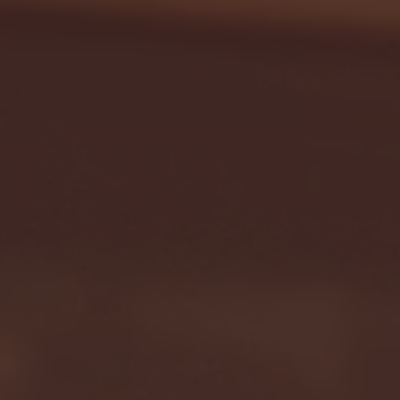
Seton Hall vs DePaul 
January 24, 2026 | BI