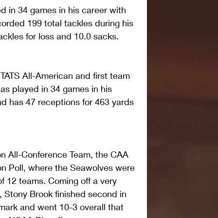
d in 34 games in his career with 
rded 199 total tackles during his 
ackles for loss and 10.0 sacks.
STATS All-American and first team 
has played in 34 games in his 
d has 47 receptions for 463 yards 
son All-Conference Team, the CAA 
on Poll, where the Seawolves were 
 of 12 teams. Coming off a very 
 Stony Brook finished second in 
mark and went 10-3 overall that 