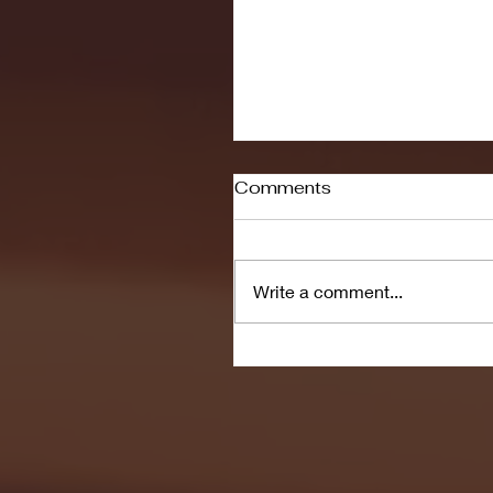
Comments
Write a comment...