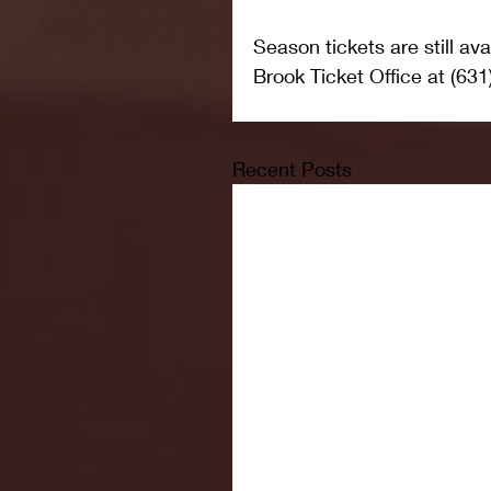
Season tickets are still av
Brook Ticket Office at (631
Recent Posts