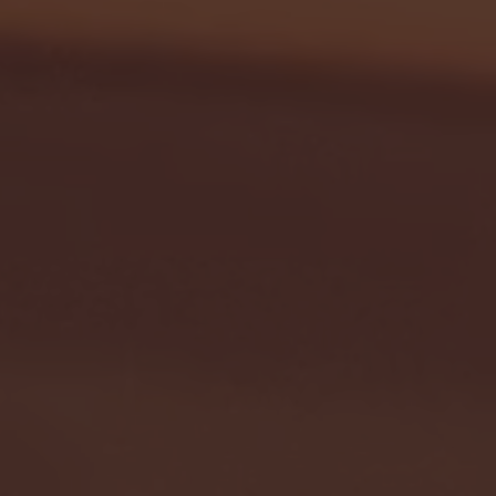
- FULL GAME HIGHLIGHTS |
G EAST