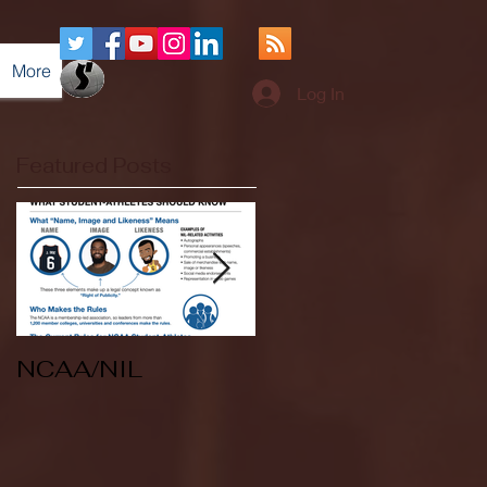
More
Log In
Featured Posts
NCAA/NIL
Soccer v Kent
State