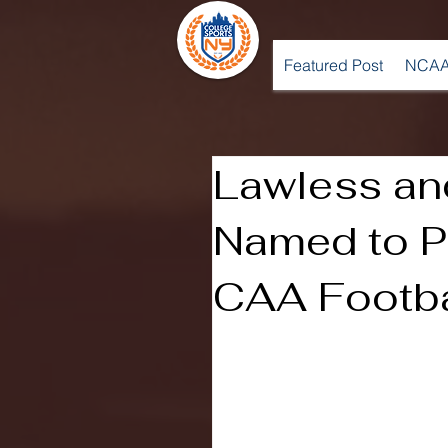
Featured Post
NCAA
Lawless an
Named to P
CAA Footb