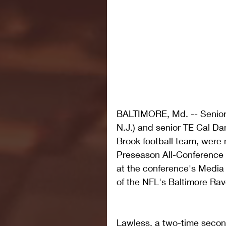
BALTIMORE, Md. -- Senio
N.J.) and senior TE Cal Dan
Brook football team, were
Preseason All-Conference
at the conference's Medi
of the NFL's Baltimore Rav
Lawless, a two-time secon