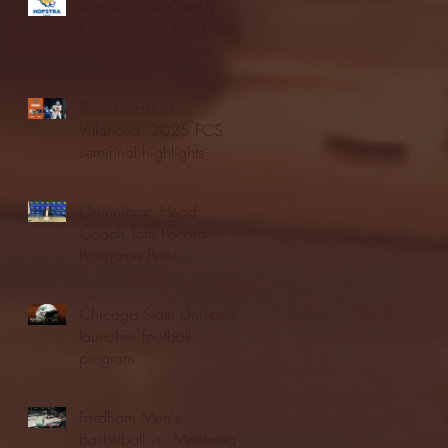
Blue & Gold Weekly -
Episode 19 - Your Front
Row Seat to Hofstra
Athletics (12/23/25)
Illinois State vs.
Villanova: 2025 FCS
semifinal highlights
Quinnipiac Head
Coach Tom Pecora
Postgame Press
Conference vs. Hofstra
(12/21/25)
Chicago State University
launches football
program
Fordham Men's
Basketball vs. Manhattan