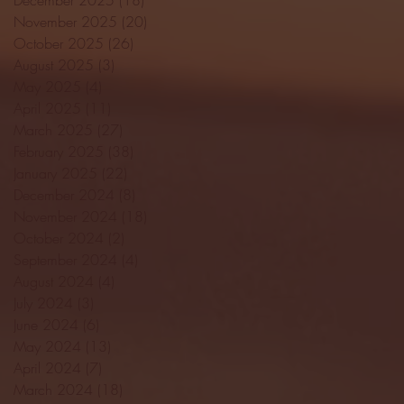
November 2025
(20)
20 posts
October 2025
(26)
26 posts
August 2025
(3)
3 posts
May 2025
(4)
4 posts
April 2025
(11)
11 posts
March 2025
(27)
27 posts
February 2025
(38)
38 posts
January 2025
(22)
22 posts
December 2024
(8)
8 posts
November 2024
(18)
18 posts
October 2024
(2)
2 posts
September 2024
(4)
4 posts
August 2024
(4)
4 posts
July 2024
(3)
3 posts
June 2024
(6)
6 posts
May 2024
(13)
13 posts
April 2024
(7)
7 posts
March 2024
(18)
18 posts