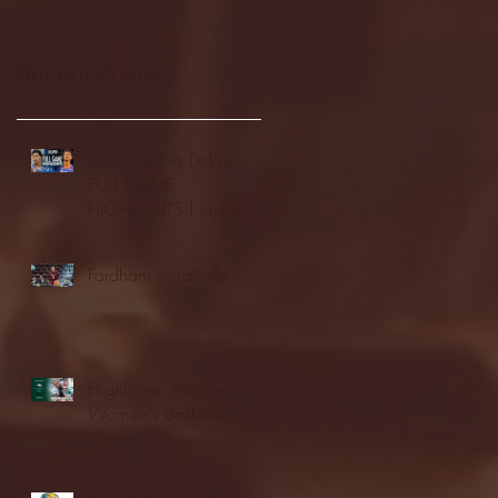
Recent Posts
Seton Hall vs DePaul -
FULL GAME
HIGHLIGHTS | January
24, 2026 | BIG EAST
Fordham vs LaSalle
Highlights: Wagner
Women's Basketball vs.
Chicago State