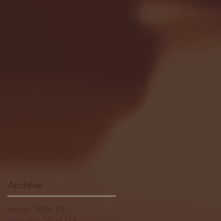
Archive
January 2026
(3)
3 posts
December 2025
(18)
18 posts