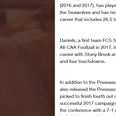
(2016 and 2017), has playe
the Seawolves and has reco
career that includes 26.5 t
Daniels, a first team FCS 
All-CAA Football in 2017, 
career with Stony Brook an
and four touchdowns.
In addition to the Presea
also released the Preseas
picked to finish fourth out
successful 2017 campaign,
the conference with a 7-1 