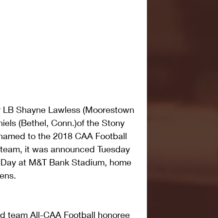
r LB Shayne Lawless (Moorestown 
iels (Bethel, Conn.)of the Stony 
 named to the 2018 CAA Football 
 team, it was announced Tuesday 
a Day at M&T Bank Stadium, home 
ens.
d team All-CAA Football honoree 