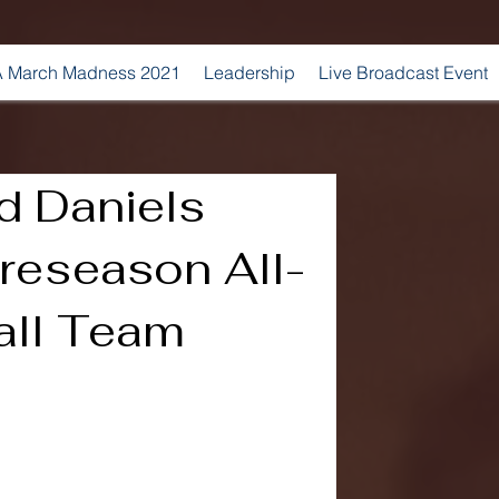
 March Madness 2021
Leadership
Live Broadcast Event
d Daniels
reseason All-
all Team