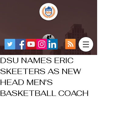
DSU NAMES ERIC
SKEETERS AS NEW
HEAD MEN'S
BASKETBALL COACH