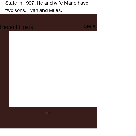
State in 1997. He and wife Marie have 
two sons, Evan and Miles.
Recent Posts
See All