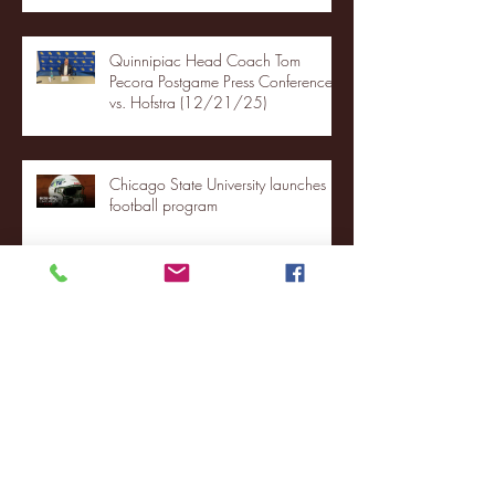
Quinnipiac Head Coach Tom
Pecora Postgame Press Conference
vs. Hofstra (12/21/25)
Chicago State University launches
football program
Fordham Men's Basketball vs.
Manhattan highlights
NJIT's Wilnir Louis and Ava Locklear
Interview | 12.11.25