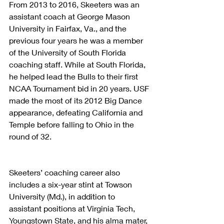
From 2013 to 2016, Skeeters was an 
assistant coach at George Mason 
University in Fairfax, Va., and the 
previous four years he was a member 
of the University of South Florida 
coaching staff. While at South Florida, 
he helped lead the Bulls to their first 
NCAA Tournament bid in 20 years. USF 
made the most of its 2012 Big Dance 
appearance, defeating California and 
Temple before falling to Ohio in the 
round of 32.
Skeeters’ coaching career also 
includes a six-year stint at Towson 
University (Md.), in addition to 
assistant positions at Virginia Tech, 
Youngstown State, and his alma mater, 