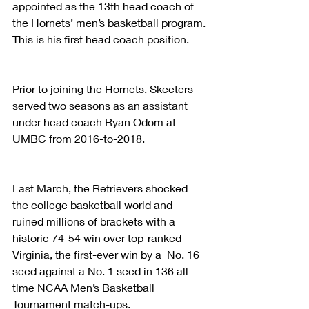
appointed as the 13th head coach of 
the Hornets’ men’s basketball program. 
This is his first head coach position.
Prior to joining the Hornets, Skeeters 
served two seasons as an assistant 
under head coach Ryan Odom at 
UMBC from 2016-to-2018.  
Last March, the Retrievers shocked 
the college basketball world and 
ruined millions of brackets with a 
historic 74-54 win over top-ranked 
Virginia, the first-ever win by a  No. 16 
seed against a No. 1 seed in 136 all-
time NCAA Men’s Basketball 
Tournament match-ups.