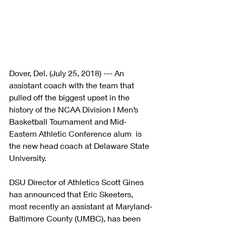
Dover, Del. (July 25, 2018) --- An 
assistant coach with the team that 
pulled off the biggest upset in the 
history of the NCAA Division I Men’s 
Basketball Tournament and Mid-
Eastern Athletic Conference alum  is 
the new head coach at Delaware State 
University.
DSU Director of Athletics Scott Gines 
has announced that Eric Skeeters, 
most recently an assistant at Maryland-
Baltimore County (UMBC), has been 