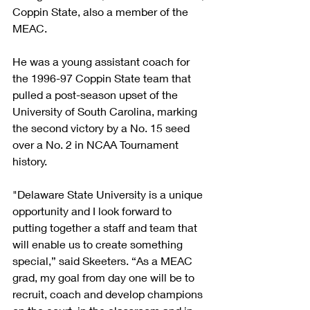
Coppin State, also a member of the 
MEAC.
He was a young assistant coach for 
the 1996-97 Coppin State team that 
pulled a post-season upset of the 
University of South Carolina, marking 
the second victory by a No. 15 seed 
over a No. 2 in NCAA Tournament 
history.
"Delaware State University is a unique 
opportunity and I look forward to 
putting together a staff and team that 
will enable us to create something 
special,” said Skeeters. “As a MEAC 
grad, my goal from day one will be to 
recruit, coach and develop champions 