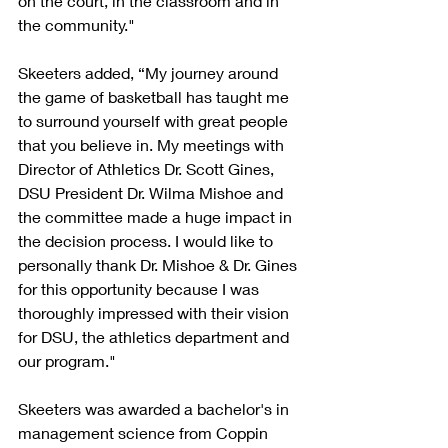
on the court, in the classroom and in 
the community."
Skeeters added, “My journey around 
the game of basketball has taught me 
to surround yourself with great people 
that you believe in. My meetings with 
Director of Athletics Dr. Scott Gines, 
DSU President Dr. Wilma Mishoe and 
the committee made a huge impact in 
the decision process. I would like to 
personally thank Dr. Mishoe & Dr. Gines 
for this opportunity because I was 
thoroughly impressed with their vision 
for DSU, the athletics department and 
our program."
Skeeters was awarded a bachelor's in 
management science from Coppin 