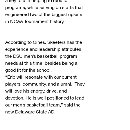
a key role in helping to rebuild 
programs, while serving on staffs that 
engineered two of the biggest upsets 
in NCAA Tournament history.”
According to Gines, Skeeters has the 
experience and leadership attributes 
the DSU men’s basketball program 
needs at this time, besides being a 
good fit for the school.
“Eric will resonate with our current 
players, community, and alumni.  They 
will love his energy, drive, and 
devotion. He is well positioned to lead 
our men’s basketball team,” said the 
new Delaware State AD.      