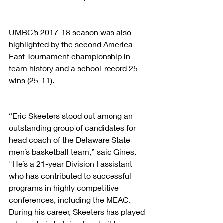
UMBC’s 2017-18 season was also 
highlighted by the second America 
East Tournament championship in 
team history and a school-record 25 
wins (25-11).
“Eric Skeeters stood out among an 
outstanding group of candidates for 
head coach of the Delaware State 
men’s basketball team,” said Gines. 
"He’s a 21-year Division I assistant 
who has contributed to successful 
programs in highly competitive 
conferences, including the MEAC. 
During his career, Skeeters has played 