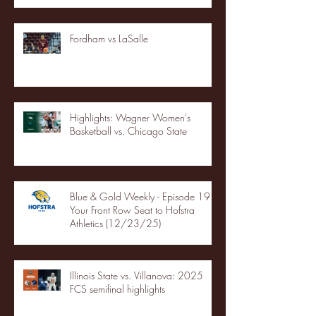
Fordham vs LaSalle
Highlights: Wagner Women's
Basketball vs. Chicago State
Blue & Gold Weekly - Episode 19 -
Your Front Row Seat to Hofstra
Athletics (12/23/25)
Illinois State vs. Villanova: 2025
FCS semifinal highlights