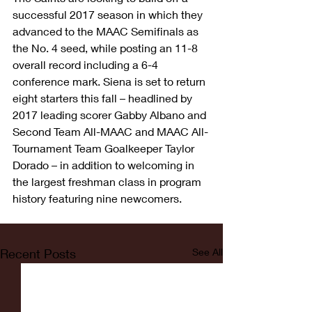
successful 2017 season in which they 
advanced to the MAAC Semifinals as 
the No. 4 seed, while posting an 11-8 
overall record including a 6-4 
conference mark. Siena is set to return 
eight starters this fall – headlined by 
2017 leading scorer Gabby Albano and 
Second Team All-MAAC and MAAC All-
Tournament Team Goalkeeper Taylor 
Dorado – in addition to welcoming in 
the largest freshman class in program 
history featuring nine newcomers.
Recent Posts
See All