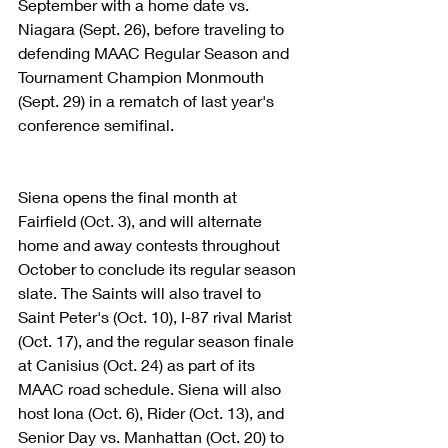
September with a home date vs. 
Niagara (Sept. 26), before traveling to 
defending MAAC Regular Season and 
Tournament Champion Monmouth 
(Sept. 29) in a rematch of last year's 
conference semifinal.
Siena opens the final month at 
Fairfield (Oct. 3), and will alternate 
home and away contests throughout 
October to conclude its regular season 
slate. The Saints will also travel to 
Saint Peter's (Oct. 10), I-87 rival Marist 
(Oct. 17), and the regular season finale 
at Canisius (Oct. 24) as part of its 
MAAC road schedule. Siena will also 
host Iona (Oct. 6), Rider (Oct. 13), and 
Senior Day vs. Manhattan (Oct. 20) to 