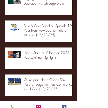
Basketball vs. Chicago State
Blue & Gold Weekly - Episode 19 -
Your Front Row Seat to Hofstra
Athletics (12/23/25)
Illinois State vs. Villanova: 2025
FCS semifinal highlights
Quinnipiac Head Coach Tom
Pecora Postgame Press Conference
vs. Hofstra (12/21/25)
Chicago State University launches