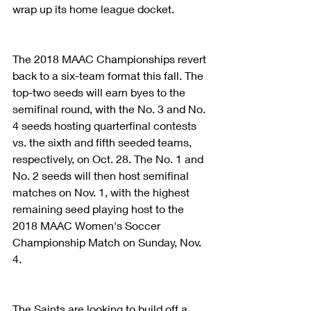
wrap up its home league docket.
The 2018 MAAC Championships revert 
back to a six-team format this fall. The 
top-two seeds will earn byes to the 
semifinal round, with the No. 3 and No. 
4 seeds hosting quarterfinal contests 
vs. the sixth and fifth seeded teams, 
respectively, on Oct. 28. The No. 1 and 
No. 2 seeds will then host semifinal 
matches on Nov. 1, with the highest 
remaining seed playing host to the 
2018 MAAC Women's Soccer 
Championship Match on Sunday, Nov. 
4.
The Saints are looking to build off a 