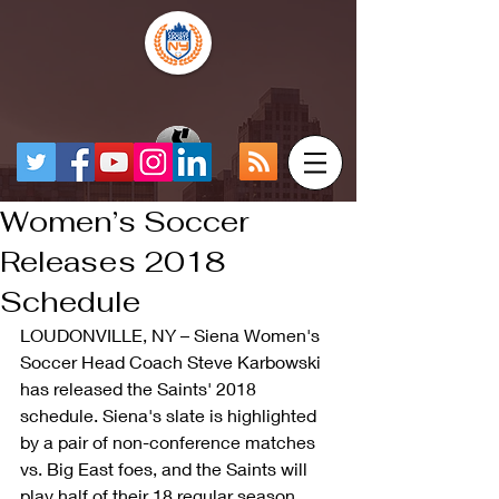
Women’s Soccer
Releases 2018
Schedule
LOUDONVILLE, NY – Siena Women's 
Soccer Head Coach Steve Karbowski 
has released the Saints' 2018 
schedule. Siena's slate is highlighted 
by a pair of non-conference matches 
vs. Big East foes, and the Saints will 
play half of their 18 regular season 