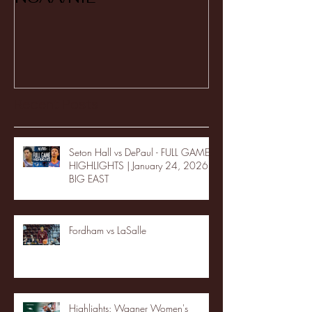
Recent Posts
Seton Hall vs DePaul - FULL GAME
HIGHLIGHTS | January 24, 2026 |
BIG EAST
Fordham vs LaSalle
Highlights: Wagner Women's