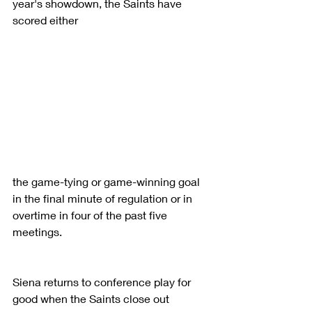
year's showdown, the Saints have 
scored either
the game-tying or game-winning goal 
in the final minute of regulation or in 
overtime in four of the past five 
meetings.
Siena returns to conference play for 
good when the Saints close out 