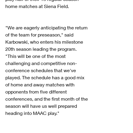
home matches at Siena Field.
"We are eagerly anticipating the return 
of the team for preseason," said 
Karbowski, who enters his milestone 
20th season leading the program. 
"This will be one of the most 
challenging and competitive non-
conference schedules that we've 
played. The schedule has a good mix 
of home and away matches with 
opponents from five different 
conferences, and the first month of the 
season will have us well prepared 
heading into MAAC play."