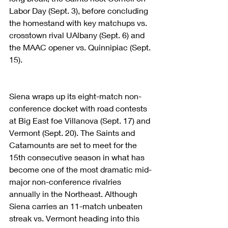
Labor Day (Sept. 3), before concluding 
the homestand with key matchups vs. 
crosstown rival UAlbany (Sept. 6) and 
the MAAC opener vs. Quinnipiac (Sept. 
15).
Siena wraps up its eight-match non-
conference docket with road contests 
at Big East foe Villanova (Sept. 17) and 
Vermont (Sept. 20). The Saints and 
Catamounts are set to meet for the 
15th consecutive season in what has 
become one of the most dramatic mid-
major non-conference rivalries 
annually in the Northeast. Although 
Siena carries an 11-match unbeaten 
streak vs. Vermont heading into this 