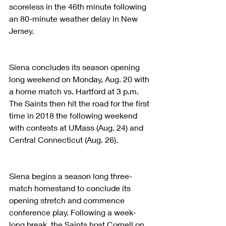
scoreless in the 46th minute following 
an 80-minute weather delay in New 
Jersey. 
Siena concludes its season opening 
long weekend on Monday, Aug. 20 with 
a home match vs. Hartford at 3 p.m. 
The Saints then hit the road for the first 
time in 2018 the following weekend 
with contests at UMass (Aug. 24) and 
Central Connecticut (Aug. 26).
Siena begins a season long three-
match homestand to conclude its 
opening stretch and commence 
conference play. Following a week-
long break, the Saints host Cornell on 