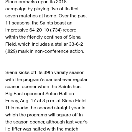
Siena embarks upon its 2018 
campaign by playing five of its first 
seven matches at home. Over the past 
11 seasons, the Saints boast an 
impressive 64-20-10 (.734) record 
within the friendly confines of Siena 
Field, which includes a stellar 33-6-2 
(.829) mark in non-conference action.
Siena kicks off its 39th varsity season 
with the program's earliest ever regular 
season opener when the Saints host 
Big East opponent Seton Hall on 
Friday, Aug. 17 at 3 p.m. at Siena Field. 
This marks the second straight year in 
which the programs will square off in 
the season opener, although last year's 
lid-lifter was halted with the match 