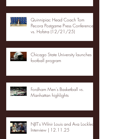
Quinnipiac Head Coach Tom
Pecora Postgame Press Conference
vs. Hofstra (12/21/25)
Chicago State University launches
football program
Fordham Men's Basketball vs.
Manhattan highlights
NJIT's Wilnir Louis and Ava Locklear
Interview | 12.11.25