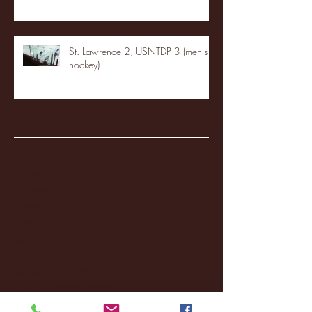
St. Lawrence 2, USNTDP 3 (men's
hockey)
Archive
January 2026
(3)
3 posts
December 2025
(18)
18 posts
November 2025
(20)
20 posts
October 2025
(26)
26 posts
August 2025
(3)
3 posts
May 2025
(4)
4 posts
April 2025
(11)
11 posts
March 2025
(27)
27 posts
February 2025
(38)
38 posts
January 2025
(22)
22 posts