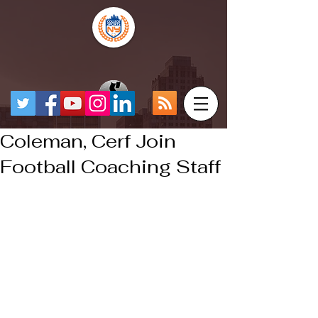
Coleman, Cerf Join
Football Coaching Staff