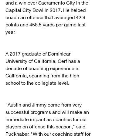
and a win over Sacramento City in the 
Capital City Bowl in 2017. He helped 
coach an offense that averaged 42.9 
points and 458.5 yards per game last 
year.
A 2017 graduate of Dominican 
University of California, Cerf has a 
decade of coaching experience in 
California, spanning from the high 
school to the collegiate level.
"Austin and Jimmy come from very 
successful programs and will make an 
immediate impact as coaches for our 
players on offense this season," said 
Puckhaber. "With our coaching staff for 