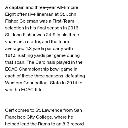
A captain and three-year All-Empire 
Eight offensive lineman at St. John 
Fisher, Coleman was a First-Team 
selection in his final season in 2016. 
St. John Fisher was 24-9 in his three 
years as a starter, and the team 
averaged 4.3 yards per carry with 
161.5 rushing yards per game during 
that span. The Cardinals played in the 
ECAC Championship bowl game in 
each of those three seasons, defeating 
Western Connecticut State in 2014 to 
win the ECAC title.
Cerf comes to St. Lawrence from San 
Francisco City College, where he 
helped lead the Rams to an 8-3 record 