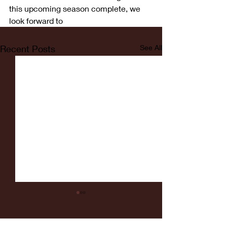
this upcoming season complete, we 
look forward to
Recent Posts
See All