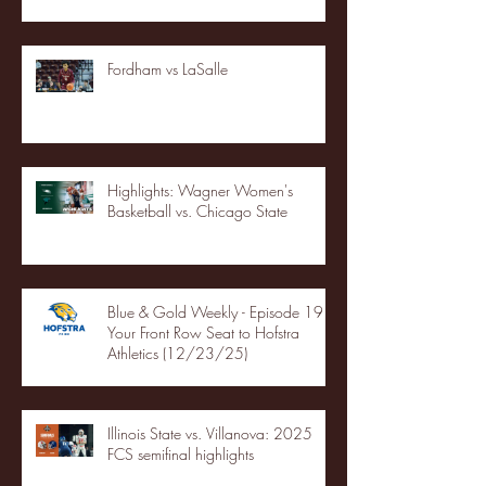
Fordham vs LaSalle
Highlights: Wagner Women's
Basketball vs. Chicago State
Blue & Gold Weekly - Episode 19 -
Your Front Row Seat to Hofstra
Athletics (12/23/25)
Illinois State vs. Villanova: 2025
FCS semifinal highlights