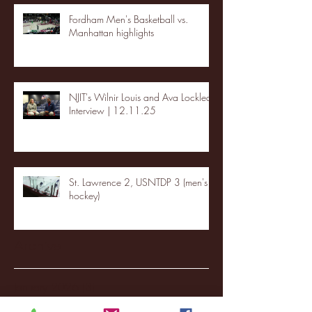
Fordham Men's Basketball vs.
Manhattan highlights
NJIT's Wilnir Louis and Ava Locklear
Interview | 12.11.25
St. Lawrence 2, USNTDP 3 (men's
hockey)
Archive
January 2026
(3)
3 posts
December 2025
(18)
18 posts