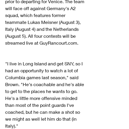
prior to departing for Venice. The team 
will face off against Germany's A2 
squad, which features former 
teammate Lukas Meisner (August 3), 
Italy (August 4) and the Netherlands 
(August 5). All four contests will be 
streamed live at GuyRancourt.com.
"I live in Long Island and get SNY, so I 
had an opportunity to watch a lot of 
Columbia games last season," said 
Brown. "He's coachable and he's able 
to get to the places he wants to go. 
He's a little more offensive minded 
than most of the point guards I've 
coached, but he can make a shot so 
we might as well let him do that (in 
Italy)."