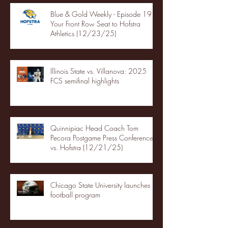
Blue & Gold Weekly - Episode 19 -
Your Front Row Seat to Hofstra
Athletics (12/23/25)
Illinois State vs. Villanova: 2025
FCS semifinal highlights
Quinnipiac Head Coach Tom
Pecora Postgame Press Conference
vs. Hofstra (12/21/25)
Chicago State University launches
football program