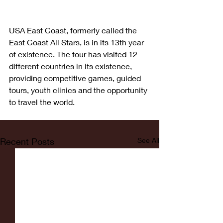
USA East Coast, formerly called the 
East Coast All Stars, is in its 13th year 
of existence. The tour has visited 12 
different countries in its existence, 
providing competitive games, guided 
tours, youth clinics and the opportunity 
to travel the world.
Recent Posts
See All