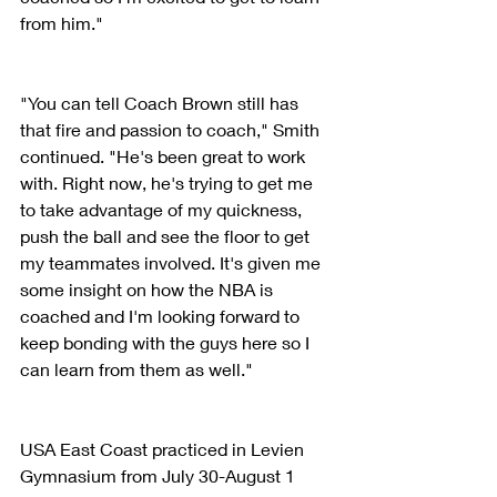
from him."
"You can tell Coach Brown still has 
that fire and passion to coach," Smith 
continued. "He's been great to work 
with. Right now, he's trying to get me 
to take advantage of my quickness, 
push the ball and see the floor to get 
my teammates involved. It's given me 
some insight on how the NBA is 
coached and I'm looking forward to 
keep bonding with the guys here so I 
can learn from them as well."
USA East Coast practiced in Levien 
Gymnasium from July 30-August 1 