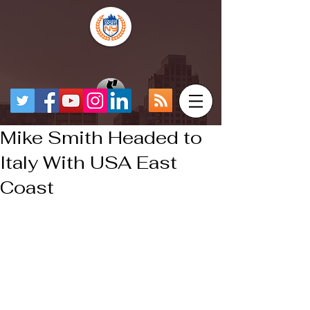
Mike Smith Headed to
Italy With USA East
Coast