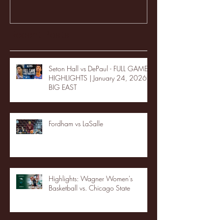
Recent Posts
Seton Hall vs DePaul - FULL GAME
HIGHLIGHTS | January 24, 2026 |
BIG EAST
Fordham vs LaSalle
Highlights: Wagner Women's
Basketball vs. Chicago State