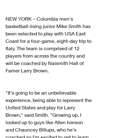
NEW YORK – Columbia men's 
basketball rising junior Mike Smith has 
been selected to play with USA East 
Coast for a four-game, eight-day trip to 
Italy. The team is comprised of 12 
players from across the country and 
will be coached by Naismith Hall of 
Famer Larry Brown.
"It's going to be an unbelievable 
experience, being able to represent the 
United States and play for Larry 
Brown," said Smith. "Growing up, I 
looked up to guys like Allen Iverson 
and Chauncey Billups, who he's 
coached so I'm excited to get to learn 