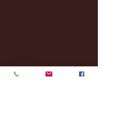
November 2024
(18)
18 posts
October 2024
(2)
2 posts
September 2024
(4)
4 posts
August 2024
(4)
4 posts
July 2024
(3)
3 posts
June 2024
(6)
6 posts
May 2024
(13)
13 posts
April 2024
(7)
7 posts
March 2024
(18)
18 posts
February 2024
(6)
6 posts
January 2024
(35)
35 posts
December 2023
(55)
55 posts
November 2023
(120)
120 posts
October 2023
(132)
132 posts
September 2023
(53)
53 posts
August 2023
(106)
106 posts
July 2023
(25)
25 posts
June 2023
(17)
17 posts