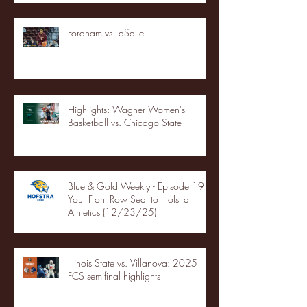
Fordham vs LaSalle
Highlights: Wagner Women's
Basketball vs. Chicago State
Blue & Gold Weekly - Episode 19 -
Your Front Row Seat to Hofstra
Athletics (12/23/25)
Illinois State vs. Villanova: 2025
FCS semifinal highlights