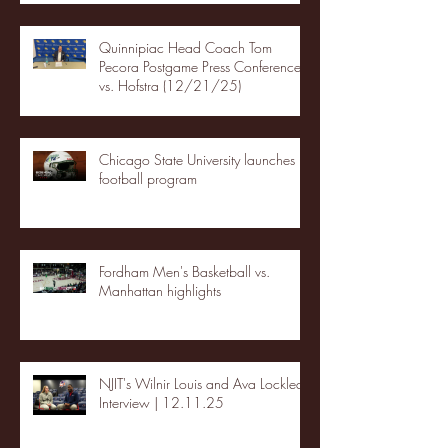
Quinnipiac Head Coach Tom
Pecora Postgame Press Conference
vs. Hofstra (12/21/25)
Chicago State University launches
football program
Fordham Men's Basketball vs.
Manhattan highlights
NJIT's Wilnir Louis and Ava Locklear
Interview | 12.11.25