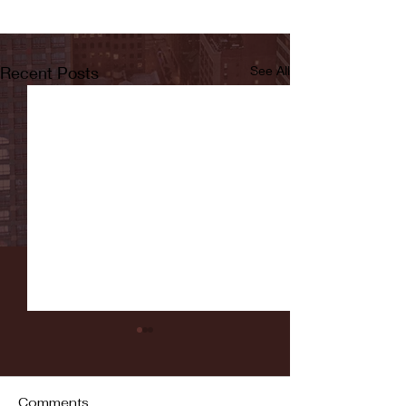
Recent Posts
See All
Comments