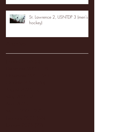
St. Lawrence 2, USNTDP 3 (men's
hockey)
Archive
January 2026
(3)
3 posts
December 2025
(18)
18 posts
November 2025
(20)
20 posts
October 2025
(26)
26 posts
August 2025
(3)
3 posts
May 2025
(4)
4 posts
April 2025
(11)
11 posts
March 2025
(27)
27 posts
February 2025
(38)
38 posts
January 2025
(22)
22 posts
December 2024
(8)
8 posts