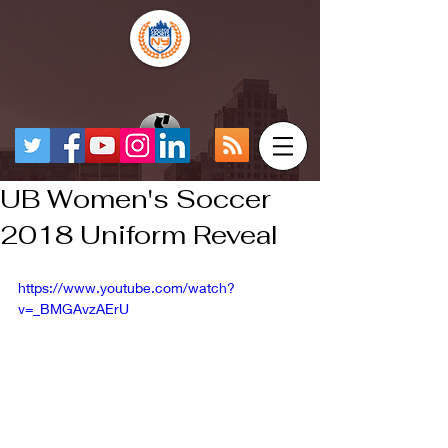
UB Women's Soccer
2018 Uniform Reveal
https://www.youtube.com/watch?
v=_BMGAvzAErU