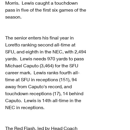
Morris.  Lewis caught a touchdown 
pass in five of the first six games of the 
season.
The senior enters his final year in 
Loretto ranking second all-time at 
SFU, and eighth in the NEC, with 2,494 
yards.  Lewis needs 970 yards to pass 
Michael Caputo (3,464) for the SFU 
career mark.  Lewis ranks fourth all-
time at SFU in receptions (151), 94 
away from Caputo's record, and 
touchdown receptions (17), 14 behind 
Caputo.  Lewis is 14th all-time in the 
NEC in receptions.
The Red Flash, led by Head Coach 