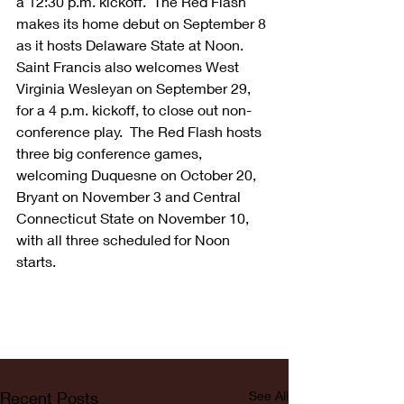
a 12:30 p.m. kickoff.  The Red Flash 
makes its home debut on September 8 
as it hosts Delaware State at Noon.  
Saint Francis also welcomes West 
Virginia Wesleyan on September 29, 
for a 4 p.m. kickoff, to close out non-
conference play.  The Red Flash hosts 
three big conference games, 
welcoming Duquesne on October 20, 
Bryant on November 3 and Central 
Connecticut State on November 10, 
with all three scheduled for Noon 
starts.
Recent Posts
See All