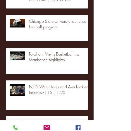
Chicago State University launches
football program
Fordham Men's Basketball vs.
Manhattan highlights
NJIT's Wilnir Louis and Ava Locklear
Interview | 12.11.25
St. Lawrence 2, USNTDP 3 (men's
hockey)