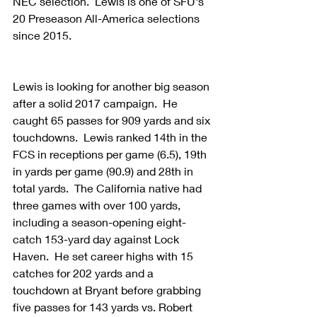
NEC selection.  Lewis is one of SFU's 
20 Preseason All-America selections 
since 2015.
Lewis is looking for another big season 
after a solid 2017 campaign.  He 
caught 65 passes for 909 yards and six 
touchdowns.  Lewis ranked 14th in the 
FCS in receptions per game (6.5), 19th 
in yards per game (90.9) and 28th in 
total yards.  The California native had 
three games with over 100 yards, 
including a season-opening eight-
catch 153-yard day against Lock 
Haven.  He set career highs with 15 
catches for 202 yards and a 
touchdown at Bryant before grabbing 
five passes for 143 yards vs. Robert 