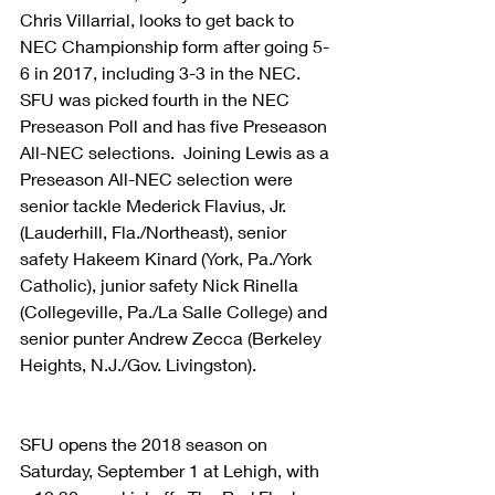
Chris Villarrial, looks to get back to 
NEC Championship form after going 5-
6 in 2017, including 3-3 in the NEC.  
SFU was picked fourth in the NEC 
Preseason Poll and has five Preseason 
All-NEC selections.  Joining Lewis as a 
Preseason All-NEC selection were 
senior tackle Mederick Flavius, Jr.
(Lauderhill, Fla./Northeast), senior 
safety Hakeem Kinard (York, Pa./York 
Catholic), junior safety Nick Rinella 
(Collegeville, Pa./La Salle College) and 
senior punter Andrew Zecca (Berkeley 
Heights, N.J./Gov. Livingston).
SFU opens the 2018 season on 
Saturday, September 1 at Lehigh, with 