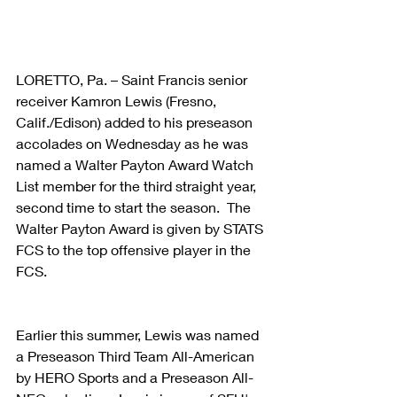
LORETTO, Pa. – Saint Francis senior 
receiver Kamron Lewis (Fresno, 
Calif./Edison) added to his preseason 
accolades on Wednesday as he was 
named a Walter Payton Award Watch 
List member for the third straight year, 
second time to start the season.  The 
Walter Payton Award is given by STATS 
FCS to the top offensive player in the 
FCS. 
Earlier this summer, Lewis was named 
a Preseason Third Team All-American 
by HERO Sports and a Preseason All-