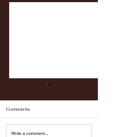
Comments
Fordham vs LaSalle
Highlights: Wa
Write a comment...