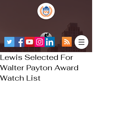
Lewis Selected For
Walter Payton Award
Watch List