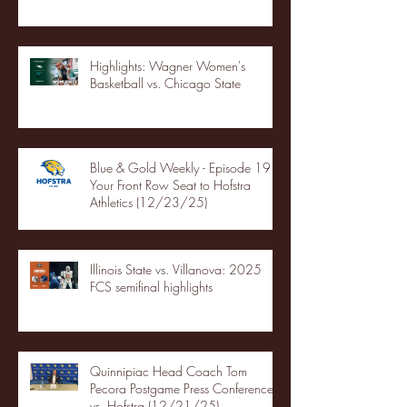
Highlights: Wagner Women's
Basketball vs. Chicago State
Blue & Gold Weekly - Episode 19 -
Your Front Row Seat to Hofstra
Athletics (12/23/25)
Illinois State vs. Villanova: 2025
FCS semifinal highlights
Quinnipiac Head Coach Tom
Pecora Postgame Press Conference
vs. Hofstra (12/21/25)