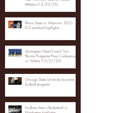
Athletics (12/23/25)
Illinois State vs. Villanova: 2025
FCS semifinal highlights
Quinnipiac Head Coach Tom
Pecora Postgame Press Conference
vs. Hofstra (12/21/25)
Chicago State University launches
football program
Fordham Men's Basketball vs.
Manhattan highlights