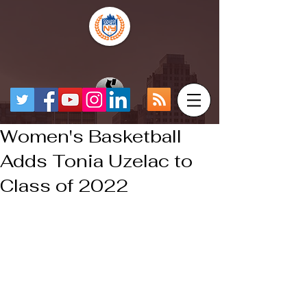
Women's Basketball
Adds Tonia Uzelac to
Class of 2022