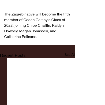
The Zagreb native will become the fifth 
member of Coach Gaitley's Class of 
2022, joining Chloe Chaffin, Kaitlyn 
Downey, Megan Jonassen, and 
Catherine Polisano. 
Recent Posts
See All