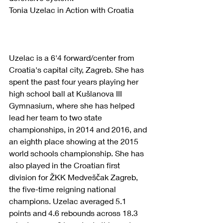
Tonia Uzelac in Action with Croatia
Uzelac is a 6'4 forward/center from 
Croatia's capital city, Zagreb. She has 
spent the past four years playing her 
high school ball at Kušlanova III 
Gymnasium, where she has helped 
lead her team to two state 
championships, in 2014 and 2016, and 
an eighth place showing at the 2015 
world schools championship. She has 
also played in the Croatian first 
division for ŽKK Medveščak Zagreb, 
the five-time reigning national 
champions. Uzelac averaged 5.1 
points and 4.6 rebounds across 18.3 