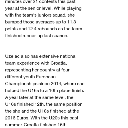
minutes over 21 contests this past 
year at the senior level. While playing 
with the team's juniors squad, she 
bumped those averages up to 11.8 
points and 12.4 rebounds as the team 
finished runner-up last season.
Uzelac also has extensive national 
team experience with Croatia, 
representing her country at four 
different youth European 
Championships since 2014, where she 
helped the U16s to a 10th place finish. 
A year later at the same level, the 
U16s finished 12th, the same position 
the she and the U18s finished at the 
2016 Euros. With the U20s this past 
summer, Croatia finished 16th.