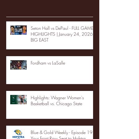
Recent Posts
Seton Hall vs DePaul - FULL GAME
HIGHLIGHTS | January 24, 2026 |
BIG EAST
Fordham vs LaSalle
Highlights: Wagner Women's
Basketball vs. Chicago State
Blue & Gold Weekly - Episode 19 -
Your Front Row Seat to Hofstra