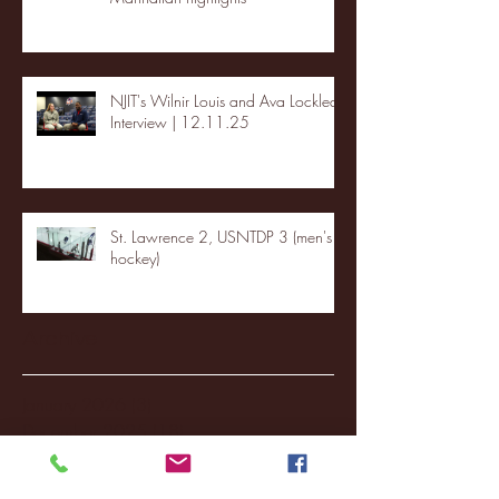
NJIT's Wilnir Louis and Ava Locklear
Interview | 12.11.25
St. Lawrence 2, USNTDP 3 (men's
hockey)
Archive
January 2026
(3)
3 posts
December 2025
(18)
18 posts
November 2025
(20)
20 posts
October 2025
(26)
26 posts