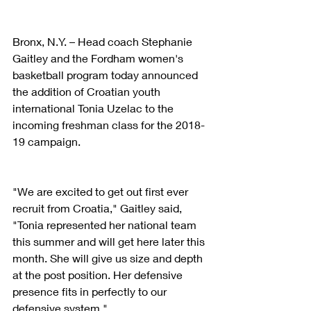
Bronx, N.Y. – Head coach Stephanie 
Gaitley and the Fordham women's 
basketball program today announced 
the addition of Croatian youth 
international Tonia Uzelac to the 
incoming freshman class for the 2018-
19 campaign.
"We are excited to get out first ever 
recruit from Croatia," Gaitley said, 
"Tonia represented her national team 
this summer and will get here later this 
month. She will give us size and depth 
at the post position. Her defensive 
presence fits in perfectly to our 
defensive system."  