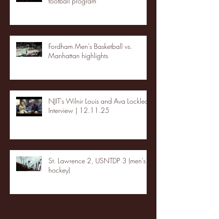
football program
Fordham Men's Basketball vs.
Manhattan highlights
NJIT's Wilnir Louis and Ava Locklear
Interview | 12.11.25
St. Lawrence 2, USNTDP 3 (men's
hockey)
Archive