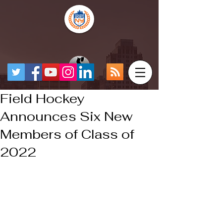
Field Hockey
Announces Six New
Members of Class of
2022