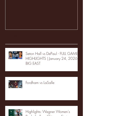
Recent Posts
Seton Hall vs DePaul - FULL GAME
HIGHLIGHTS | January 24, 2026 |
BIG EAST
Fordham vs LaSalle
Highlights: Wagner Women's