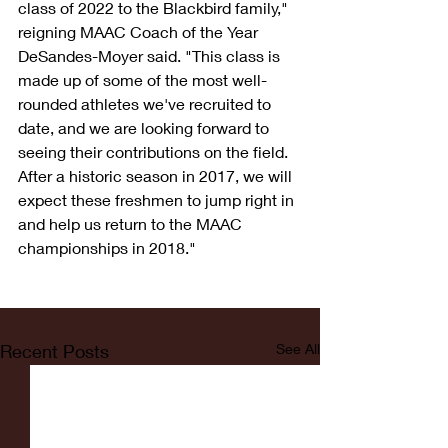
class of 2022 to the Blackbird family," 
reigning MAAC Coach of the Year 
DeSandes-Moyer said. "This class is 
made up of some of the most well-
rounded athletes we've recruited to 
date, and we are looking forward to 
seeing their contributions on the field. 
After a historic season in 2017, we will 
expect these freshmen to jump right in 
and help us return to the MAAC 
championships in 2018."
Recent Posts
See All