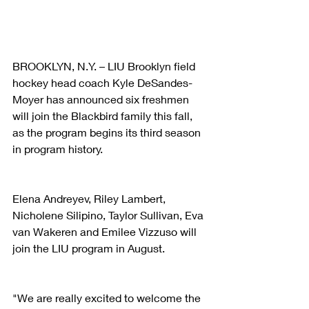
BROOKLYN, N.Y. – LIU Brooklyn field 
hockey head coach Kyle DeSandes-
Moyer has announced six freshmen 
will join the Blackbird family this fall, 
as the program begins its third season 
in program history.
Elena Andreyev, Riley Lambert, 
Nicholene Silipino, Taylor Sullivan, Eva 
van Wakeren and Emilee Vizzuso will 
join the LIU program in August.
"We are really excited to welcome the 