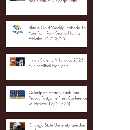
Basketball vs. Chicago State
Blue & Gold Weekly - Episode 19 -
Your Front Row Seat to Hofstra
Athletics (12/23/25)
Illinois State vs. Villanova: 2025
FCS semifinal highlights
Quinnipiac Head Coach Tom
Pecora Postgame Press Conference
vs. Hofstra (12/21/25)
Chicago State University launches