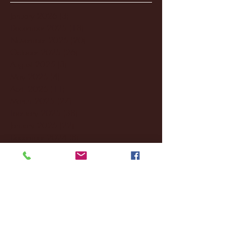
January 2026
(3)
3 posts
December 2025
(18)
18 posts
November 2025
(20)
20 posts
October 2025
(26)
26 posts
August 2025
(3)
3 posts
May 2025
(4)
4 posts
April 2025
(11)
11 posts
March 2025
(27)
27 posts
February 2025
(38)
38 posts
January 2025
(22)
22 posts
December 2024
(8)
8 posts
November 2024
(18)
18 posts
October 2024
(2)
2 posts
September 2024
(4)
4 posts
August 2024
(4)
4 posts
July 2024
(3)
3 posts
June 2024
(6)
6 posts
May 2024
(13)
13 posts