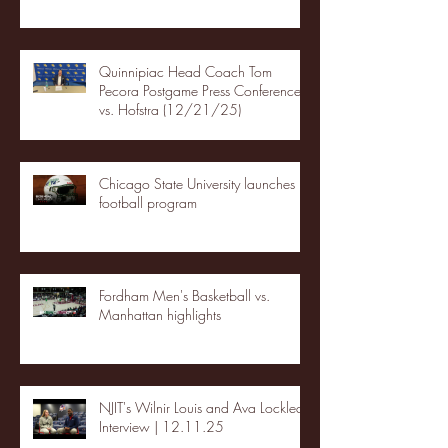
Quinnipiac Head Coach Tom
Pecora Postgame Press Conference
vs. Hofstra (12/21/25)
Chicago State University launches
football program
Fordham Men's Basketball vs.
Manhattan highlights
NJIT's Wilnir Louis and Ava Locklear
Interview | 12.11.25