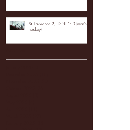
St. Lawrence 2, USNTDP 3 (men's
hockey)
Archive
January 2026
(3)
3 posts
December 2025
(18)
18 posts
November 2025
(20)
20 posts
October 2025
(26)
26 posts
August 2025
(3)
3 posts
May 2025
(4)
4 posts
April 2025
(11)
11 posts
March 2025
(27)
27 posts
February 2025
(38)
38 posts
January 2025
(22)
22 posts