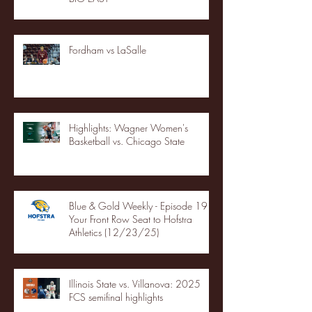
Fordham vs LaSalle
Highlights: Wagner Women's
Basketball vs. Chicago State
Blue & Gold Weekly - Episode 19 -
Your Front Row Seat to Hofstra
Athletics (12/23/25)
Illinois State vs. Villanova: 2025
FCS semifinal highlights