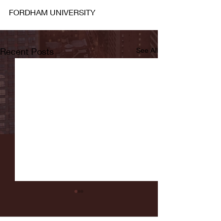
FORDHAM UNIVERSITY
Recent Posts
See All