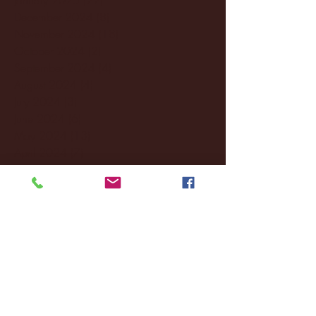
December 2024
(8)
8 posts
November 2024
(18)
18 posts
October 2024
(2)
2 posts
September 2024
(4)
4 posts
August 2024
(4)
4 posts
July 2024
(3)
3 posts
June 2024
(6)
6 posts
May 2024
(13)
13 posts
April 2024
(7)
7 posts
March 2024
(18)
18 posts
February 2024
(6)
6 posts
January 2024
(35)
35 posts
December 2023
(55)
55 posts
November 2023
(120)
120 posts
October 2023
(132)
132 posts
September 2023
(53)
53 posts
August 2023
(106)
106 posts
July 2023
(25)
25 posts