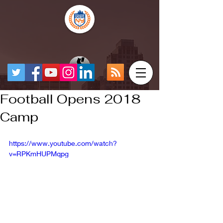
Football Opens 2018
Camp
https://www.youtube.com/watch?
v=RPKmHUPMqpg