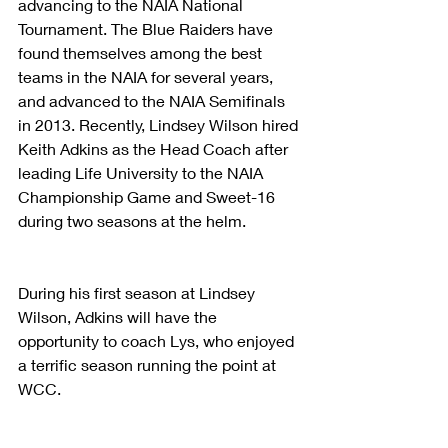
advancing to the NAIA National 
Tournament. The Blue Raiders have 
found themselves among the best 
teams in the NAIA for several years, 
and advanced to the NAIA Semifinals 
in 2013. Recently, Lindsey Wilson hired 
Keith Adkins as the Head Coach after 
leading Life University to the NAIA 
Championship Game and Sweet-16 
during two seasons at the helm.
During his first season at Lindsey 
Wilson, Adkins will have the 
opportunity to coach Lys, who enjoyed 
a terrific season running the point at 
WCC.