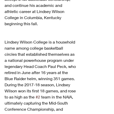
and continue his academic and 
athletic career at Lindsey Wilson 
College in Columbia, Kentucky 
beginning this fall.
Lindsey Wilson College is a household 
name among college basketball 
circles that established themselves as 
a national powerhouse program under 
legendary Head Coach Paul Peck, who 
retired in June after 16 years at the 
Blue Raider helm, winning 351 games. 
During the 2017-18 season, Lindsey 
Wilson won its first 18 games, and rose 
to as high as the 
#2
 team in the NAIA, 
ultimately capturing the Mid-South 
Conference Championship, and 