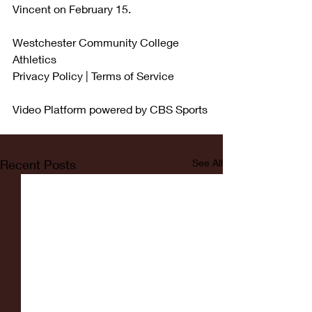
Vincent on February 15.
Westchester Community College 
Athletics
Privacy Policy | Terms of Service
Video Platform powered by CBS Sports
Recent Posts
See All