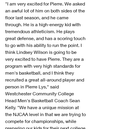
"I am very excited for Pierre. We asked 
an awful lot of him on both sides of the 
floor last season, and he came 
through. He is a high-energy kid with 
tremendous athleticism. He plays 
great defense, and has a scoring touch 
to go with his ability to run the point. I 
think Lindsey Wilson is going to be 
very excited to have Pierre. They are a 
program with very high standards for 
men's basketball, and I think they 
recruited a great all-around player and 
person in Pierre Lys," said 
Westchester Community College 
Head Men's Basketball Coach Sean 
Kelly. "We have a unique mission at 
the NJCAA level in that we are trying to 
compete for championships, while 
preparing our kids for their next college 