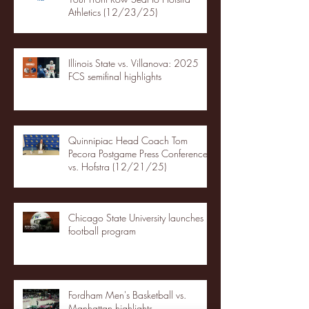
Athletics (12/23/25)
Illinois State vs. Villanova: 2025
FCS semifinal highlights
Quinnipiac Head Coach Tom
Pecora Postgame Press Conference
vs. Hofstra (12/21/25)
Chicago State University launches
football program
Fordham Men's Basketball vs.
Manhattan highlights