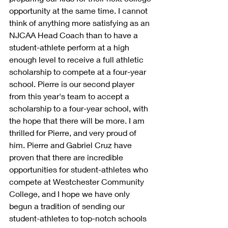
opportunity at the same time. I cannot 
think of anything more satisfying as an 
NJCAA Head Coach than to have a 
student-athlete perform at a high 
enough level to receive a full athletic 
scholarship to compete at a four-year 
school. Pierre is our second player 
from this year's team to accept a 
scholarship to a four-year school, with 
the hope that there will be more. I am 
thrilled for Pierre, and very proud of 
him. Pierre and Gabriel Cruz have 
proven that there are incredible 
opportunities for student-athletes who 
compete at Westchester Community 
College, and I hope we have only 
begun a tradition of sending our 
student-athletes to top-notch schools 