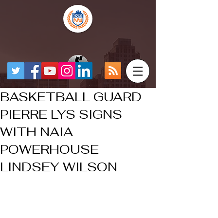
BASKETBALL GUARD
PIERRE LYS SIGNS
WITH NAIA
POWERHOUSE
LINDSEY WILSON