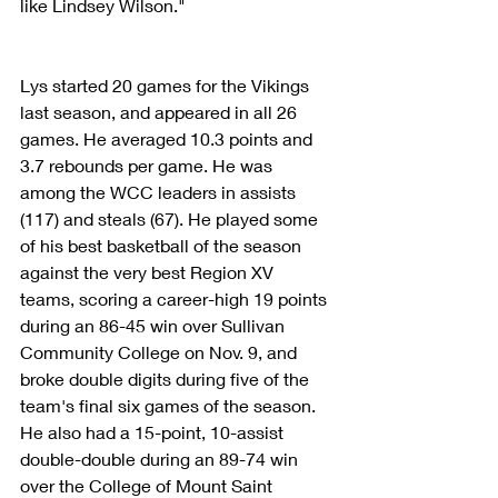
like Lindsey Wilson."
Lys started 20 games for the Vikings 
last season, and appeared in all 26 
games. He averaged 10.3 points and 
3.7 rebounds per game. He was 
among the WCC leaders in assists 
(117) and steals (67). He played some 
of his best basketball of the season 
against the very best Region XV 
teams, scoring a career-high 19 points 
during an 86-45 win over Sullivan 
Community College on Nov. 9, and 
broke double digits during five of the 
team's final six games of the season. 
He also had a 15-point, 10-assist 
double-double during an 89-74 win 
over the College of Mount Saint 