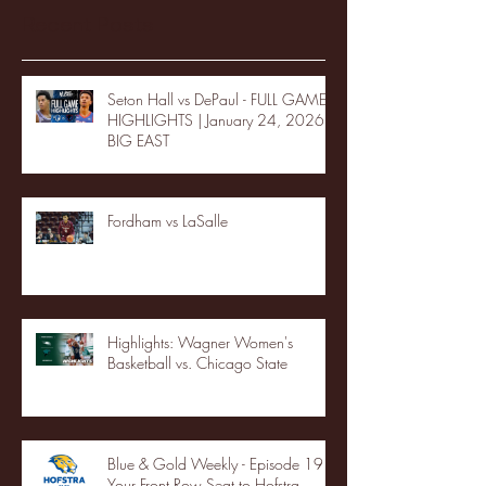
Recent Posts
Seton Hall vs DePaul - FULL GAME
HIGHLIGHTS | January 24, 2026 |
BIG EAST
Fordham vs LaSalle
Highlights: Wagner Women's
Basketball vs. Chicago State
Blue & Gold Weekly - Episode 19 -
Your Front Row Seat to Hofstra