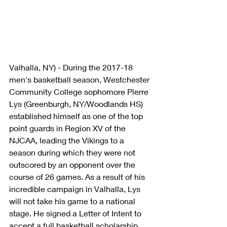
Valhalla, NY) - During the 2017-18 
men's basketball season, Westchester 
Community College sophomore Pierre 
Lys (Greenburgh, NY/Woodlands HS) 
established himself as one of the top 
point guards in Region XV of the 
NJCAA, leading the Vikings to a 
season during which they were not 
outscored by an opponent over the 
course of 26 games. As a result of his 
incredible campaign in Valhalla, Lys 
will not take his game to a national 
stage. He signed a Letter of Intent to 
accept a full basketball scholarship, 