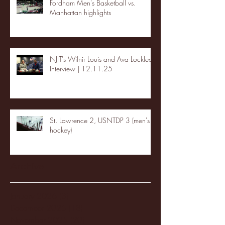
Fordham Men's Basketball vs.
Manhattan highlights
NJIT's Wilnir Louis and Ava Locklear
Interview | 12.11.25
St. Lawrence 2, USNTDP 3 (men's
hockey)
Archive
January 2026
(3)
3 posts
December 2025
(18)
18 posts
November 2025
(20)
20 posts