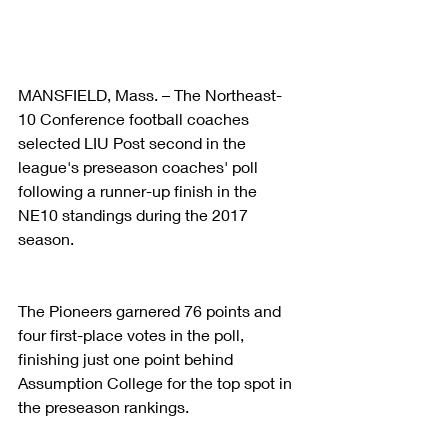
MANSFIELD, Mass. – The Northeast-
10 Conference football coaches 
selected LIU Post second in the 
league's preseason coaches' poll 
following a runner-up finish in the 
NE10 standings during the 2017 
season.
The Pioneers garnered 76 points and 
four first-place votes in the poll, 
finishing just one point behind 
Assumption College for the top spot in 
the preseason rankings.