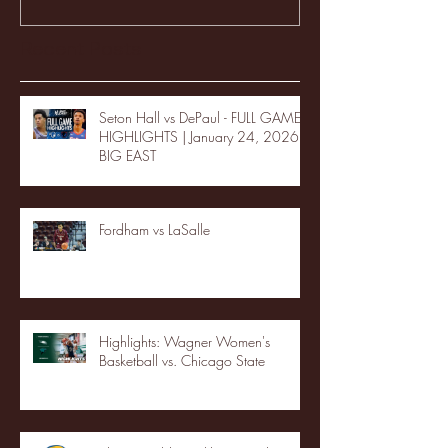
Recent Posts
Seton Hall vs DePaul - FULL GAME
HIGHLIGHTS | January 24, 2026 |
BIG EAST
Fordham vs LaSalle
Highlights: Wagner Women's
Basketball vs. Chicago State