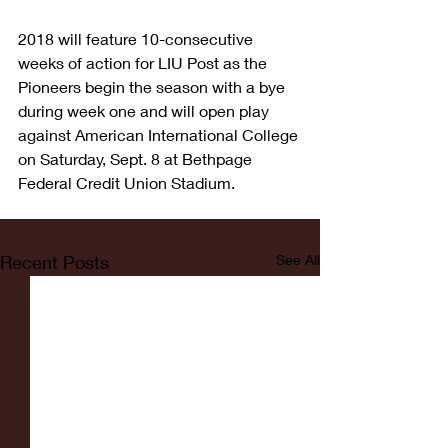
2018 will feature 10-consecutive 
weeks of action for LIU Post as the 
Pioneers begin the season with a bye 
during week one and will open play 
against American International College 
on Saturday, Sept. 8 at Bethpage 
Federal Credit Union Stadium.
Recent Posts
See All