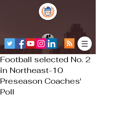
Football selected No. 2
in Northeast-10
Preseason Coaches'
Poll