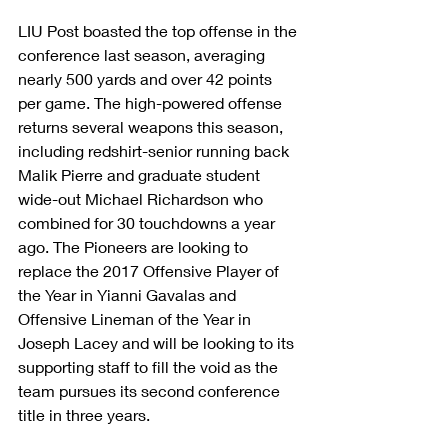
LIU Post boasted the top offense in the 
conference last season, averaging 
nearly 500 yards and over 42 points 
per game. The high-powered offense 
returns several weapons this season, 
including redshirt-senior running back 
Malik Pierre and graduate student 
wide-out Michael Richardson who 
combined for 30 touchdowns a year 
ago. The Pioneers are looking to 
replace the 2017 Offensive Player of 
the Year in Yianni Gavalas and 
Offensive Lineman of the Year in 
Joseph Lacey and will be looking to its 
supporting staff to fill the void as the 
team pursues its second conference 
title in three years.