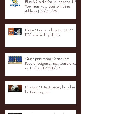
Blue & Gold Weekly - Episode 19 -
Your Front Row Seat to Hofstra
Athletics (12/23/25)
Illinois State vs. Villanova: 2025
FCS semifinal highlights
Quinnipiac Head Coach Tom
Pecora Postgame Press Conference
vs. Hofstra (12/21/25)
Chicago State University launches
football program