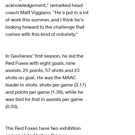
acknowledgement," remarked head 
coach Matt Viggiano. "He's put in a lot 
of work this summer, and I think he's 
looking forward to the challenge that 
comes with this kind of notoriety."
In Gavilanes' first season, he led the 
Red Foxes with eight goals, nine 
assists, 25 points, 57 shots and 23 
shots on goal. He was the MAAC 
leader in shots, shots per game (3.17) 
and points per game (1.39), while he 
was tied for first in assists per game 
(0.50).
The Red Foxes have two exhibition 