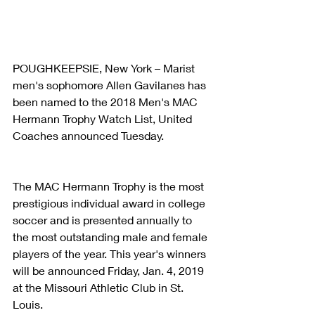
POUGHKEEPSIE, New York – Marist 
men's sophomore Allen Gavilanes has 
been named to the 2018 Men's MAC 
Hermann Trophy Watch List, United 
Coaches announced Tuesday.
The MAC Hermann Trophy is the most 
prestigious individual award in college 
soccer and is presented annually to 
the most outstanding male and female 
players of the year. This year's winners 
will be announced Friday, Jan. 4, 2019 
at the Missouri Athletic Club in St. 
Louis.