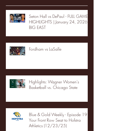
Seton Hall vs DePaul - FULL GAME
HIGHLIGHTS | January 24, 2026 |
BIG EAST
Fordham vs LaSalle
Highlights: Wagner Women's
Basketball vs. Chicago State
Blue & Gold Weekly - Episode 19 -
Your Front Row Seat to Hofstra
Athletics (12/23/25)