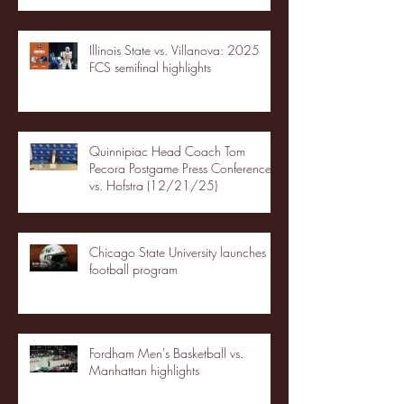
Illinois State vs. Villanova: 2025
FCS semifinal highlights
Quinnipiac Head Coach Tom
Pecora Postgame Press Conference
vs. Hofstra (12/21/25)
Chicago State University launches
football program
Fordham Men's Basketball vs.
Manhattan highlights