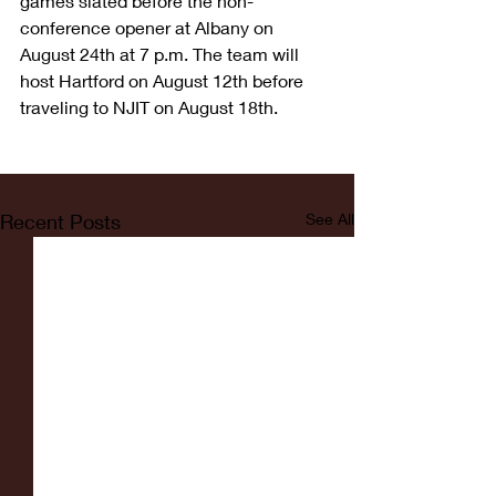
games slated before the non-
conference opener at Albany on 
August 24th at 7 p.m. The team will 
host Hartford on August 12th before 
traveling to NJIT on August 18th.
Recent Posts
See All