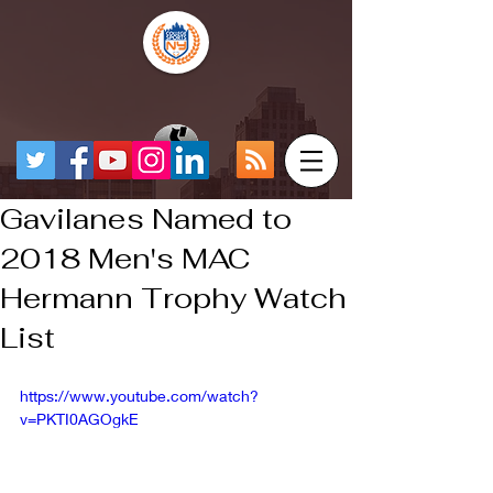
Gavilanes Named to
2018 Men's MAC
Hermann Trophy Watch
List
https://www.youtube.com/watch?
v=PKTI0AGOgkE