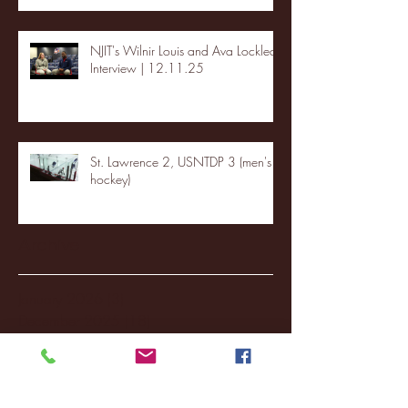
NJIT's Wilnir Louis and Ava Locklear
Interview | 12.11.25
St. Lawrence 2, USNTDP 3 (men's
hockey)
Archive
January 2026
(3)
3 posts
December 2025
(18)
18 posts
November 2025
(20)
20 posts
October 2025
(26)
26 posts
August 2025
(3)
3 posts
May 2025
(4)
4 posts