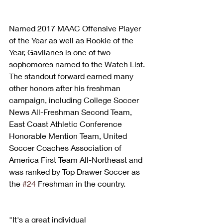
Named 2017 MAAC Offensive Player 
of the Year as well as Rookie of the 
Year, Gavilanes is one of two 
sophomores named to the Watch List. 
The standout forward earned many 
other honors after his freshman 
campaign, including College Soccer 
News All-Freshman Second Team, 
East Coast Athletic Conference 
Honorable Mention Team, United 
Soccer Coaches Association of 
America First Team All-Northeast and 
was ranked by Top Drawer Soccer as 
the 
#24
 Freshman in the country.
"It's a great individual 