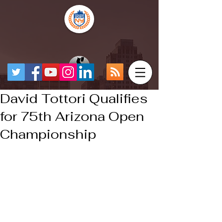
David Tottori Qualifies
for 75th Arizona Open
Championship