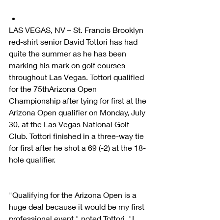
LAS VEGAS, NV – St. Francis Brooklyn 
red-shirt senior David Tottori has had 
quite the summer as he has been 
marking his mark on golf courses 
throughout Las Vegas. Tottori qualified 
for the 75thArizona Open 
Championship after tying for first at the 
Arizona Open qualifier on Monday, July 
30, at the Las Vegas National Golf 
Club. Tottori finished in a three-way tie 
for first after he shot a 69 (-2) at the 18-
hole qualifier.
"Qualifying for the Arizona Open is a 
huge deal because it would be my first 
professional event," noted Tottori. "I 