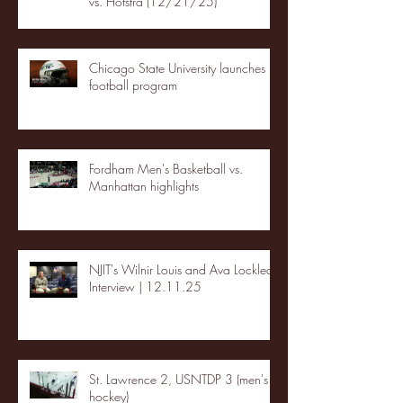
vs. Hofstra (12/21/25)
Chicago State University launches
football program
Fordham Men's Basketball vs.
Manhattan highlights
NJIT's Wilnir Louis and Ava Locklear
Interview | 12.11.25
St. Lawrence 2, USNTDP 3 (men's
hockey)