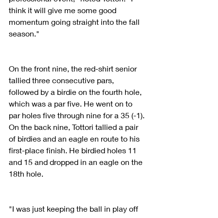
think it will give me some good 
momentum going straight into the fall 
season."
On the front nine, the red-shirt senior 
tallied three consecutive pars, 
followed by a birdie on the fourth hole, 
which was a par five. He went on to 
par holes five through nine for a 35 (-1). 
On the back nine, Tottori tallied a pair 
of birdies and an eagle en route to his 
first-place finish. He birdied holes 11 
and 15 and dropped in an eagle on the 
18th hole.
"I was just keeping the ball in play off 