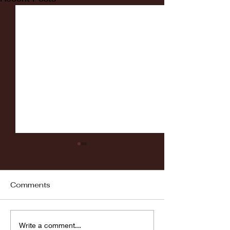
Comments
Fordham vs LaSalle
Highlights: Wa
Write a comment...