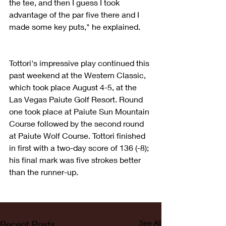
the tee, and then I guess I took 
advantage of the par five there and I 
made some key puts," he explained. 
Tottori's impressive play continued this 
past weekend at the Western Classic, 
which took place August 4-5, at the 
Las Vegas Paiute Golf Resort. Round 
one took place at Paiute Sun Mountain 
Course followed by the second round 
at Paiute Wolf Course. Tottori finished 
in first with a two-day score of 136 (-8); 
his final mark was five strokes better 
than the runner-up.
Recent Posts
See All