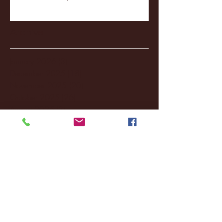
Archive
January 2026
(3)
3 posts
December 2025
(18)
18 posts
November 2025
(20)
20 posts
October 2025
(26)
26 posts
August 2025
(3)
3 posts
May 2025
(4)
4 posts
April 2025
(11)
11 posts
March 2025
(27)
27 posts
February 2025
(38)
38 posts
January 2025
(22)
22 posts
December 2024
(8)
8 posts
November 2024
(18)
18 posts
October 2024
(2)
2 posts
September 2024
(4)
4 posts