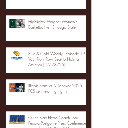
Highlights: Wagner Women's
Basketball vs. Chicago State
Blue & Gold Weekly - Episode 19 -
Your Front Row Seat to Hofstra
Athletics (12/23/25)
Illinois State vs. Villanova: 2025
FCS semifinal highlights
Quinnipiac Head Coach Tom
Pecora Postgame Press Conference