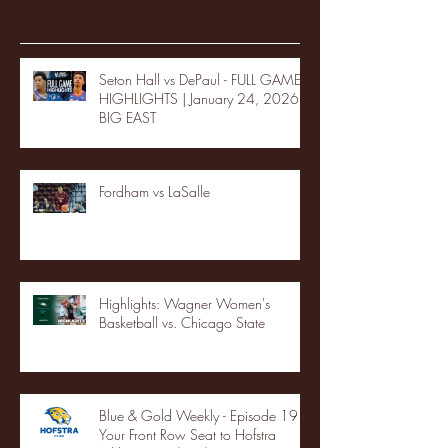
Recent Posts
Seton Hall vs DePaul - FULL GAME
HIGHLIGHTS | January 24, 2026 |
BIG EAST
Fordham vs LaSalle
Highlights: Wagner Women's
Basketball vs. Chicago State
Blue & Gold Weekly - Episode 19 -
Your Front Row Seat to Hofstra