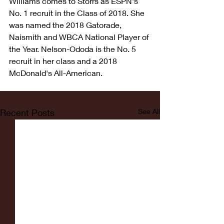
Williams comes to Storrs as ESPN's 
No. 1 recruit in the Class of 2018. She 
was named the 2018 Gatorade, 
Naismith and WBCA National Player of 
the Year. Nelson-Ododa is the No. 5 
recruit in her class and a 2018 
McDonald's All-American.
Recent Posts
See All