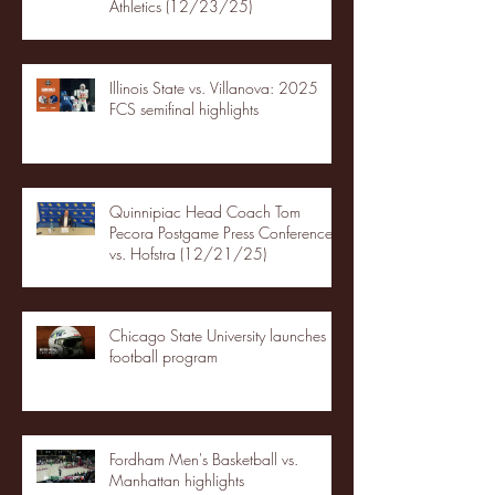
Athletics (12/23/25)
Illinois State vs. Villanova: 2025
FCS semifinal highlights
Quinnipiac Head Coach Tom
Pecora Postgame Press Conference
vs. Hofstra (12/21/25)
Chicago State University launches
football program
Fordham Men's Basketball vs.
Manhattan highlights