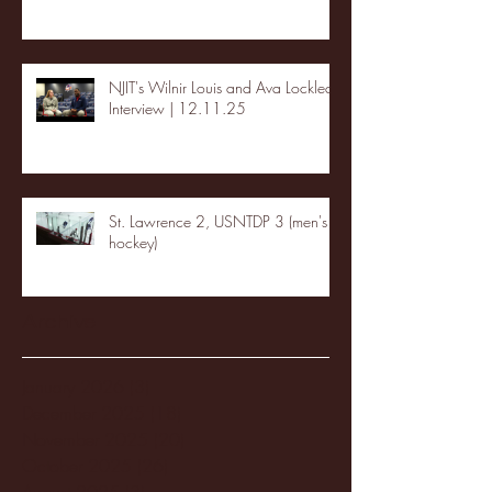
NJIT's Wilnir Louis and Ava Locklear
Interview | 12.11.25
St. Lawrence 2, USNTDP 3 (men's
hockey)
Archive
January 2026
(3)
3 posts
December 2025
(18)
18 posts
November 2025
(20)
20 posts
October 2025
(26)
26 posts