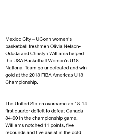
Mexico City – UConn women's 
basketball freshmen Olivia Nelson-
Ododa and Christyn Williams helped 
the USA Basketball Women's U18 
National Team go undefeated and win 
gold at the 2018 FIBA Americas U18 
Championship.
The United States overcame an 18-14 
first quarter deficit to defeat Canada 
84-60 in the championship game. 
Williams notched 11 points, five 
rebounds and five assist in the gold 