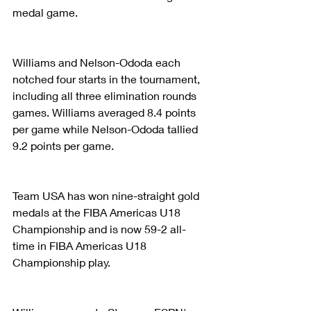
medal game.
Williams and Nelson-Ododa each 
notched four starts in the tournament, 
including all three elimination rounds 
games. Williams averaged 8.4 points 
per game while Nelson-Ododa tallied 
9.2 points per game.
Team USA has won nine-straight gold 
medals at the FIBA Americas U18 
Championship and is now 59-2 all-
time in FIBA Americas U18 
Championship play.