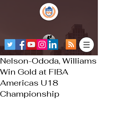
Nelson-Ododa, Williams
Win Gold at FIBA
Americas U18
Championship