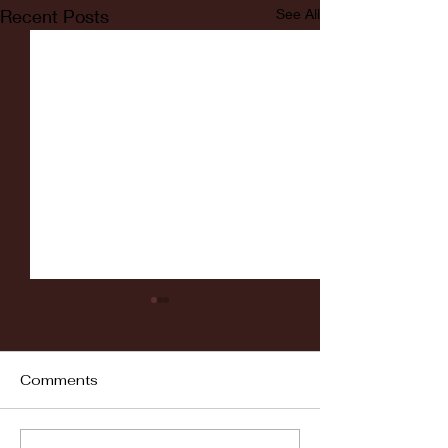
Recent Posts
See All
Comments
Fordham vs LaSalle