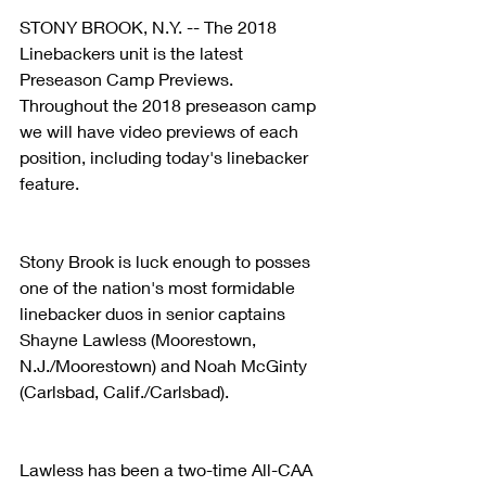
STONY BROOK, N.Y. -- The 2018 
Linebackers unit is the latest 
Preseason Camp Previews. 
Throughout the 2018 preseason camp 
we will have video previews of each 
position, including today's linebacker 
feature.
Stony Brook is luck enough to posses 
one of the nation's most formidable 
linebacker duos in senior captains 
Shayne Lawless (Moorestown, 
N.J./Moorestown) and Noah McGinty 
(Carlsbad, Calif./Carlsbad).
Lawless has been a two-time All-CAA 