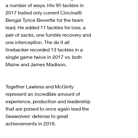
a number of ways. His 95 tackles in 
2017 trailed only current Cincinatti 
Bengal Tyrice Bevertte for the team 
lead. He added 11 tackles for loss, a 
pair of sacks, one fumble recovery and 
one interception. The do it all 
linebacker recorded 13 tackles in a 
single game twice in 2017 vs. both 
Maine and James Madison.
Together Lawless and McGinty 
represent an incredible amount of 
experience, production and leadership 
that are poised to once again lead the 
Seawolves' defense to great 
achievements in 2018.