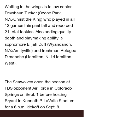
Waiting in the wings is fellow senior 
Deyshaun Tucker (Ozone Park, 
N.Y./Christ the King) who played in all 
13 games this past fall and recorded 
21 total tackles. Also adding quality 
depth and playmaking ability is 
sophomore Elijah Duff (Wyandanch, 
N.Y./Amityville) and freshman Reidgee 
Dimanche (Hamilton, N.J./Hamilton 
West).
The Seawolves open the season at 
FBS opponent Air Force in Colorado 
Springs on Sept. 1 before hosting 
Bryant in Kenneth P. LaValle Stadium 
for a 6 p.m. kickoff on Sept. 8.