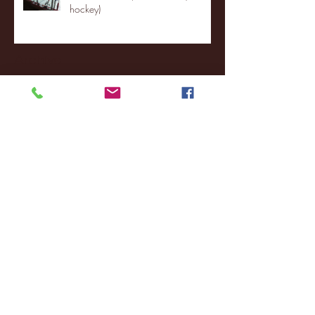
hockey)
Archive
January 2026
(3)
3 posts
December 2025
(18)
18 posts
November 2025
(20)
20 posts
October 2025
(26)
26 posts
August 2025
(3)
3 posts
May 2025
(4)
4 posts
April 2025
(11)
11 posts
March 2025
(27)
27 posts
February 2025
(38)
38 posts
January 2025
(22)
22 posts
December 2024
(8)
8 posts
November 2024
(18)
18 posts
October 2024
(2)
2 posts