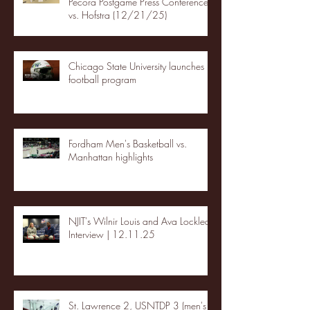
Pecora Postgame Press Conference
vs. Hofstra (12/21/25)
Chicago State University launches
football program
Fordham Men's Basketball vs.
Manhattan highlights
NJIT's Wilnir Louis and Ava Locklear
Interview | 12.11.25
St. Lawrence 2, USNTDP 3 (men's