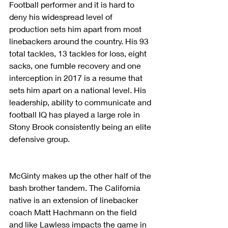
Football performer and it is hard to 
deny his widespread level of 
production sets him apart from most 
linebackers around the country. His 93 
total tackles, 13 tackles for loss, eight 
sacks, one fumble recovery and one 
interception in 2017 is a resume that 
sets him apart on a national level. His 
leadership, ability to communicate and 
football IQ has played a large role in 
Stony Brook consistently being an elite 
defensive group.
McGinty makes up the other half of the 
bash brother tandem. The California 
native is an extension of linebacker 
coach Matt Hachmann on the field 
and like Lawless impacts the game in 