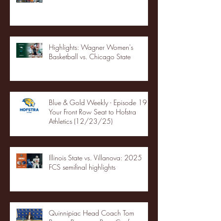
Highlights: Wagner Women's
Basketball vs. Chicago State
Blue & Gold Weekly - Episode 19 -
Your Front Row Seat to Hofstra
Athletics (12/23/25)
Illinois State vs. Villanova: 2025
FCS semifinal highlights
Quinnipiac Head Coach Tom