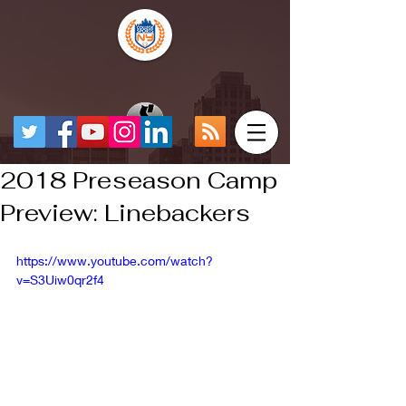
2018 Preseason Camp
Preview: Linebackers
https://www.youtube.com/watch?
v=S3Uiw0qr2f4