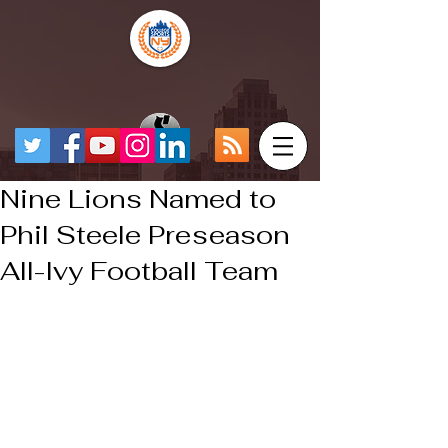
Nine Lions Named to
Phil Steele Preseason
All-Ivy Football Team