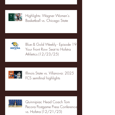
Highlights: Wagner Women's
Basketball vs. Chicago State
Blue & Gold Weekly - Episode 19 -
Your Front Row Seat to Hofstra
Athletics (12/23/25)
Illinois State vs. Villanova: 2025
FCS semifinal highlights
Quinnipiac Head Coach Tom
Pecora Postgame Press Conference
vs. Hofstra (12/21/25)