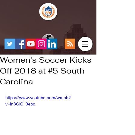
Women’s Soccer Kicks
Off 2018 at #5 South
Carolina
https://www.youtube.com/watch?
v=In8GlO_9ebc