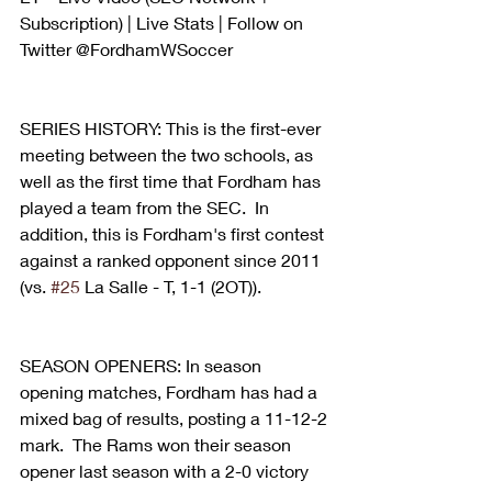
Subscription) | Live Stats | Follow on 
Twitter @FordhamWSoccer
SERIES HISTORY: This is the first-ever 
meeting between the two schools, as 
well as the first time that Fordham has 
played a team from the SEC.  In 
addition, this is Fordham's first contest 
against a ranked opponent since 2011 
(vs. 
#25
 La Salle - T, 1-1 (2OT)).
SEASON OPENERS: In season 
opening matches, Fordham has had a 
mixed bag of results, posting a 11-12-2 
mark.  The Rams won their season 
opener last season with a 2-0 victory 