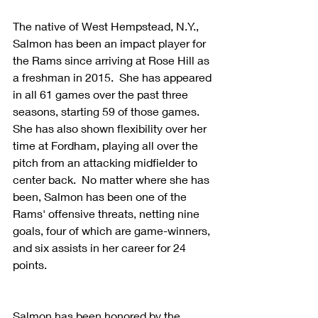
The native of West Hempstead, N.Y., 
Salmon has been an impact player for 
the Rams since arriving at Rose Hill as 
a freshman in 2015.  She has appeared 
in all 61 games over the past three 
seasons, starting 59 of those games.  
She has also shown flexibility over her 
time at Fordham, playing all over the 
pitch from an attacking midfielder to 
center back.  No matter where she has 
been, Salmon has been one of the 
Rams' offensive threats, netting nine 
goals, four of which are game-winners, 
and six assists in her career for 24 
points.
Salmon has been honored by the 