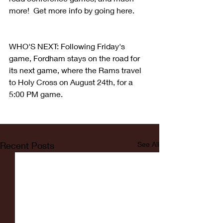
more!  Get more info by going here.
WHO'S NEXT: Following Friday's 
game, Fordham stays on the road for 
its next game, where the Rams travel 
to Holy Cross on August 24th, for a 
5:00 PM game.
Recent Posts
See All