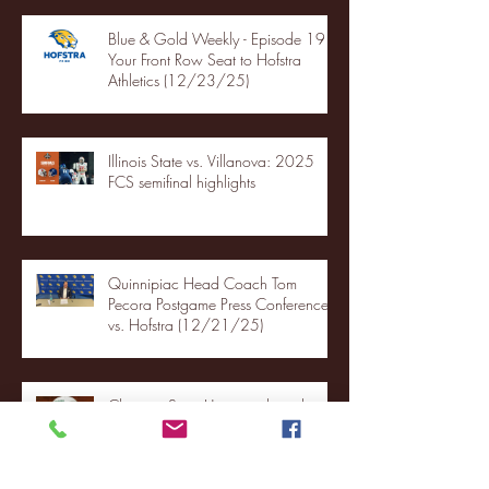
Blue & Gold Weekly - Episode 19 -
Your Front Row Seat to Hofstra
Athletics (12/23/25)
Illinois State vs. Villanova: 2025
FCS semifinal highlights
Quinnipiac Head Coach Tom
Pecora Postgame Press Conference
vs. Hofstra (12/21/25)
Chicago State University launches
football program