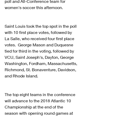
poll and All-Conference team for 
women's soccer this afternoon.
Saint Louis took the top spot in the poll 
with 10 first place votes, followed by 
La Salle, who received four first place 
votes.  George Mason and Duquesne 
tied for third in the voting, followed by 
VCU, Saint Joseph's, Dayton, George 
Washington, Fordham, Massachusetts, 
Richmond, St. Bonaventure, Davidson, 
and Rhode Island.
The top eight teams in the conference 
will advance to the 2018 Atlantic 10 
Championship at the end of the 
season with opening round games at 