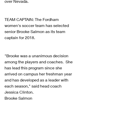
over Nevada.
TEAM CAPTAIN: The Fordham 
women's soccer team has selected 
senior Brooke Salmon as its team 
captain for 2018.
"Brooke was a unanimous decision 
among the players and coaches.  She 
has lead this program since she 
arrived on campus her freshman year 
and has developed as a leader with 
each season," said head coach 
Jessica Clinton. 
Brooke Salmon