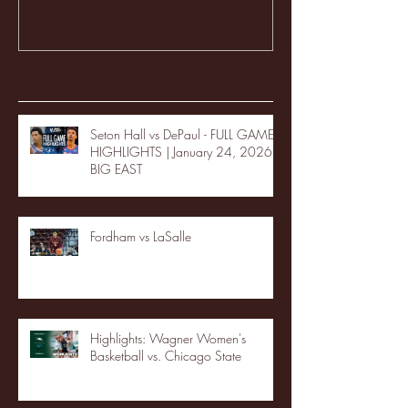
Recent Posts
Seton Hall vs DePaul - FULL GAME
HIGHLIGHTS | January 24, 2026 |
BIG EAST
Fordham vs LaSalle
Highlights: Wagner Women's
Basketball vs. Chicago State