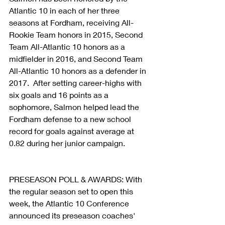
Atlantic 10 in each of her three 
seasons at Fordham, receiving All-
Rookie Team honors in 2015, Second 
Team All-Atlantic 10 honors as a 
midfielder in 2016, and Second Team 
All-Atlantic 10 honors as a defender in 
2017.  After setting career-highs with 
six goals and 16 points as a 
sophomore, Salmon helped lead the 
Fordham defense to a new school 
record for goals against average at 
0.82 during her junior campaign.
PRESEASON POLL & AWARDS: With 
the regular season set to open this 
week, the Atlantic 10 Conference 
announced its preseason coaches' 