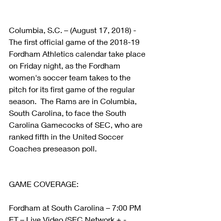
Columbia, S.C. – (August 17, 2018) - 
The first official game of the 2018-19 
Fordham Athletics calendar take place 
on Friday night, as the Fordham 
women's soccer team takes to the 
pitch for its first game of the regular 
season.  The Rams are in Columbia, 
South Carolina, to face the South 
Carolina Gamecocks of SEC, who are 
ranked fifth in the United Soccer 
Coaches preseason poll.
GAME COVERAGE:
Fordham at South Carolina – 7:00 PM 
ET – Live Video (SEC Network + - 