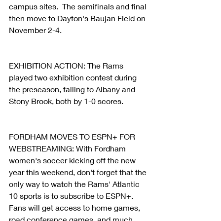
campus sites.  The semifinals and final 
then move to Dayton's Baujan Field on 
November 2-4.
EXHIBITION ACTION: The Rams 
played two exhibition contest during 
the preseason, falling to Albany and 
Stony Brook, both by 1-0 scores.
FORDHAM MOVES TO ESPN+ FOR 
WEBSTREAMING: With Fordham 
women's soccer kicking off the new 
year this weekend, don't forget that the 
only way to watch the Rams' Atlantic 
10 sports is to subscribe to ESPN+. 
Fans will get access to home games, 
road conference games, and much 