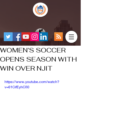
WOMEN’S SOCCER
OPENS SEASON WITH
WIN OVER NJIT
https://www.youtube.com/watch?
v=61CifEyhC80