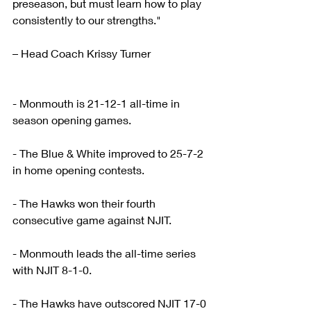
preseason, but must learn how to play 
consistently to our strengths."
– Head Coach Krissy Turner
- Monmouth is 21-12-1 all-time in 
season opening games.
- The Blue & White improved to 25-7-2 
in home opening contests.
- The Hawks won their fourth 
consecutive game against NJIT.
- Monmouth leads the all-time series 
with NJIT 8-1-0.
- The Hawks have outscored NJIT 17-0 