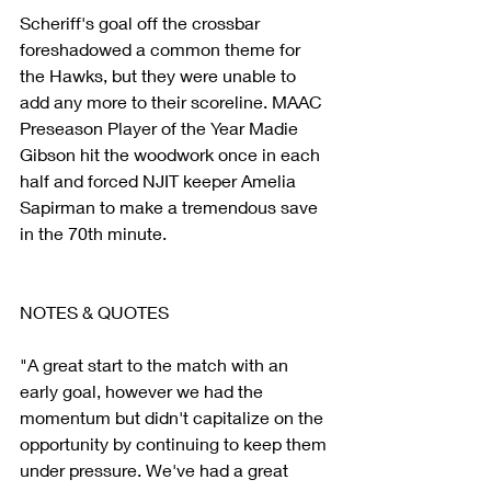
Scheriff's goal off the crossbar 
foreshadowed a common theme for 
the Hawks, but they were unable to 
add any more to their scoreline. MAAC 
Preseason Player of the Year Madie 
Gibson hit the woodwork once in each 
half and forced NJIT keeper Amelia 
Sapirman to make a tremendous save 
in the 70th minute.
NOTES & QUOTES
"A great start to the match with an 
early goal, however we had the 
momentum but didn't capitalize on the 
opportunity by continuing to keep them 
under pressure. We've had a great 