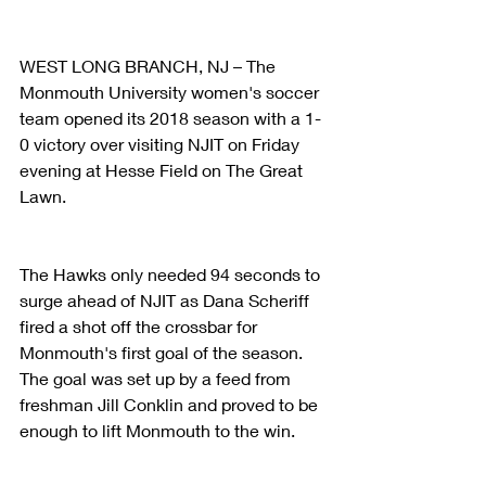
WEST LONG BRANCH, NJ – The 
Monmouth University women's soccer 
team opened its 2018 season with a 1-
0 victory over visiting NJIT on Friday 
evening at Hesse Field on The Great 
Lawn.
The Hawks only needed 94 seconds to 
surge ahead of NJIT as Dana Scheriff 
fired a shot off the crossbar for 
Monmouth's first goal of the season. 
The goal was set up by a feed from 
freshman Jill Conklin and proved to be 
enough to lift Monmouth to the win.