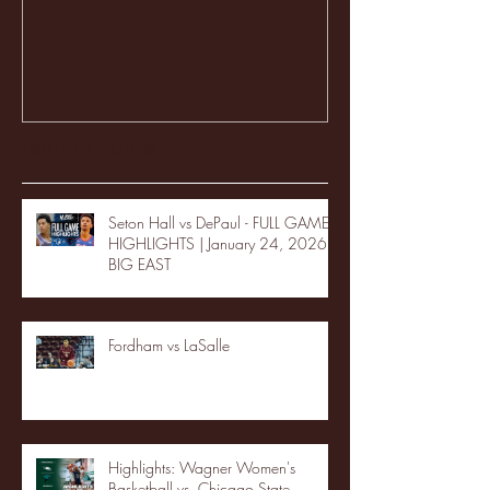
Recent Posts
Seton Hall vs DePaul - FULL GAME
HIGHLIGHTS | January 24, 2026 |
BIG EAST
Fordham vs LaSalle
Highlights: Wagner Women's
Basketball vs. Chicago State