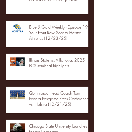
Blue & Gold Weekly - Episode 19 -
Your Front Row Seat to Hofstra
Athletics (12/23/25)
Illinois State vs. Villanova: 2025
FCS semifinal highlights
Quinnipiac Head Coach Tom
Pecora Postgame Press Conference
vs. Hofstra (12/21/25)
Chicago State University launches
football program