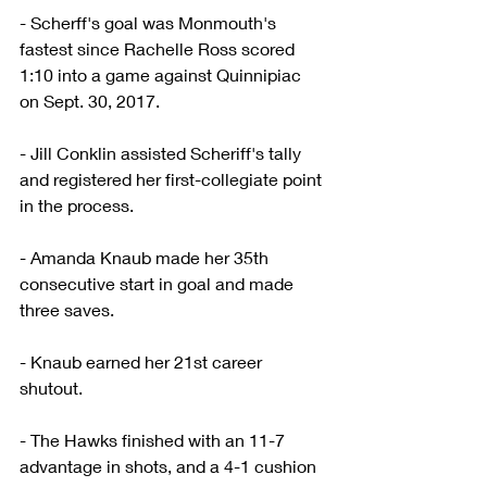
- Scherff's goal was Monmouth's 
fastest since Rachelle Ross scored 
1:10 into a game against Quinnipiac 
on Sept. 30, 2017.
- Jill Conklin assisted Scheriff's tally 
and registered her first-collegiate point 
in the process.
- Amanda Knaub made her 35th 
consecutive start in goal and made 
three saves.
- Knaub earned her 21st career 
shutout.
- The Hawks finished with an 11-7 
advantage in shots, and a 4-1 cushion 