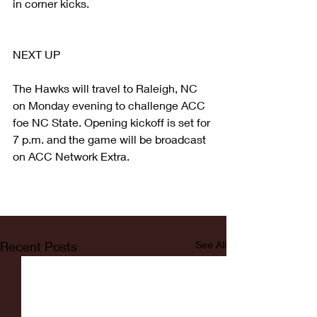
in corner kicks.
NEXT UP
The Hawks will travel to Raleigh, NC 
on Monday evening to challenge ACC 
foe NC State. Opening kickoff is set for 
7 p.m. and the game will be broadcast 
on ACC Network Extra.
Recent Posts
See All