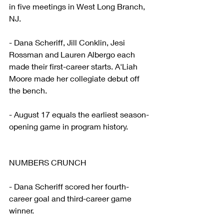
in five meetings in West Long Branch, 
NJ.
- Dana Scheriff, Jill Conklin, Jesi 
Rossman and Lauren Albergo each 
made their first-career starts. A'Liah 
Moore made her collegiate debut off 
the bench.
- August 17 equals the earliest season-
opening game in program history.
NUMBERS CRUNCH
- Dana Scheriff scored her fourth-
career goal and third-career game 
winner.