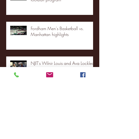
Fordham Men's Basketball vs.
Manhattan highlights
NJIT's Wilnir Louis and Ava Locklear
Interview | 12.11.25
St. Lawrence 2, USNTDP 3 (men's
hockey)
Archive