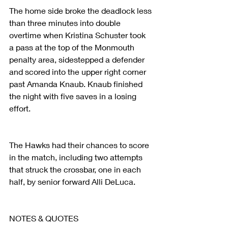
The home side broke the deadlock less 
than three minutes into double 
overtime when Kristina Schuster took 
a pass at the top of the Monmouth 
penalty area, sidestepped a defender 
and scored into the upper right corner 
past Amanda Knaub. Knaub finished 
the night with five saves in a losing 
effort.
The Hawks had their chances to score 
in the match, including two attempts 
that struck the crossbar, one in each 
half, by senior forward Alli DeLuca.
NOTES & QUOTES