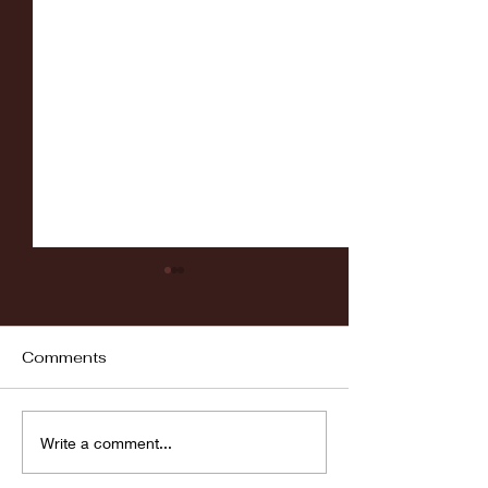
Comments
Fordham vs LaSalle
Highlights: Wa
Write a comment...
Women's Baske