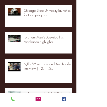
Chicago State University launches
football program
Fordham Men's Basketball vs.
Manhattan highlights
NJIT's Wilnir Louis and Ava Locklear
Interview | 12.11.25
St. Lawrence 2, USNTDP 3 (men's
hockey)