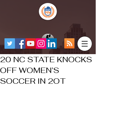
20 NC STATE KNOCKS
OFF WOMEN’S
SOCCER IN 2OT