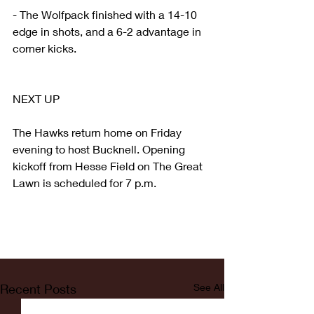
- The Wolfpack finished with a 14-10 
edge in shots, and a 6-2 advantage in 
corner kicks.
NEXT UP
The Hawks return home on Friday 
evening to host Bucknell. Opening 
kickoff from Hesse Field on The Great 
Lawn is scheduled for 7 p.m.
Recent Posts
See All