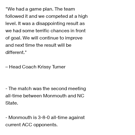
"We had a game plan. The team 
followed it and we competed at a high 
level. It was a disappointing result as 
we had some terrific chances in front 
of goal. We will continue to improve 
and next time the result will be 
different."
– Head Coach Krissy Turner
- The match was the second meeting 
all-time between Monmouth and NC 
State.
- Monmouth is 3-8-0 all-time against 
current ACC opponents.