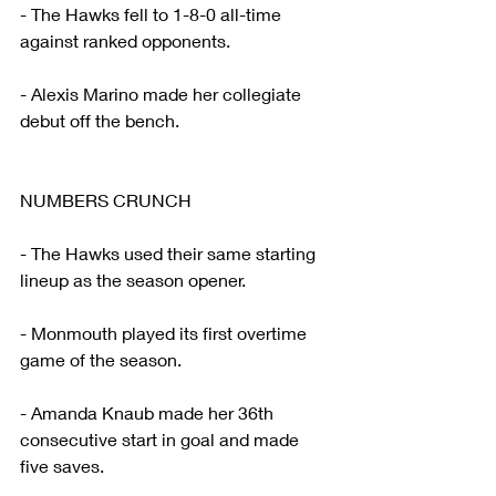
- The Hawks fell to 1-8-0 all-time 
against ranked opponents.
- Alexis Marino made her collegiate 
debut off the bench.
NUMBERS CRUNCH
- The Hawks used their same starting 
lineup as the season opener.
- Monmouth played its first overtime 
game of the season.
- Amanda Knaub made her 36th 
consecutive start in goal and made 
five saves.