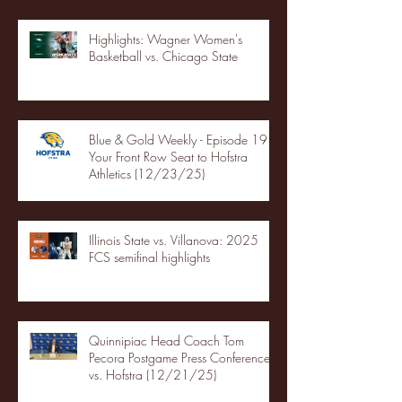
Highlights: Wagner Women's
Basketball vs. Chicago State
Blue & Gold Weekly - Episode 19 -
Your Front Row Seat to Hofstra
Athletics (12/23/25)
Illinois State vs. Villanova: 2025
FCS semifinal highlights
Quinnipiac Head Coach Tom
Pecora Postgame Press Conference
vs. Hofstra (12/21/25)