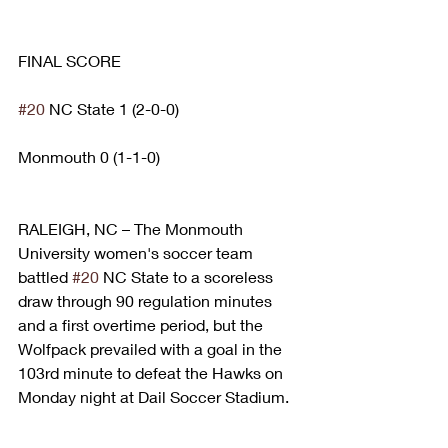
FINAL SCORE
#20
 NC State 1 (2-0-0)
Monmouth 0 (1-1-0)
RALEIGH, NC – The Monmouth 
University women's soccer team 
battled 
#20
 NC State to a scoreless 
draw through 90 regulation minutes 
and a first overtime period, but the 
Wolfpack prevailed with a goal in the 
103rd minute to defeat the Hawks on 
Monday night at Dail Soccer Stadium.