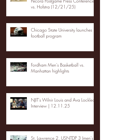
Pecora Postgame Press Conference
vs. Hofstra (12/21/25)
Chicago State University launches
football program
Fordham Men's Basketball vs.
Manhattan highlights
NJIT's Wilnir Louis and Ava Locklear
Interview | 12.11.25
St. Lawrence 2, USNTDP 3 (men's