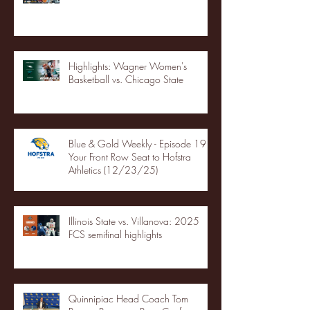
Highlights: Wagner Women's
Basketball vs. Chicago State
Blue & Gold Weekly - Episode 19 -
Your Front Row Seat to Hofstra
Athletics (12/23/25)
Illinois State vs. Villanova: 2025
FCS semifinal highlights
Quinnipiac Head Coach Tom