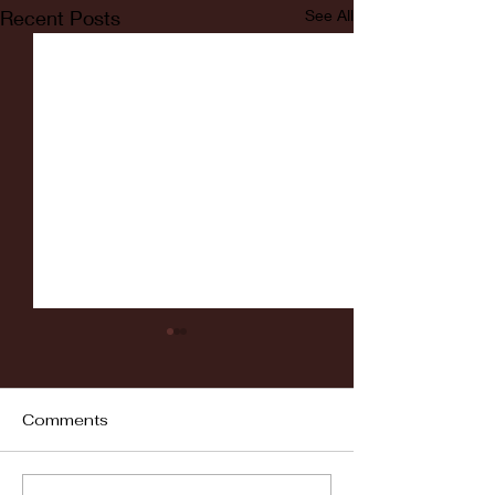
Recent Posts
See All
Comments
Fordham vs LaSalle