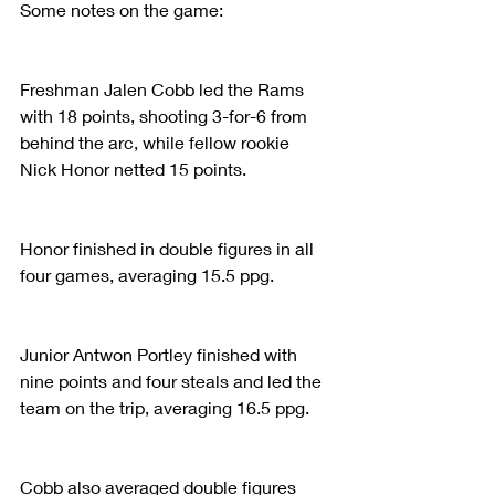
Some notes on the game:
Freshman Jalen Cobb led the Rams 
with 18 points, shooting 3-for-6 from 
behind the arc, while fellow rookie 
Nick Honor netted 15 points.
Honor finished in double figures in all 
four games, averaging 15.5 ppg.
Junior Antwon Portley finished with 
nine points and four steals and led the 
team on the trip, averaging 16.5 ppg.
Cobb also averaged double figures 