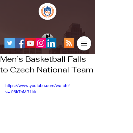
Men’s Basketball Falls
to Czech National Team
https://www.youtube.com/watch?
v=-98kTbMR1kk