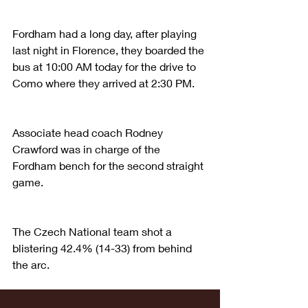
Fordham had a long day, after playing 
last night in Florence, they boarded the 
bus at 10:00 AM today for the drive to 
Como where they arrived at 2:30 PM.
Associate head coach Rodney 
Crawford was in charge of the 
Fordham bench for the second straight 
game.
The Czech National team shot a 
blistering 42.4% (14-33) from behind 
the arc.