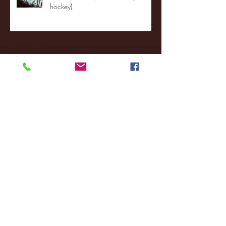
hockey)
Archive
January 2026
(3)
3 posts
December 2025
(18)
18 posts
November 2025
(20)
20 posts
October 2025
(26)
26 posts
August 2025
(3)
3 posts
May 2025
(4)
4 posts
April 2025
(11)
11 posts
March 2025
(27)
27 posts
February 2025
(38)
38 posts
January 2025
(22)
22 posts
December 2024
(8)
8 posts
November 2024
(18)
18 posts
October 2024
(2)
2 posts