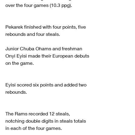
over the four games (10.3 ppg).
Pekarek finished with four points, five 
rebounds and four steals.
Junior Chuba Ohams and freshman 
Onyi Eyisi made their European debuts 
on the game.
Eyisi scored six points and added two 
rebounds.
The Rams recorded 12 steals, 
notching double digits in steals totals 
in each of the four games.