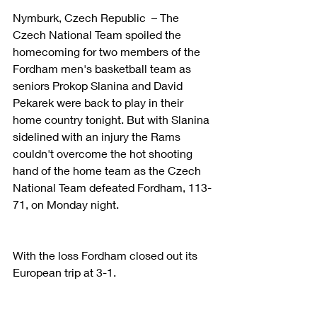
Nymburk, Czech Republic  – The 
Czech National Team spoiled the 
homecoming for two members of the 
Fordham men's basketball team as 
seniors Prokop Slanina and David 
Pekarek were back to play in their 
home country tonight. But with Slanina 
sidelined with an injury the Rams 
couldn't overcome the hot shooting 
hand of the home team as the Czech 
National Team defeated Fordham, 113-
71, on Monday night.
With the loss Fordham closed out its 
European trip at 3-1.