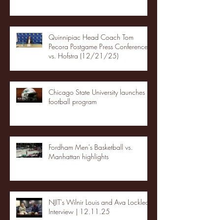
Quinnipiac Head Coach Tom
Pecora Postgame Press Conference
vs. Hofstra (12/21/25)
Chicago State University launches
football program
Fordham Men's Basketball vs.
Manhattan highlights
NJIT's Wilnir Louis and Ava Locklear
Interview | 12.11.25