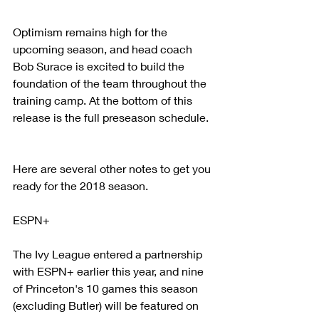
Optimism remains high for the 
upcoming season, and head coach 
Bob Surace is excited to build the 
foundation of the team throughout the 
training camp. At the bottom of this 
release is the full preseason schedule.
Here are several other notes to get you 
ready for the 2018 season.
ESPN+
The Ivy League entered a partnership 
with ESPN+ earlier this year, and nine 
of Princeton's 10 games this season 
(excluding Butler) will be featured on 