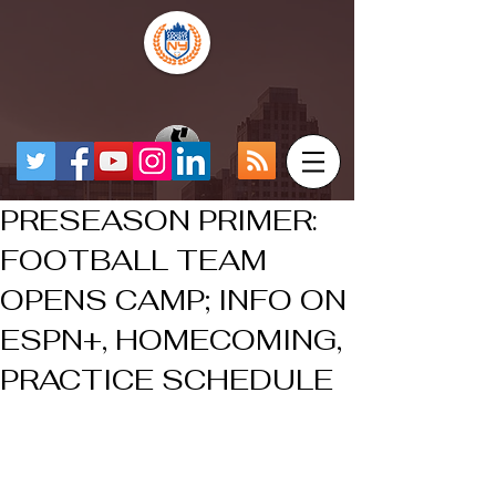
PRESEASON PRIMER:
FOOTBALL TEAM
OPENS CAMP; INFO ON
ESPN+, HOMECOMING,
PRACTICE SCHEDULE