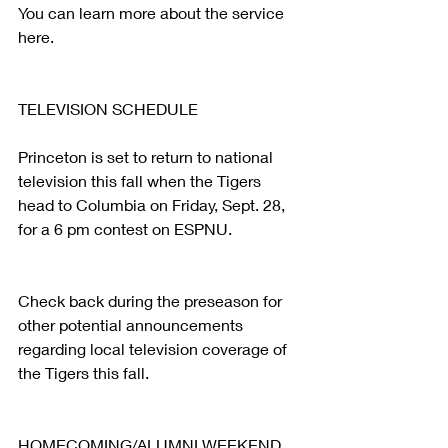
You can learn more about the service 
here.
TELEVISION SCHEDULE
Princeton is set to return to national 
television this fall when the Tigers 
head to Columbia on Friday, Sept. 28, 
for a 6 pm contest on ESPNU.
Check back during the preseason for 
other potential announcements 
regarding local television coverage of 
the Tigers this fall.
HOMECOMING/ALUMNI WEEKEND