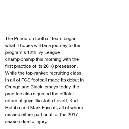
The Princeton football team began 
what it hopes will be a journey to the 
program's 12th Ivy League 
championship this morning with the 
first practice of its 2018 preseason. 
While the top-ranked recruiting class 
in all of FCS football made its debut in 
Orange and Black jerseys today, the 
practice also signaled the official 
return of guys like John Lovett, Kurt 
Holuba and Mark Fossati, all of whom 
missed either part or all of the 2017 
season due to injury.