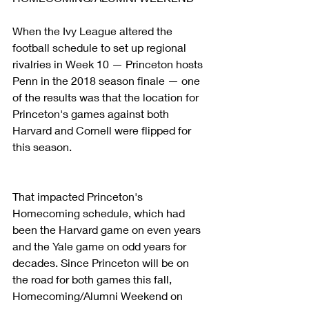
When the Ivy League altered the 
football schedule to set up regional 
rivalries in Week 10 — Princeton hosts 
Penn in the 2018 season finale — one 
of the results was that the location for 
Princeton's games against both 
Harvard and Cornell were flipped for 
this season.
That impacted Princeton's 
Homecoming schedule, which had 
been the Harvard game on even years 
and the Yale game on odd years for 
decades. Since Princeton will be on 
the road for both games this fall, 
Homecoming/Alumni Weekend on 