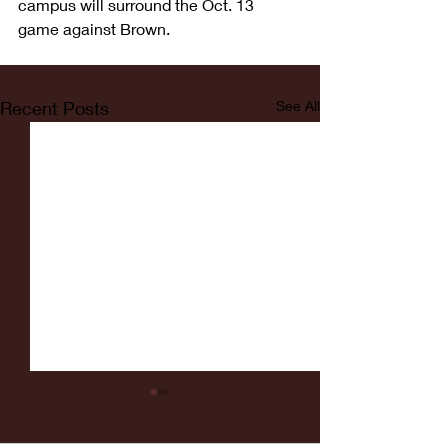
campus will surround the Oct. 13 
game against Brown.
Recent Posts
See All