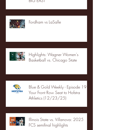
BIG EAST
Fordham vs LaSalle
Highlights: Wagner Women's
Basketball vs. Chicago State
Blue & Gold Weekly - Episode 19 -
Your Front Row Seat to Hofstra
Athletics (12/23/25)
Illinois State vs. Villanova: 2025
FCS semifinal highlights