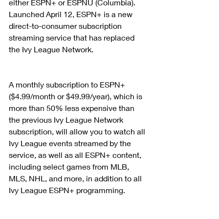
either ESPN+ or ESPNU (Columbia). 
Launched April 12, ESPN+ is a new 
direct-to-consumer subscription 
streaming service that has replaced 
the Ivy League Network.
A monthly subscription to ESPN+ 
($4.99/month or $49.99/year), which is 
more than 50% less expensive than 
the previous Ivy League Network 
subscription, will allow you to watch all 
Ivy League events streamed by the 
service, as well as all ESPN+ content, 
including select games from MLB, 
MLS, NHL, and more, in addition to all 
Ivy League ESPN+ programming.