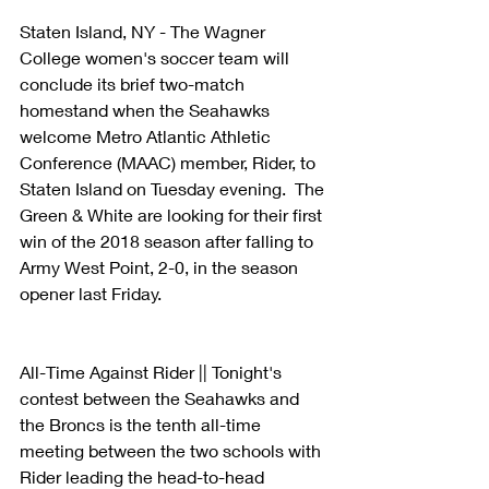
Staten Island, NY - The Wagner 
College women's soccer team will 
conclude its brief two-match 
homestand when the Seahawks 
welcome Metro Atlantic Athletic 
Conference (MAAC) member, Rider, to 
Staten Island on Tuesday evening.  The 
Green & White are looking for their first 
win of the 2018 season after falling to 
Army West Point, 2-0, in the season 
opener last Friday.
All-Time Against Rider || Tonight's 
contest between the Seahawks and 
the Broncs is the tenth all-time 
meeting between the two schools with 
Rider leading the head-to-head 