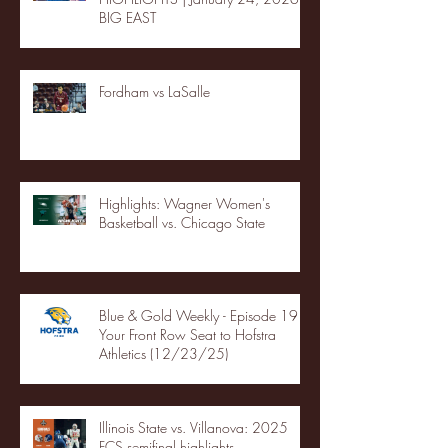
BIG EAST
Fordham vs LaSalle
Highlights: Wagner Women's
Basketball vs. Chicago State
Blue & Gold Weekly - Episode 19 -
Your Front Row Seat to Hofstra
Athletics (12/23/25)
Illinois State vs. Villanova: 2025
FCS semifinal highlights