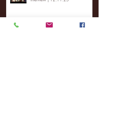
St. Lawrence 2, USNTDP 3 (men's
hockey)
Archive
January 2026
(3)
3 posts
December 2025
(18)
18 posts
November 2025
(20)
20 posts
October 2025
(26)
26 posts
August 2025
(3)
3 posts
May 2025
(4)
4 posts
April 2025
(11)
11 posts
March 2025
(27)
27 posts
February 2025
(38)
38 posts