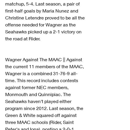
matchup, 5-4. Last season, a pair of 
first-half goals by Maria Nunez and 
Christine Letendre proved to be all the 
offense needed for Wagner as the 
Seahawks picked up a 2-1 victory on 
the road at Rider.
Wagner Against The MAAC || Against 
the current 11 members of the MAAC, 
Wagner is a combined 31-76-9 all-
time. This record includes contests 
against former NEC members, 
Monmouth and Quinnipiac. The 
Seahawks haven't played either 
program since 2012. Last season, the 
Green & White squared off against 
three MAAC schools (Rider, Saint 
Peter's and Iona), posting a 2-0-1 