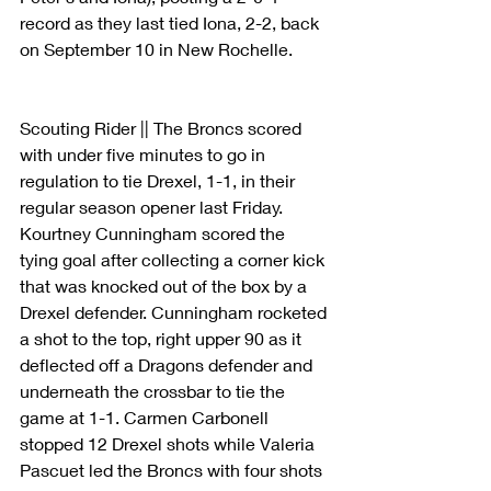
record as they last tied Iona, 2-2, back 
on September 10 in New Rochelle.
Scouting Rider || The Broncs scored 
with under five minutes to go in 
regulation to tie Drexel, 1-1, in their 
regular season opener last Friday. 
Kourtney Cunningham scored the 
tying goal after collecting a corner kick 
that was knocked out of the box by a 
Drexel defender. Cunningham rocketed 
a shot to the top, right upper 90 as it 
deflected off a Dragons defender and 
underneath the crossbar to tie the 
game at 1-1. Carmen Carbonell 
stopped 12 Drexel shots while Valeria 
Pascuet led the Broncs with four shots 