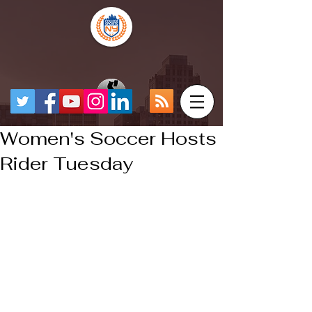
Women's Soccer Hosts
Rider Tuesday