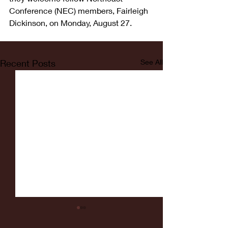
Conference (NEC) members, Fairleigh 
Dickinson, on Monday, August 27.  
Recent Posts
See All