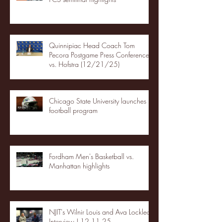
Quinnipiac Head Coach Tom
Pecora Postgame Press Conference
vs. Hofstra (12/21/25)
Chicago State University launches
football program
Fordham Men's Basketball vs.
Manhattan highlights
NJIT's Wilnir Louis and Ava Locklear
Interview | 12.11.25