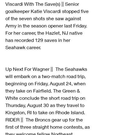
Viscardi With The Save(s) || Senior 
goalkeeper Katie Viscardi stopped five 
of the seven shots she saw against 
Army in the season opener last Friday. 
For her career, the Hazlet, NJ native 
has recorded 129 saves in her 
Seahawk career.
Up Next For Wagner ||  The Seahawks 
will embark on a two-match road trip, 
beginning on Friday, August 24, when 
they take on Fairfield. The Green & 
White conclude the short road trip on 
Thursday, August 30 as they travel to 
Kingston, RI to take on Rhode Island. 
RIDER ||  The Broncs gear up for the 
first of three straight home contests, as 
they welcome fellow Northeast 