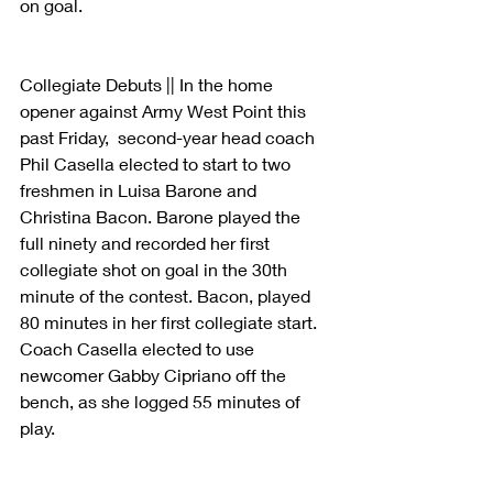
on goal. 
Collegiate Debuts || In the home 
opener against Army West Point this 
past Friday,  second-year head coach 
Phil Casella elected to start to two 
freshmen in Luisa Barone and 
Christina Bacon. Barone played the 
full ninety and recorded her first 
collegiate shot on goal in the 30th 
minute of the contest. Bacon, played 
80 minutes in her first collegiate start. 
Coach Casella elected to use 
newcomer Gabby Cipriano off the 
bench, as she logged 55 minutes of 
play. 