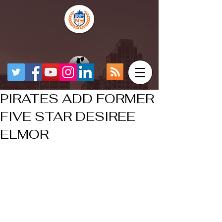
PIRATES ADD FORMER
FIVE STAR DESIREE
ELMOR