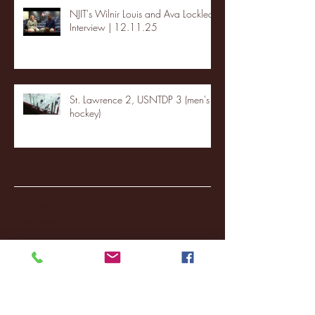
NJIT's Wilnir Louis and Ava Locklear
Interview | 12.11.25
St. Lawrence 2, USNTDP 3 (men's
hockey)
Archive
January 2026
(3)
3 posts
December 2025
(18)
18 posts
November 2025
(20)
20 posts
October 2025
(26)
26 posts
August 2025
(3)
3 posts
May 2025
(4)
4 posts
April 2025
(11)
11 posts