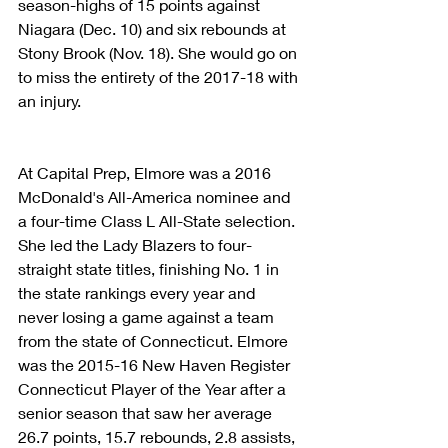
season-highs of 15 points against 
Niagara (Dec. 10) and six rebounds at 
Stony Brook (Nov. 18). She would go on 
to miss the entirety of the 2017-18 with 
an injury.
At Capital Prep, Elmore was a 2016 
McDonald's All-America nominee and 
a four-time Class L All-State selection. 
She led the Lady Blazers to four-
straight state titles, finishing No. 1 in 
the state rankings every year and 
never losing a game against a team 
from the state of Connecticut. Elmore 
was the 2015-16 New Haven Register 
Connecticut Player of the Year after a 
senior season that saw her average 
26.7 points, 15.7 rebounds, 2.8 assists, 