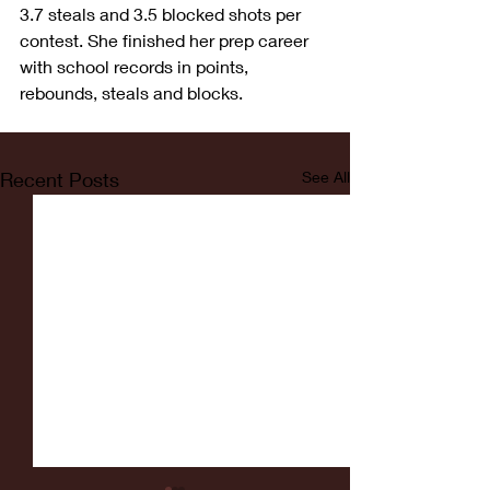
3.7 steals and 3.5 blocked shots per 
contest. She finished her prep career 
with school records in points, 
rebounds, steals and blocks.
Recent Posts
See All