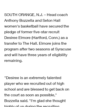
SOUTH ORANGE, N.J. – Head coach 
Anthony Bozzella and Seton Hall 
women's basketball have secured the 
pledge of former five-star recruit 
Desiree Elmore (Hartford, Conn.) as a 
transfer to The Hall. Elmore joins the 
program after two seasons at Syracuse 
and will have three years of eligibility 
remaining.
"Desiree is an extremely talented 
player who we recruited out of high 
school and are blessed to get back on 
the court as soon as possible," 
Bozzella said. "I'm glad she thought 
highly of us during the recruiting 