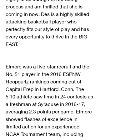
process and am thrilled that she is 
coming in now. Des is a highly skilled 
attacking basketball player who 
perfectly fits our style of play and has 
every opportunity to thrive in the BIG 
EAST."
Elmore was a five-star recruit and the 
No. 51 player in the 2016 ESPNW 
Hoopgurlz rankings coming out of 
Capital Prep in Hartford, Conn. The 
5'10 athlete saw time in 24 contests as 
a freshman at Syracuse in 2016-17, 
averaging 2.3 points per game. Elmore 
showed flashes of excellence in 
limited action for an experienced 
NCAA Tournament team, including 