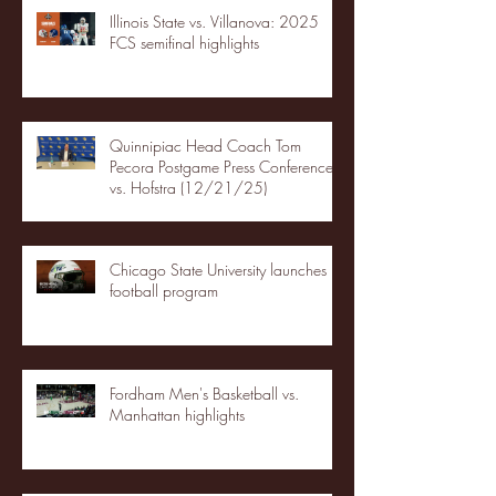
Illinois State vs. Villanova: 2025
FCS semifinal highlights
Quinnipiac Head Coach Tom
Pecora Postgame Press Conference
vs. Hofstra (12/21/25)
Chicago State University launches
football program
Fordham Men's Basketball vs.
Manhattan highlights