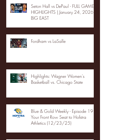
Seton Hall vs DePaul - FULL GAME
HIGHLIGHTS | January 24, 2026 |
BIG EAST
Fordham vs LaSalle
Highlights: Wagner Women's
Basketball vs. Chicago State
Blue & Gold Weekly - Episode 19 -
Your Front Row Seat to Hofstra
Athletics (12/23/25)