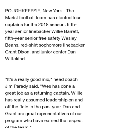
POUGHKEEPSIE, New York – The 
Marist football team has elected four 
captains for the 2018 season: fifth-
year senior linebacker Willie Barrett, 
fifth-year senior free safety Wesley 
Beans, red-shirt sophomore linebacker 
Grant Dixon, and junior center Dan 
Wittekind.
"It's a really good mix," head coach 
Jim Parady said. "Wes has done a 
great job as a returning captain. Willie 
has really assumed leadership on and 
off the field in the past year. Dan and 
Grant are great representatives of our 
program who have earned the respect 
of the team."