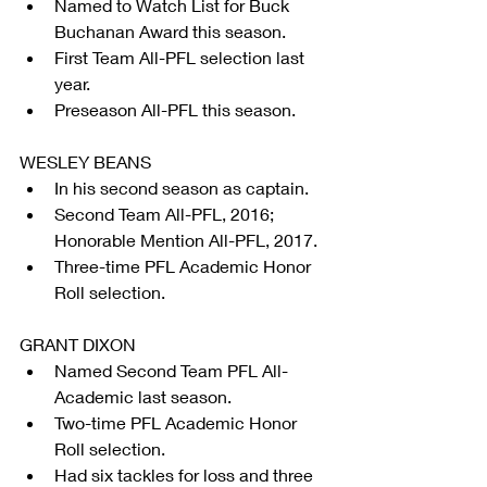
Named to Watch List for Buck 
Buchanan Award this season.  
First Team All-PFL selection last 
year.  
Preseason All-PFL this season. 
WESLEY BEANS 
In his second season as captain.  
Second Team All-PFL, 2016; 
Honorable Mention All-PFL, 2017.  
Three-time PFL Academic Honor 
Roll selection. 
GRANT DIXON 
Named Second Team PFL All-
Academic last season.  
Two-time PFL Academic Honor 
Roll selection.  
Had six tackles for loss and three 