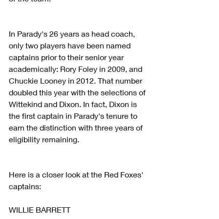
In Parady's 26 years as head coach, 
only two players have been named 
captains prior to their senior year 
academically: Rory Foley in 2009, and 
Chuckie Looney in 2012. That number 
doubled this year with the selections of 
Wittekind and Dixon. In fact, Dixon is 
the first captain in Parady's tenure to 
earn the distinction with three years of 
eligibility remaining.
Here is a closer look at the Red Foxes' 
captains:
WILLIE BARRETT 