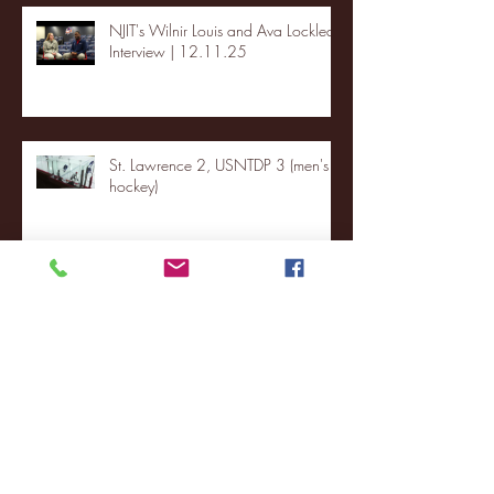
NJIT's Wilnir Louis and Ava Locklear
Interview | 12.11.25
St. Lawrence 2, USNTDP 3 (men's
hockey)
Archive
January 2026
(3)
3 posts
December 2025
(18)
18 posts
November 2025
(20)
20 posts
October 2025
(26)
26 posts
August 2025
(3)
3 posts
May 2025
(4)
4 posts
April 2025
(11)
11 posts