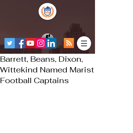
Barrett, Beans, Dixon,
Wittekind Named Marist
Football Captains