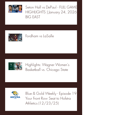
Seton Hall vs DePaul - FULL GAME
HIGHLIGHTS | January 24, 2026 |
BIG EAST
Fordham vs LaSalle
Highlights: Wagner Women's
Basketball vs. Chicago State
Blue & Gold Weekly - Episode 19 -
Your Front Row Seat to Hofstra
Athletics (12/23/25)