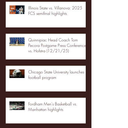
Illinois State vs. Villanova: 2025
FCS semifinal highlights
Quinnipiac Head Coach Tom
Pecora Postgame Press Conference
vs. Hofstra (12/21/25)
Chicago State University launches
football program
Fordham Men's Basketball vs.
Manhattan highlights