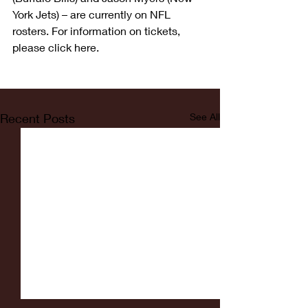
York Jets) – are currently on NFL 
rosters. For information on tickets, 
please click here.
Recent Posts
See All