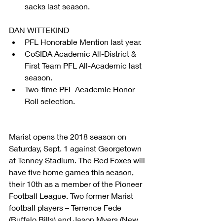
sacks last season. 
DAN WITTEKIND 
PFL Honorable Mention last year.  
CoSIDA Academic All-District & 
First Team PFL All-Academic last 
season.  
Two-time PFL Academic Honor 
Roll selection. 
Marist opens the 2018 season on 
Saturday, Sept. 1 against Georgetown 
at Tenney Stadium. The Red Foxes will 
have five home games this season, 
their 10th as a member of the Pioneer 
Football League. Two former Marist 
football players – Terrence Fede 
(Buffalo Bills) and Jason Myers (New 