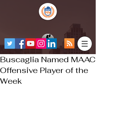
Buscaglia Named MAAC
Offensive Player of the
Week