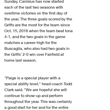
Sunday, Canisius has now started 
each of the last two seasons with 
overtime victories on the first day of 
the year. The three goals scored by the 
Griffs are the most for the team since 
Oct. 15, 2016 when the team beat Iona 
4-1, and the two goals in the game 
matches a career-high for the 
Buscaglia, who also had two goals in 
the Griffs' 2-0 win over Fairfield at 
home last season.
"Paige is a special player with a 
special ability level," head coach Todd 
Clark said. "We are hopeful she will 
continue to show-up and perform 
throughout the year. This was certainly 
a good start for her and for the entire 