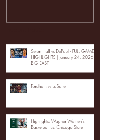
Recent Posts
Seton Hall vs DePaul - FULL GAME
HIGHLIGHTS | January 24, 2026 |
BIG EAST
Fordham vs LaSalle
Highlights: Wagner Women's
Basketball vs. Chicago State