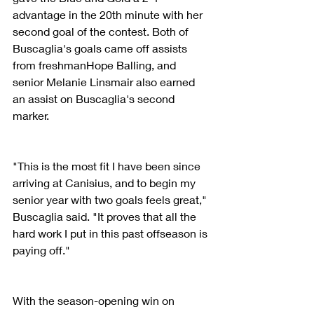
advantage in the 20th minute with her 
second goal of the contest. Both of 
Buscaglia's goals came off assists 
from freshmanHope Balling, and 
senior Melanie Linsmair also earned 
an assist on Buscaglia's second 
marker.
"This is the most fit I have been since 
arriving at Canisius, and to begin my 
senior year with two goals feels great," 
Buscaglia said. "It proves that all the 
hard work I put in this past offseason is 
paying off."
With the season-opening win on 