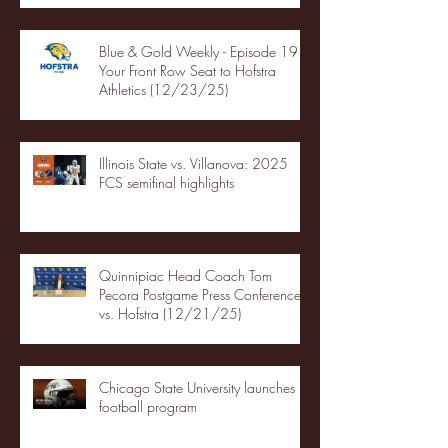
Blue & Gold Weekly - Episode 19 -
Your Front Row Seat to Hofstra
Athletics (12/23/25)
Illinois State vs. Villanova: 2025
FCS semifinal highlights
Quinnipiac Head Coach Tom
Pecora Postgame Press Conference
vs. Hofstra (12/21/25)
Chicago State University launches
football program