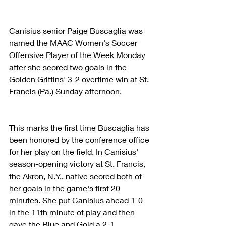
Canisius senior Paige Buscaglia was 
named the MAAC Women's Soccer 
Offensive Player of the Week Monday 
after she scored two goals in the 
Golden Griffins' 3-2 overtime win at St. 
Francis (Pa.) Sunday afternoon. 
This marks the first time Buscaglia has 
been honored by the conference office 
for her play on the field. In Canisius' 
season-opening victory at St. Francis, 
the Akron, N.Y., native scored both of 
her goals in the game's first 20 
minutes. She put Canisius ahead 1-0 
in the 11th minute of play and then 
gave the Blue and Gold a 2-1 