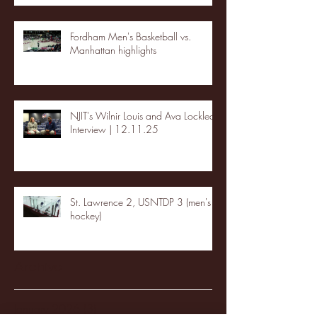
Fordham Men's Basketball vs.
Manhattan highlights
NJIT's Wilnir Louis and Ava Locklear
Interview | 12.11.25
St. Lawrence 2, USNTDP 3 (men's
hockey)
Archive
January 2026
(3)
3 posts