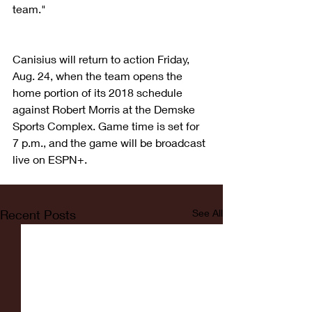
team."
Canisius will return to action Friday, 
Aug. 24, when the team opens the 
home portion of its 2018 schedule 
against Robert Morris at the Demske 
Sports Complex. Game time is set for 
7 p.m., and the game will be broadcast 
live on ESPN+.
Recent Posts
See All