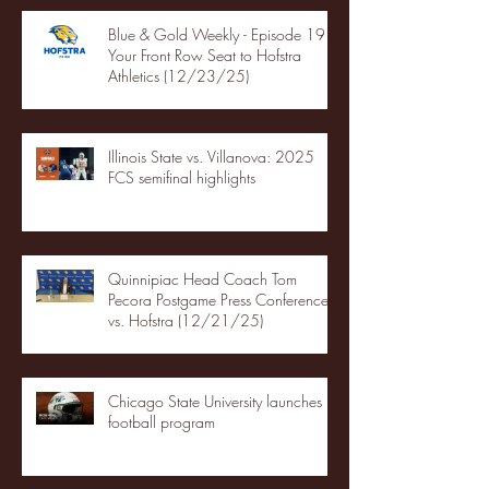
Blue & Gold Weekly - Episode 19 -
Your Front Row Seat to Hofstra
Athletics (12/23/25)
Illinois State vs. Villanova: 2025
FCS semifinal highlights
Quinnipiac Head Coach Tom
Pecora Postgame Press Conference
vs. Hofstra (12/21/25)
Chicago State University launches
football program