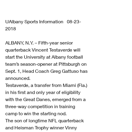
UAlbany Sports Information   08-23-
2018
ALBANY, N.Y. – Fifth-year senior 
quarterback Vincent Testaverde will 
start the University at Albany football 
team’s season-opener at Pittsburgh on 
Sept. 1, Head Coach Greg Gattuso has 
announced.
Testaverde, a transfer from Miami (Fla.) 
in his first and only year of eligibility 
with the Great Danes, emerged from a 
three-way competition in training 
camp to win the starting nod.
The son of longtime NFL quarterback 
and Heisman Trophy winner Vinny 