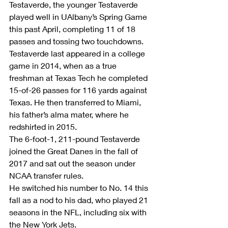
Testaverde, the younger Testaverde 
played well in UAlbany’s Spring Game 
this past April, completing 11 of 18 
passes and tossing two touchdowns.
Testaverde last appeared in a college 
game in 2014, when as a true 
freshman at Texas Tech he completed 
15-of-26 passes for 116 yards against 
Texas. He then transferred to Miami, 
his father’s alma mater, where he 
redshirted in 2015.
The 6-foot-1, 211-pound Testaverde 
joined the Great Danes in the fall of 
2017 and sat out the season under 
NCAA transfer rules.
He switched his number to No. 14 this 
fall as a nod to his dad, who played 21 
seasons in the NFL, including six with 
the New York Jets.