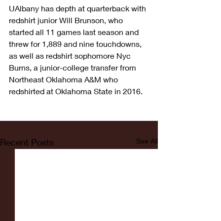
UAlbany has depth at quarterback with 
redshirt junior Will Brunson, who 
started all 11 games last season and 
threw for 1,889 and nine touchdowns, 
as well as redshirt sophomore Nyc 
Burns, a junior-college transfer from 
Northeast Oklahoma A&M who 
redshirted at Oklahoma State in 2016.
Recent Posts
See All