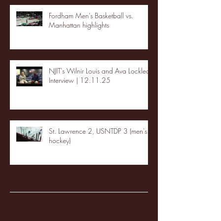
Fordham Men's Basketball vs.
Manhattan highlights
NJIT's Wilnir Louis and Ava Locklear
Interview | 12.11.25
St. Lawrence 2, USNTDP 3 (men's
hockey)
Archive
January 2026
(3)
3 posts
December 2025
(18)
18 posts