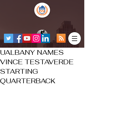
UALBANY NAMES
VINCE TESTAVERDE
STARTING
QUARTERBACK