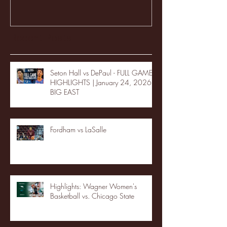
Recent Posts
Seton Hall vs DePaul - FULL GAME
HIGHLIGHTS | January 24, 2026 |
BIG EAST
Fordham vs LaSalle
Highlights: Wagner Women's
Basketball vs. Chicago State