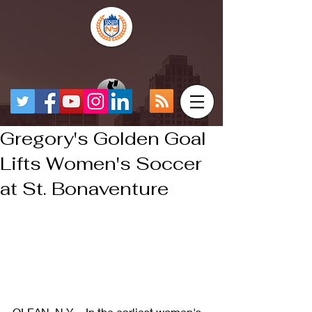
Gregory's Golden Goal
Lifts Women's Soccer
at St. Bonaventure
OLEAN, N.Y. – In the earliest women's 