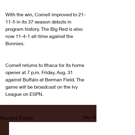
With the win, Cornell improved to 21-
11-5 in its 37 season debuts in 
program history. The Big Red is also 
now 11-4-1 all-time against the 
Bonnies.
Cornell returns to Ithaca for its home 
opener at 7 p.m. Friday, Aug. 31 
against Buffalo at Berman Field. The 
game will be broadcast on the Ivy 
League on ESPN.
Recent Posts
See All