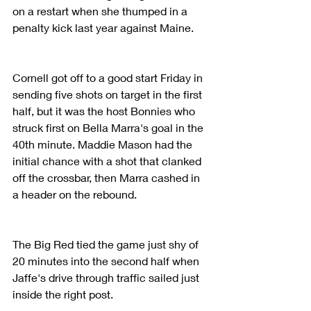
on a restart when she thumped in a 
penalty kick last year against Maine.
Cornell got off to a good start Friday in 
sending five shots on target in the first 
half, but it was the host Bonnies who 
struck first on Bella Marra's goal in the 
40th minute. Maddie Mason had the 
initial chance with a shot that clanked 
off the crossbar, then Marra cashed in 
a header on the rebound.
The Big Red tied the game just shy of 
20 minutes into the second half when 
Jaffe's drive through traffic sailed just 
inside the right post.