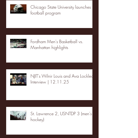
Chicago State University launches
football program
Fordham Men's Basketball vs.
Manhattan highlights
NJIT's Wilnir Louis and Ava Locklear
Interview | 12.11.25
St. Lawrence 2, USNTDP 3 (men's
hockey)