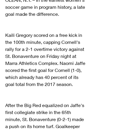
soccer game in program history, a late 
goal made the difference.
Kaili Gregory scored on a free kick in 
the 100th minute, capping Cornell's 
rally for a 2-1 overtime victory against 
St. Bonaventure on Friday night at 
Marra Athletics Complex. Naomi Jaffe 
scored the first goal for Cornell (1-0), 
which already has 40 percent of its 
goal total from the 2017 season.
After the Big Red equalized on Jaffe's 
first collegiate strike in the 65th 
minute, St. Bonaventure (0-2-1) made 
a push on its home turf. Goalkeeper 