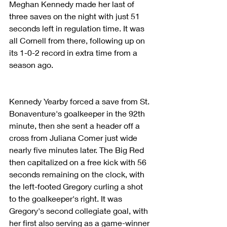
Meghan Kennedy made her last of 
three saves on the night with just 51 
seconds left in regulation time. It was 
all Cornell from there, following up on 
its 1-0-2 record in extra time from a 
season ago.
Kennedy Yearby forced a save from St. 
Bonaventure's goalkeeper in the 92th 
minute, then she sent a header off a 
cross from Juliana Comer just wide 
nearly five minutes later. The Big Red 
then capitalized on a free kick with 56 
seconds remaining on the clock, with 
the left-footed Gregory curling a shot 
to the goalkeeper's right. It was 
Gregory's second collegiate goal, with 
her first also serving as a game-winner 