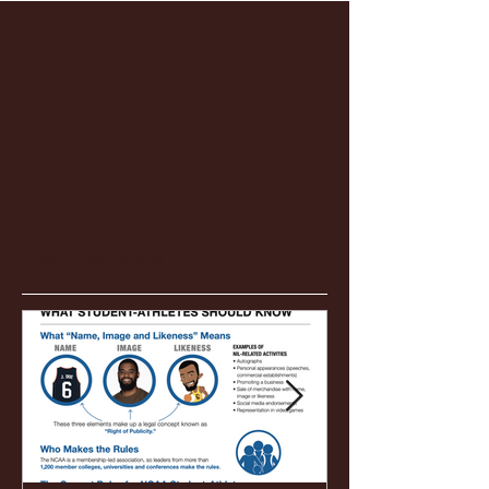
Featured Posts