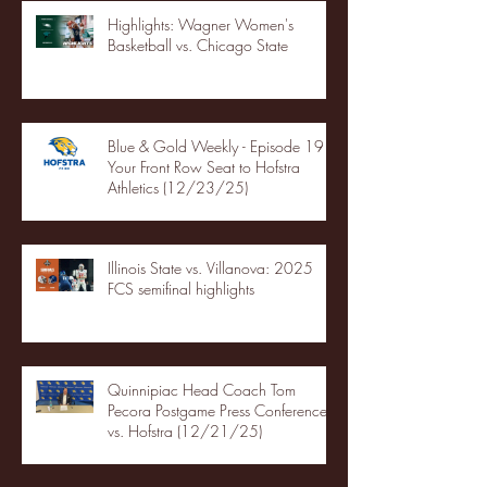
Highlights: Wagner Women's
Basketball vs. Chicago State
Blue & Gold Weekly - Episode 19 -
Your Front Row Seat to Hofstra
Athletics (12/23/25)
Illinois State vs. Villanova: 2025
FCS semifinal highlights
Quinnipiac Head Coach Tom
Pecora Postgame Press Conference
vs. Hofstra (12/21/25)