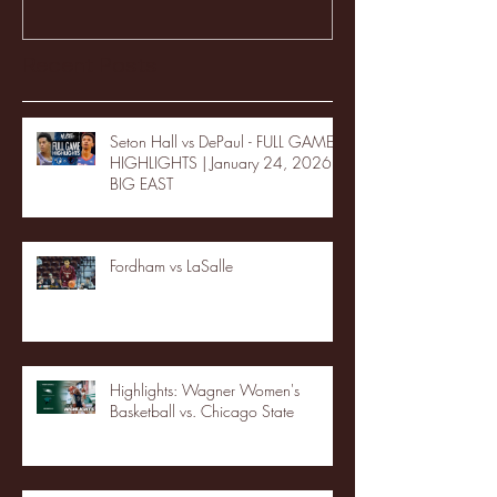
Recent Posts
Seton Hall vs DePaul - FULL GAME
HIGHLIGHTS | January 24, 2026 |
BIG EAST
Fordham vs LaSalle
Highlights: Wagner Women's
Basketball vs. Chicago State