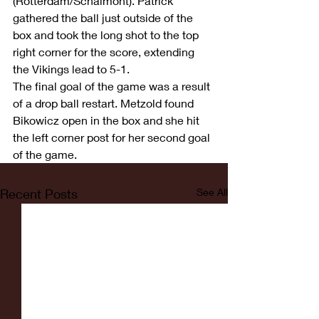
(Rotterdam/Schalmont). Patrick 
gathered the ball just outside of the 
box and took the long shot to the top 
right corner for the score, extending 
the Vikings lead to 5-1. 
The final goal of the game was a result 
of a drop ball restart. Metzold found 
Bikowicz open in the box and she hit 
the left corner post for her second goal 
of the game. 
Recent Posts
See All