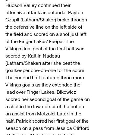
Hudson Valley continued their 
offensive attack as defender Payton 
Czupil (Latham/Shaker) broke through 
the defensive line on the left side of 
the field and scored on a shot just left 
of the Finger Lakes' keeper. The 
Vikings final goal of the first half was 
scored by Kaitlin Nadeau 
(Latham/Shaker) after she beat the 
goalkeeper one-on-one for the score. 
The second half featured three more 
Vikings goals as they extended the 
lead over Finger Lakes. Bikowicz 
scored her second goal of the game on 
a shot in the low corner of the net on 
an assist from Metzold. Later in the 
half, Patrick scored her first goal of the 
season on a pass from Jessica Clifford 