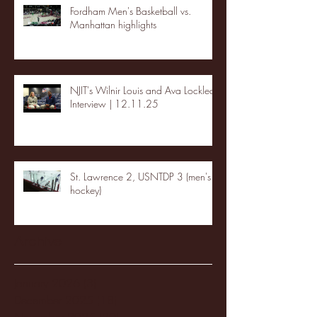
Fordham Men's Basketball vs.
Manhattan highlights
NJIT's Wilnir Louis and Ava Locklear
Interview | 12.11.25
St. Lawrence 2, USNTDP 3 (men's
hockey)
Archive
January 2026
(3)
3 posts
December 2025
(18)
18 posts
November 2025
(20)
20 posts