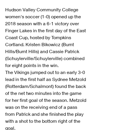
Hudson Valley Community College 
women's soccer (1-0) opened up the 
2018 season with a 6-1 victory over 
Finger Lakes in the first day of the East 
Coast Cup, hosted by Tompkins 
Cortland. Kristen Bikowicz (Burnt 
Hills/Burnt Hills) and Cassie Patrick 
(Schuylerville/Schuylerville) combined 
for eight points in the win. 
The Vikings jumped out to an early 3-0 
lead in the first half as Sydnee Metzold 
(Rotterdam/Schalmont) found the back 
of the net two minutes into the game 
for her first goal of the season. Metzold 
was on the receiving end of a pass 
from Patrick and she finished the play 
with a shot to the bottom right of the 
goal. 