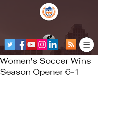
Women's Soccer Wins
Season Opener 6-1