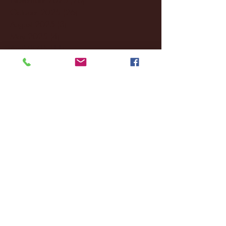
October 2025
(26)
26 posts
August 2025
(3)
3 posts
May 2025
(4)
4 posts
April 2025
(11)
11 posts
March 2025
(27)
27 posts
February 2025
(38)
38 posts
January 2025
(22)
22 posts
December 2024
(8)
8 posts
November 2024
(18)
18 posts
October 2024
(2)
2 posts
September 2024
(4)
4 posts
August 2024
(4)
4 posts
July 2024
(3)
3 posts
June 2024
(6)
6 posts
May 2024
(13)
13 posts
April 2024
(7)
7 posts
March 2024
(18)
18 posts
February 2024
(6)
6 posts