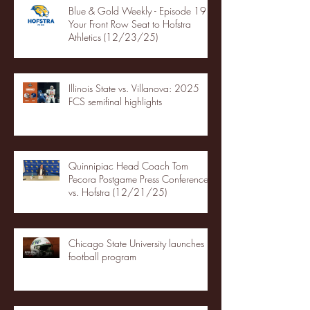
Blue & Gold Weekly - Episode 19 -
Your Front Row Seat to Hofstra
Athletics (12/23/25)
Illinois State vs. Villanova: 2025
FCS semifinal highlights
Quinnipiac Head Coach Tom
Pecora Postgame Press Conference
vs. Hofstra (12/21/25)
Chicago State University launches
football program