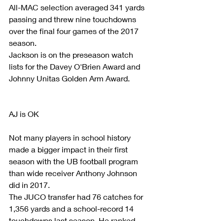
All-MAC selection averaged 341 yards 
passing and threw nine touchdowns 
over the final four games of the 2017 
season. 
Jackson is on the preseason watch 
lists for the Davey O'Brien Award and 
Johnny Unitas Golden Arm Award.
AJ is OK
Not many players in school history 
made a bigger impact in their first 
season with the UB football program 
than wide receiver Anthony Johnson 
did in 2017.
The JUCO transfer had 76 catches for 
1,356 yards and a school-record 14 
touchdowns last season. He ranked 