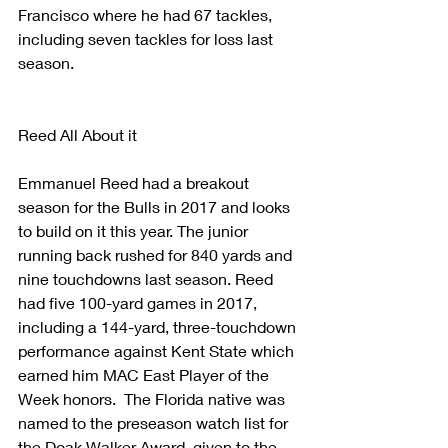
Francisco where he had 67 tackles, 
including seven tackles for loss last 
season.
Reed All About it
Emmanuel Reed had a breakout 
season for the Bulls in 2017 and looks 
to build on it this year. The junior 
running back rushed for 840 yards and 
nine touchdowns last season. Reed 
had five 100-yard games in 2017, 
including a 144-yard, three-touchdown 
performance against Kent State which 
earned him MAC East Player of the 
Week honors.  The Florida native was 
named to the preseason watch list for 
the Doak Walker Award, given to the 