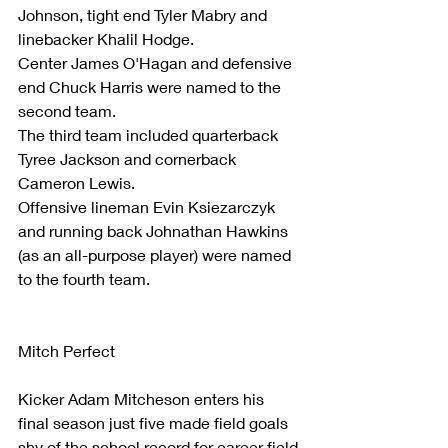
Johnson, tight end Tyler Mabry and 
linebacker Khalil Hodge.
Center James O'Hagan and defensive 
end Chuck Harris were named to the 
second team.
The third team included quarterback 
Tyree Jackson and cornerback 
Cameron Lewis.
Offensive lineman Evin Ksiezarczyk 
and running back Johnathan Hawkins 
(as an all-purpose player) were named 
to the fourth team.
Mitch Perfect
Kicker Adam Mitcheson enters his 
final season just five made field goals 
shy of the school record for career field 