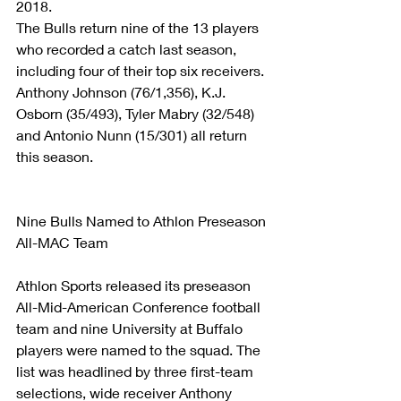
2018.
The Bulls return nine of the 13 players 
who recorded a catch last season, 
including four of their top six receivers. 
Anthony Johnson (76/1,356), K.J. 
Osborn (35/493), Tyler Mabry (32/548) 
and Antonio Nunn (15/301) all return 
this season. 
Nine Bulls Named to Athlon Preseason 
All-MAC Team
Athlon Sports released its preseason 
All-Mid-American Conference football 
team and nine University at Buffalo 
players were named to the squad. The 
list was headlined by three first-team 
selections, wide receiver Anthony 