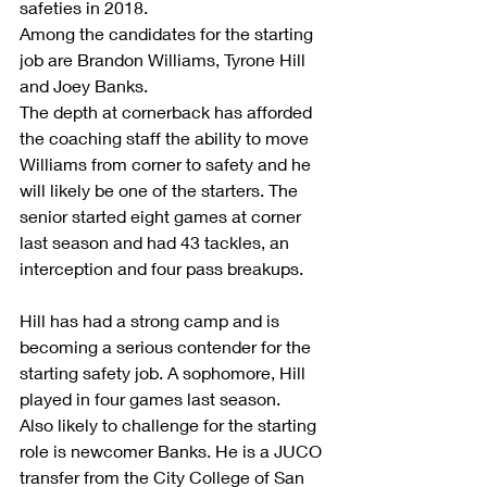
safeties in 2018.
Among the candidates for the starting 
job are Brandon Williams, Tyrone Hill 
and Joey Banks.
The depth at cornerback has afforded 
the coaching staff the ability to move 
Williams from corner to safety and he 
will likely be one of the starters. The   
senior started eight games at corner 
last season and had 43 tackles, an 
interception and four pass breakups.     
Hill has had a strong camp and is 
becoming a serious contender for the 
starting safety job. A sophomore, Hill 
played in four games last season.
Also likely to challenge for the starting 
role is newcomer Banks. He is a JUCO 
transfer from the City College of San 