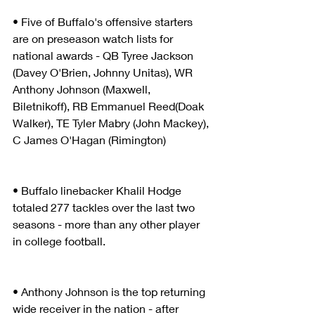
• Five of Buffalo's offensive starters 
are on preseason watch lists for 
national awards - QB Tyree Jackson 
(Davey O'Brien, Johnny Unitas), WR 
Anthony Johnson (Maxwell, 
Biletnikoff), RB Emmanuel Reed(Doak 
Walker), TE Tyler Mabry (John Mackey), 
C James O'Hagan (Rimington) 
• Buffalo linebacker Khalil Hodge 
totaled 277 tackles over the last two 
seasons - more than any other player 
in college football.
• Anthony Johnson is the top returning 
wide receiver in the nation - after 