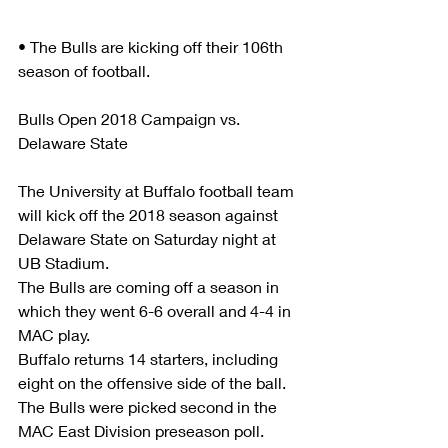
• The Bulls are kicking off their 106th 
season of football.
Bulls Open 2018 Campaign vs. 
Delaware State
The University at Buffalo football team 
will kick off the 2018 season against 
Delaware State on Saturday night at 
UB Stadium. 
The Bulls are coming off a season in 
which they went 6-6 overall and 4-4 in 
MAC play.   
Buffalo returns 14 starters, including 
eight on the offensive side of the ball. 
The Bulls were picked second in the 
MAC East Division preseason poll. 