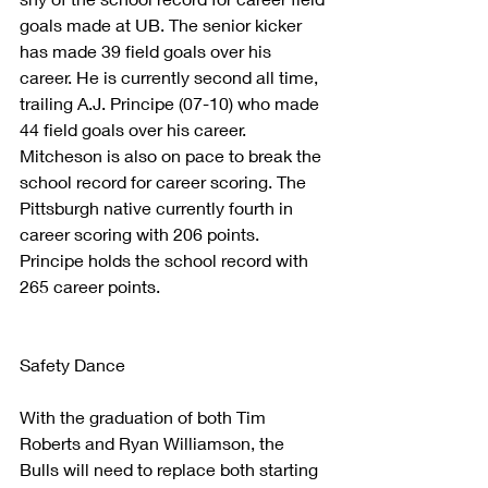
goals made at UB. The senior kicker 
has made 39 field goals over his 
career. He is currently second all time, 
trailing A.J. Principe (07-10) who made 
44 field goals over his career.
Mitcheson is also on pace to break the 
school record for career scoring. The 
Pittsburgh native currently fourth in 
career scoring with 206 points. 
Principe holds the school record with 
265 career points.
Safety Dance
With the graduation of both Tim 
Roberts and Ryan Williamson, the 
Bulls will need to replace both starting 