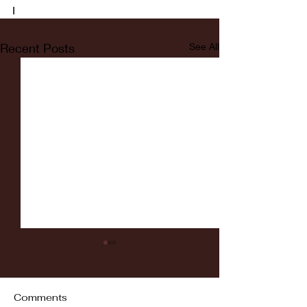
I
Recent Posts
See All
Comments