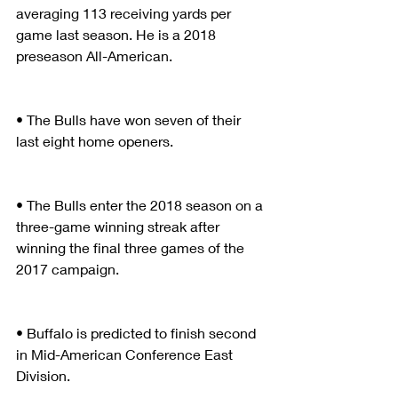
averaging 113 receiving yards per 
game last season. He is a 2018 
preseason All-American.
• The Bulls have won seven of their 
last eight home openers.
• The Bulls enter the 2018 season on a 
three-game winning streak after 
winning the final three games of the 
2017 campaign.
• Buffalo is predicted to finish second 
in Mid-American Conference East 
Division.