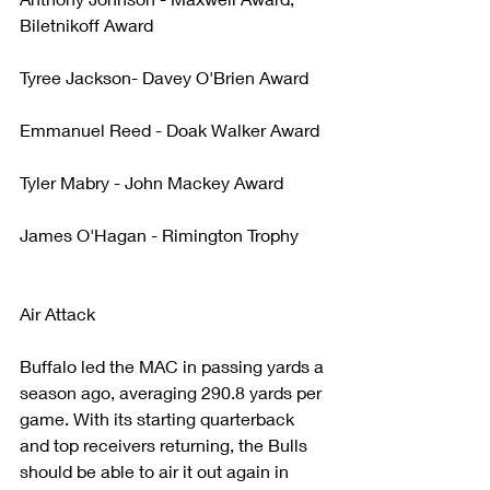
Biletnikoff Award
Tyree Jackson- Davey O'Brien Award
Emmanuel Reed - Doak Walker Award
Tyler Mabry - John Mackey Award
James O'Hagan - Rimington Trophy
Air Attack
Buffalo led the MAC in passing yards a 
season ago, averaging 290.8 yards per 
game. With its starting quarterback 
and top receivers returning, the Bulls 
should be able to air it out again in 