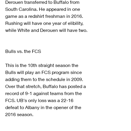
Derouen transferred to Buffalo from 
South Carolina. He appeared in one 
game as a redshirt freshman in 2016.
Rushing will have one year of elibility, 
while White and Derouen will have two.
Bulls vs. the FCS
This is the 10th straight season the 
Bulls will play an FCS program since 
adding them to the schedule in 2009. 
Over that stretch, Buffalo has posted a 
record of 9-1 against teams from the 
FCS. UB's only loss was a 22-16 
defeat to Albany in the opener of the 
2016 season.