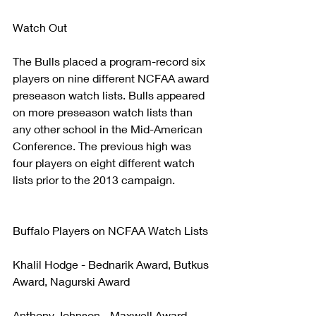
Watch Out
The Bulls placed a program-record six 
players on nine different NCFAA award 
preseason watch lists. Bulls appeared 
on more preseason watch lists than 
any other school in the Mid-American 
Conference. The previous high was 
four players on eight different watch 
lists prior to the 2013 campaign.
Buffalo Players on NCFAA Watch Lists
Khalil Hodge - Bednarik Award, Butkus 
Award, Nagurski Award
Anthony Johnson - Maxwell Award, 