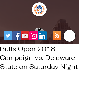
Bulls Open 2018
Campaign vs. Delaware
State on Saturday Night