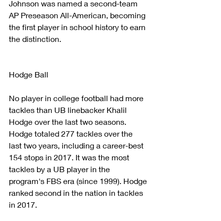
Johnson was named a second-team 
AP Preseason All-American, becoming 
the first player in school history to earn 
the distinction.
Hodge Ball
No player in college football had more 
tackles than UB linebacker Khalil 
Hodge over the last two seasons. 
Hodge totaled 277 tackles over the 
last two years, including a career-best 
154 stops in 2017. It was the most 
tackles by a UB player in the 
program's FBS era (since 1999). Hodge 
ranked second in the nation in tackles 
in 2017.