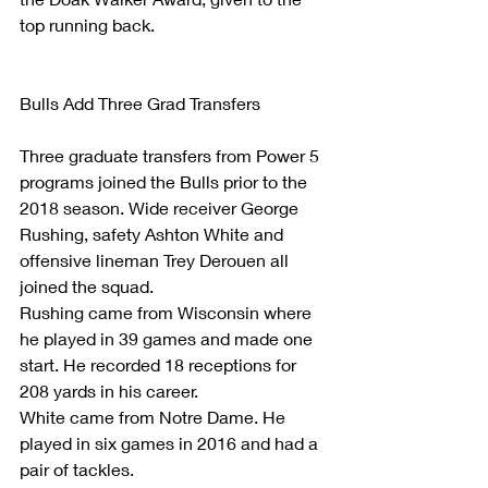
top running back.
Bulls Add Three Grad Transfers
Three graduate transfers from Power 5 
programs joined the Bulls prior to the 
2018 season. Wide receiver George 
Rushing, safety Ashton White and 
offensive lineman Trey Derouen all 
joined the squad.
Rushing came from Wisconsin where 
he played in 39 games and made one 
start. He recorded 18 receptions for 
208 yards in his career.
White came from Notre Dame. He 
played in six games in 2016 and had a 
pair of tackles.