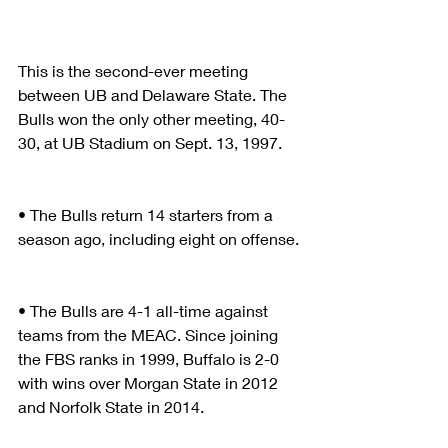
This is the second-ever meeting 
between UB and Delaware State. The 
Bulls won the only other meeting, 40-
30, at UB Stadium on Sept. 13, 1997.
• The Bulls return 14 starters from a 
season ago, including eight on offense.
• The Bulls are 4-1 all-time against 
teams from the MEAC. Since joining 
the FBS ranks in 1999, Buffalo is 2-0 
with wins over Morgan State in 2012 
and Norfolk State in 2014.