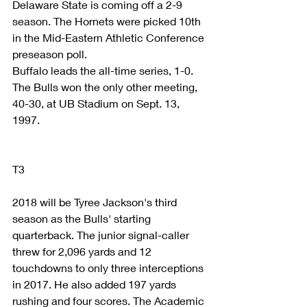
Delaware State is coming off a 2-9 
season. The Hornets were picked 10th 
in the Mid-Eastern Athletic Conference 
preseason poll.
Buffalo leads the all-time series, 1-0. 
The Bulls won the only other meeting, 
40-30, at UB Stadium on Sept. 13, 
1997.
T3
2018 will be Tyree Jackson's third 
season as the Bulls' starting 
quarterback. The junior signal-caller 
threw for 2,096 yards and 12 
touchdowns to only three interceptions 
in 2017. He also added 197 yards 
rushing and four scores. The Academic 