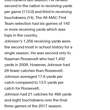
second in the nation in receiving yards 
per game (113.0) and third in receiving 
touchdowns (14). The All-MAC First 
Team selection had six games of 140 
or more receiving yards which was 
tops in the country.
Johnson's 1,356 receiving yards were 
the second most in school history for a 
single season. He was second only to 
Naaman Roosevelt who had 1,402 
yards in 2008. However, Johnson had 
28 fewer catches than Roosevelt. 
Johnson averaged 17.8 yards per 
catch compared to 13.5 yards per 
catch for Roosevelt.
Johnson had 21 catches for 468 yards 
and eight touchdowns over the final 
three games of the 2017 season.