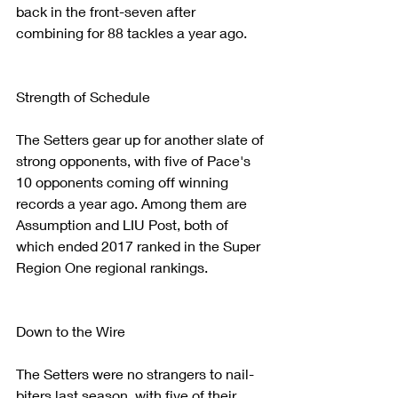
back in the front-seven after 
combining for 88 tackles a year ago.  
Strength of Schedule
The Setters gear up for another slate of 
strong opponents, with five of Pace's 
10 opponents coming off winning 
records a year ago. Among them are 
Assumption and LIU Post, both of 
which ended 2017 ranked in the Super 
Region One regional rankings.
Down to the Wire
The Setters were no strangers to nail-
biters last season, with five of their 