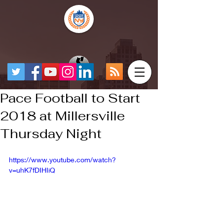
Pace Football to Start
2018 at Millersville
Thursday Night
https://www.youtube.com/watch?
v=uhK7fDIHIiQ