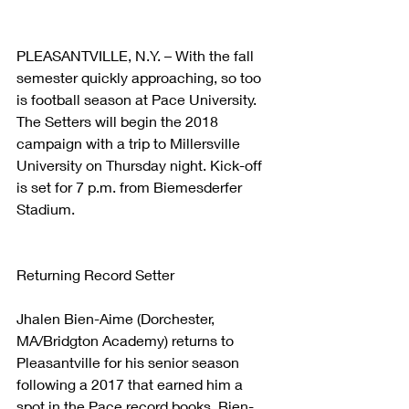
PLEASANTVILLE, N.Y. – With the fall 
semester quickly approaching, so too 
is football season at Pace University. 
The Setters will begin the 2018 
campaign with a trip to Millersville 
University on Thursday night. Kick-off 
is set for 7 p.m. from Biemesderfer 
Stadium.
Returning Record Setter
Jhalen Bien-Aime (Dorchester, 
MA/Bridgton Academy) returns to 
Pleasantville for his senior season 
following a 2017 that earned him a 
spot in the Pace record books. Bien-