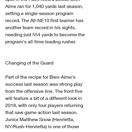
Aime ran for 1,040 yards last season, 
setting a single-season program 
record. The All-NE10 first teamer has 
another team record in his sights, 
needing just 554 yards to become the 
program's all-time leading rusher.
Changing of the Guard
Part of the recipe for Bien-Aime's 
success last season was strong play 
from the offensive line. The front five 
will feature a bit of a different look in 
2018, with only four players returning 
that saw game action last season. 
Junior Matthew Snow (Henrietta, 
NY/Rush-Henrietta) is one of those 