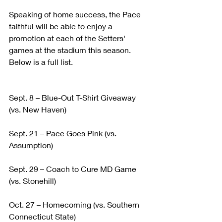
Speaking of home success, the Pace 
faithful will be able to enjoy a 
promotion at each of the Setters' 
games at the stadium this season. 
Below is a full list.
Sept. 8 – Blue-Out T-Shirt Giveaway 
(vs. New Haven)
Sept. 21 – Pace Goes Pink (vs. 
Assumption)
Sept. 29 – Coach to Cure MD Game 
(vs. Stonehill)
Oct. 27 – Homecoming (vs. Southern 
Connecticut State)