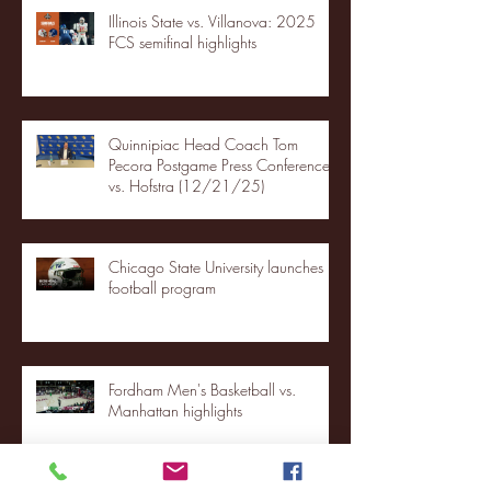
Illinois State vs. Villanova: 2025
FCS semifinal highlights
Quinnipiac Head Coach Tom
Pecora Postgame Press Conference
vs. Hofstra (12/21/25)
Chicago State University launches
football program
Fordham Men's Basketball vs.
Manhattan highlights