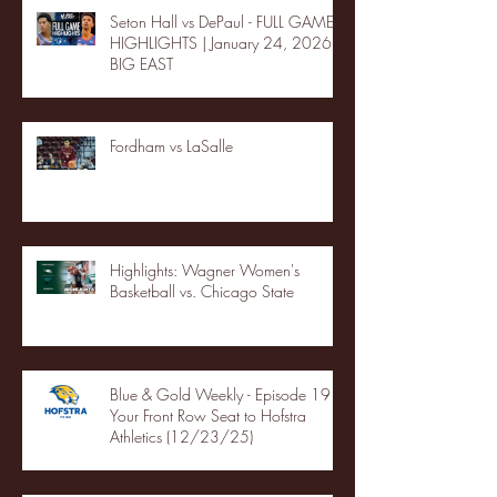
Seton Hall vs DePaul - FULL GAME
HIGHLIGHTS | January 24, 2026 |
BIG EAST
Fordham vs LaSalle
Highlights: Wagner Women's
Basketball vs. Chicago State
Blue & Gold Weekly - Episode 19 -
Your Front Row Seat to Hofstra
Athletics (12/23/25)