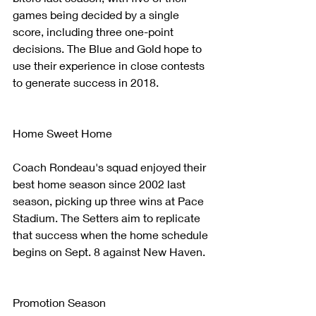
games being decided by a single 
score, including three one-point 
decisions. The Blue and Gold hope to 
use their experience in close contests 
to generate success in 2018.
Home Sweet Home
Coach Rondeau's squad enjoyed their 
best home season since 2002 last 
season, picking up three wins at Pace 
Stadium. The Setters aim to replicate 
that success when the home schedule 
begins on Sept. 8 against New Haven.
Promotion Season