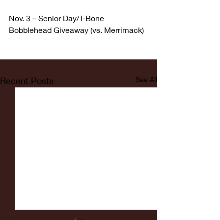
Nov. 3 – Senior Day/T-Bone 
Bobblehead Giveaway (vs. Merrimack)
Recent Posts
See All