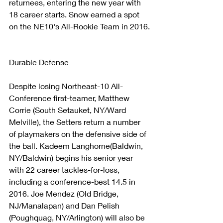
returnees, entering the new year with 
18 career starts. Snow earned a spot 
on the NE10's All-Rookie Team in 2016.
Durable Defense
Despite losing Northeast-10 All-
Conference first-teamer, Matthew 
Corrie (South Setauket, NY/Ward 
Melville), the Setters return a number 
of playmakers on the defensive side of 
the ball. Kadeem Langhorne(Baldwin, 
NY/Baldwin) begins his senior year 
with 22 career tackles-for-loss, 
including a conference-best 14.5 in 
2016. Joe Mendez (Old Bridge, 
NJ/Manalapan) and Dan Pelish 
(Poughquag, NY/Arlington) will also be 