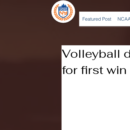
Featured Post
NCAA
Volleyball
for first wi