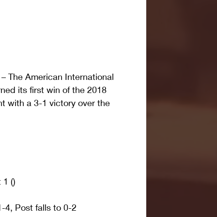
 The American International 
ned its first win of the 2018 
with a 3-1 victory over the 
1 ()
, Post falls to 0-2