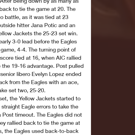
. After being down by as many as 
back to tie the game at 20. The 
 battle, as it was tied at 23 
 outside hitter Jana Potic and an 
ellow Jackets the 25-23 set win.  
arly 3-0 lead before the Eagles 
 game, 4-4. The turning point of 
score tied at 16, when AIC rallied 
ke the 19-16 advantage. Post pulled 
 senior libero Evelyn Lopez ended 
ack from the Eagles with an ace, 
ke set two, 25-20.  
 set, the Yellow Jackets started to 
r straight Eagle errors to take the 
 Post timeout. The Eagles did not 
ey rallied back to tie the game at 
ts, the Eagles used back-to-back 