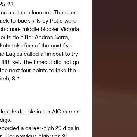
 25-23.  
as another close set. The score 
ck-to-back kills by Potic were 
ophomore middle blocker Victoria 
outside hitter Andrea Serra, 
ets take four of the next five 
e Eagles called a timeout to try 
fifth set. The timeout did not go 
he next four points to take the 
tch, 3-1. 
 double-double in her AIC career 
digs.  
ecorded a career-high 29 digs in 
s. Her previous high was 21 