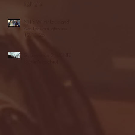
highlights
NJIT's Wilnir Louis and
Ava Locklear Interview |
12.11.25
St. Lawrence 2, USNTDP
3 (men's hockey)