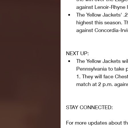
against Lenoir-Rhyne 
The Yellow Jackets' .
highest this season. T
against Concordia-Irvi
NEXT UP: 
The Yellow Jackets wil
Pennsylvania to take 
1. They will face Chest
match at 2 p.m. again
STAY CONNECTED:
For more updates about the