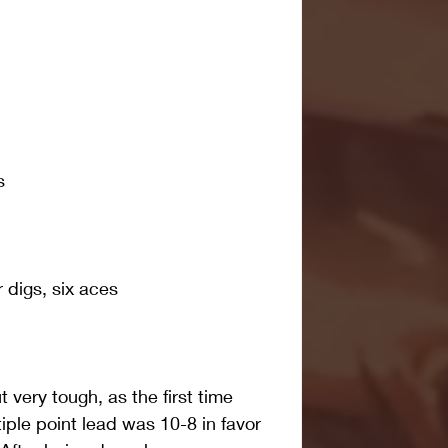
s
r digs, six aces
t very tough, as the first time 
iple point lead was 10-8 in favor 