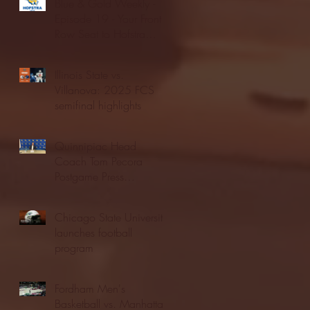
Blue & Gold Weekly -
Episode 19 - Your Front
Row Seat to Hofstra
Athletics (12/23/25)
Illinois State vs.
Villanova: 2025 FCS
semifinal highlights
Quinnipiac Head
Coach Tom Pecora
Postgame Press
Conference vs. Hofstra
(12/21/25)
Chicago State University
launches football
program
Fordham Men's
Basketball vs. Manhattan