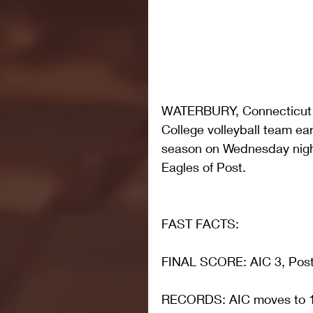
WATERBURY, Connecticut –
College volleyball team ear
season on Wednesday night 
Eagles of Post.
FAST FACTS: 
FINAL SCORE: AIC 3, Post 
RECORDS: AIC moves to 1-4