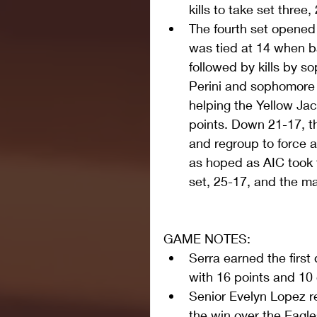
kills to take set three,
The fourth set opened 
was tied at 14 when ba
followed by kills by s
Perini and sophomore 
helping the Yellow Jack
points. Down 21-17, th
and regroup to force a 
as hoped as AIC took t
set, 25-17, and the ma
GAME NOTES: 
Serra earned the first
with 16 points and 10 
Senior Evelyn Lopez r
the win over the Eagle