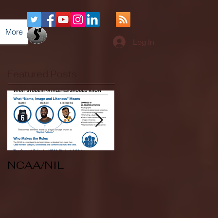
More
Log In
Featured Posts
NCAA/NIL
Soccer v Kent
State