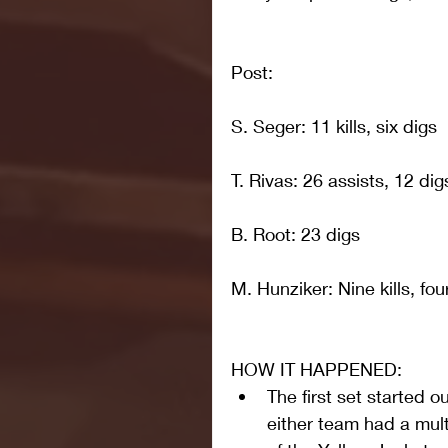
Post: 
S. Seger: 11 kills, six digs
T. Rivas: 26 assists, 12 dig
B. Root: 23 digs
M. Hunziker: Nine kills, fou
HOW IT HAPPENED: 
The first set started ou
either team had a mult