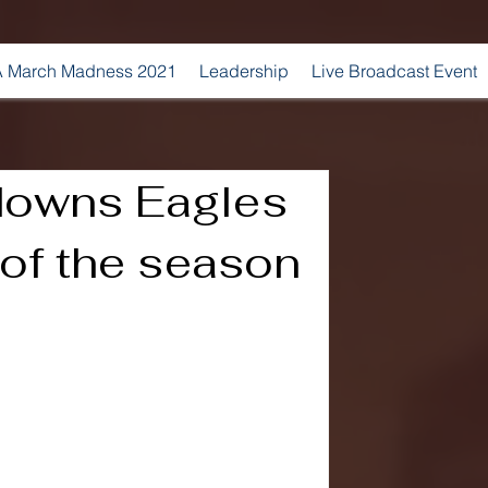
 March Madness 2021
Leadership
Live Broadcast Event
 downs Eagles
n of the season