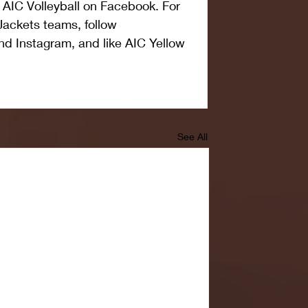
 AIC Volleyball on Facebook. For 
Jackets teams, follow 
nd Instagram, and like AIC Yellow 
See All