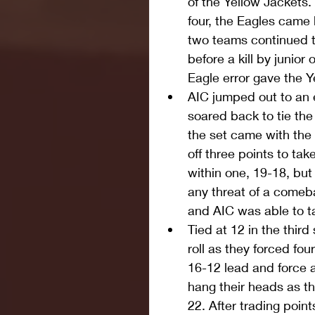
of the Yellow Jackets
four, the Eagles came 
two teams continued to
before a kill by junior
Eagle error gave the Y
AIC jumped out to an e
soared back to tie the
the set came with the 
off three points to ta
within one, 19-18, but
any threat of a comeb
and AIC was able to ta
Tied at 12 in the third
roll as they forced fou
16-12 lead and force a
hang their heads as th
22. After trading poin