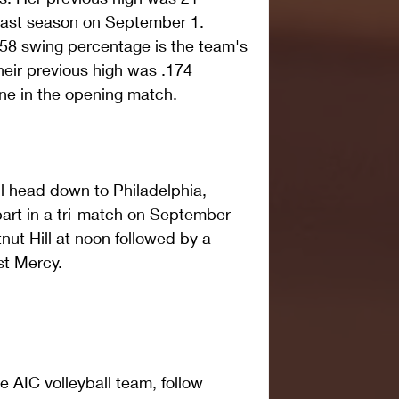
last season on September 1.  
258 swing percentage is the team's 
heir previous high was .174 
ne in the opening match. 
l head down to Philadelphia, 
part in a tri-match on September 
nut Hill at noon followed by a 
st Mercy. 
 AIC volleyball team, follow 