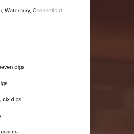
, Waterbury, Connecticut
 seven digs
digs
 six digs
s
 assists