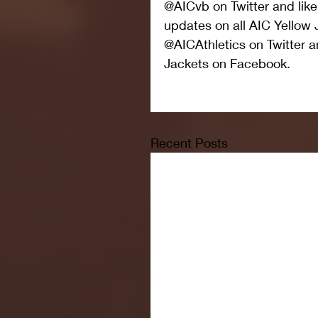
@AICvb on Twitter and like
updates on all AIC Yellow 
@AICAthletics on Twitter a
Jackets on Facebook.
Recent Posts