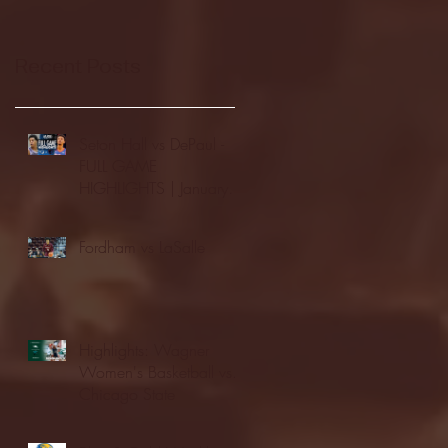
Recent Posts
Seton Hall vs DePaul -
FULL GAME
HIGHLIGHTS | January
24, 2026 | BIG EAST
Fordham vs LaSalle
Highlights: Wagner
Women's Basketball vs.
Chicago State