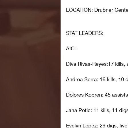
LOCATION: Drubner Center
STAT LEADERS: 
AIC:
Diva Rivas-Reyes:17 kills,
Andrea Serra: 16 kills, 10 
Dolores Kopren: 45 assists,
Jana Potic: 11 kills, 11 dig
Evelyn Lopez: 29 digs, five