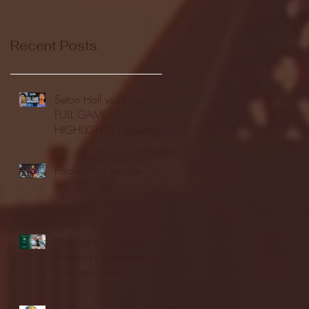
Recent Posts
Seton Hall vs DePaul -
FULL GAME
HIGHLIGHTS | January
24, 2026 | BIG EAST
Fordham vs LaSalle
Highlights: Wagner
Women's Basketball vs.
Chicago State