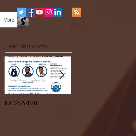
More
Log In
Featured Posts
NCAA/NIL
Soccer v Kent
State