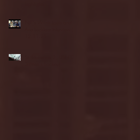
highlights
NJIT's Wilnir Louis and
Ava Locklear Interview |
12.11.25
St. Lawrence 2, USNTDP
3 (men's hockey)