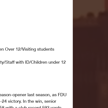
en Over 12/Visiting students
y/Staff with ID/Children under 12
season-opener last season, as FDU 
-24 victory. In the win, senior 
58 with a club record 593 yards 