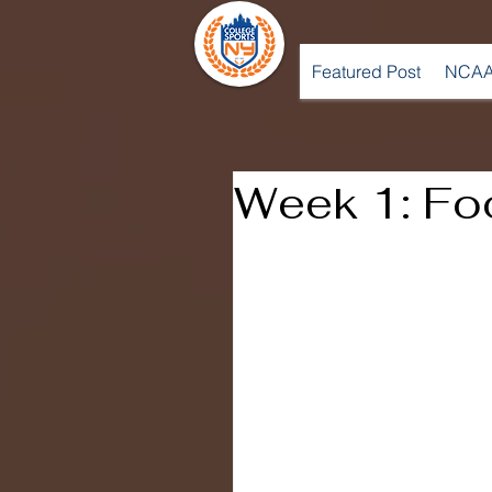
Featured Post
NCAA
Week 1: Foo