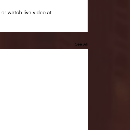
 or watch live video at 
See All