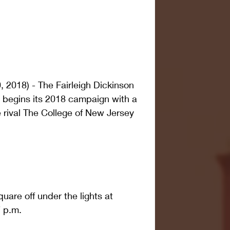
2018) - The Fairleigh Dickinson 
l begins its 2018 campaign with a 
rival The College of New Jersey 
quare off under the lights at 
7 p.m.