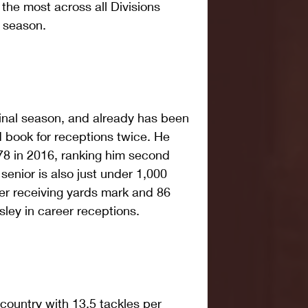
he most across all Divisions 
e season.
final season, and already has been 
d book for receptions twice. He 
78 in 2016, ranking him second 
senior is also just under 1,000 
er receiving yards mark and 86 
ley in career receptions.
e country with 13.5 tackles per 