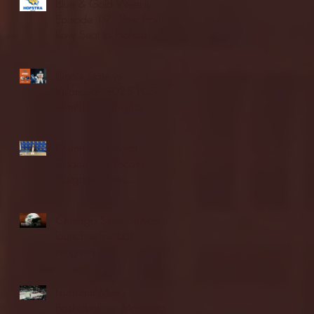
Blue & Gold Weekly -
Episode 19 - Your Front
Row Seat to Hofstra
Athletics (12/23/25)
Illinois State vs.
Villanova: 2025 FCS
semifinal highlights
Quinnipiac Head
Coach Tom Pecora
Postgame Press
Conference vs. Hofstra
(12/21/25)
Chicago State University
launches football
program
Fordham Men's
Basketball vs. Manhattan