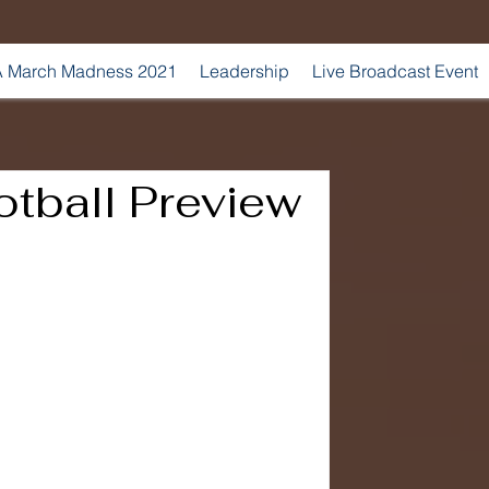
 March Madness 2021
Leadership
Live Broadcast Event
tball Preview