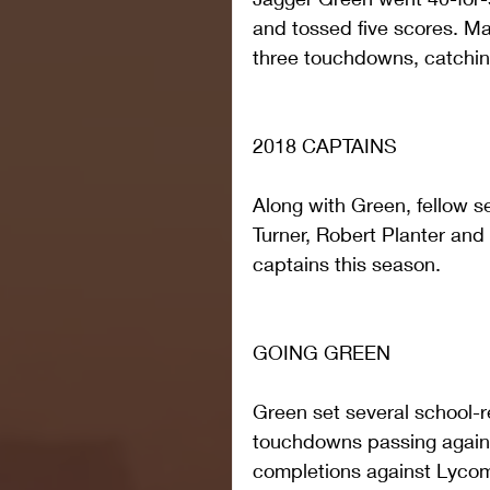
and tossed five scores. Mal
three touchdowns, catchin
2018 CAPTAINS
Along with Green, fellow s
Turner, Robert Planter and
captains this season.
GOING GREEN
Green set several school-r
touchdowns passing agains
completions against Lycomi