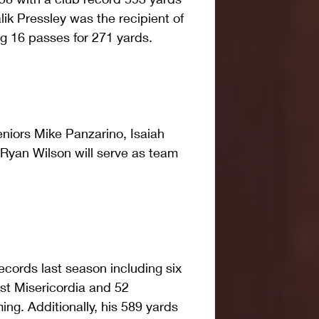
ik Pressley was the recipient of 
g 16 passes for 271 yards.
eniors Mike Panzarino, Isaiah 
 Ryan Wilson will serve as team 
ecords last season including six 
t Misericordia and 52 
ng. Additionally, his 589 yards 