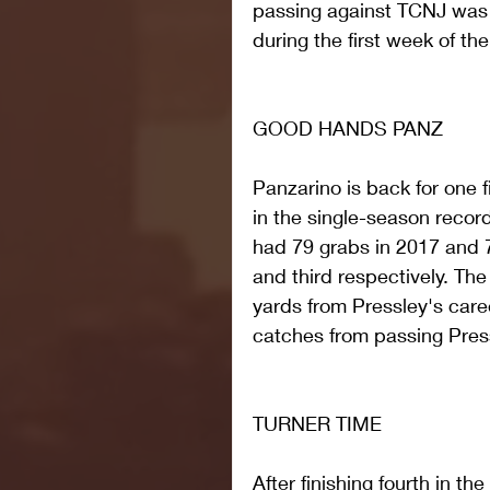
passing against TCNJ was t
during the first week of th
GOOD HANDS PANZ
Panzarino is back for one 
in the single-season recor
had 79 grabs in 2017 and 
and third respectively. The 
yards from Pressley's care
catches from passing Press
TURNER TIME
After finishing fourth in th