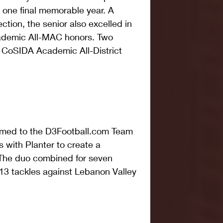
 one final memorable year. A 
ion, the senior also excelled in 
ademic All-MAC honors. Two 
 CoSIDA Academic All-District 
amed to the D3Football.com Team 
 with Planter to create a 
 The duo combined for seven 
13 tackles against Lebanon Valley 