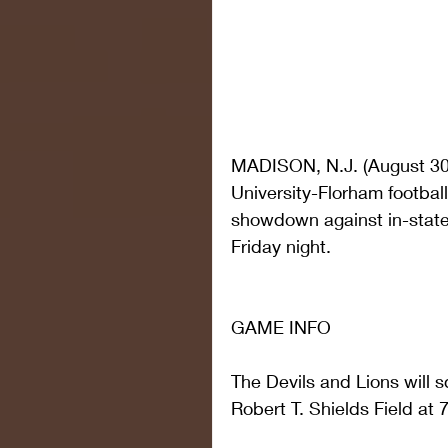
MADISON, N.J. (August 30, 
University-Florham footbal
showdown against in-state 
Friday night.
GAME INFO
The Devils and Lions will s
Robert T. Shields Field at 