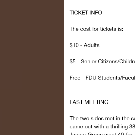
TICKET INFO
The cost for tickets is:
$10 - Adults
$5 - Senior Citizens/Childr
Free - FDU Students/Facult
LAST MEETING
The two sides met in the 
came out with a thrilling 38
Jagger Green went 40-for-