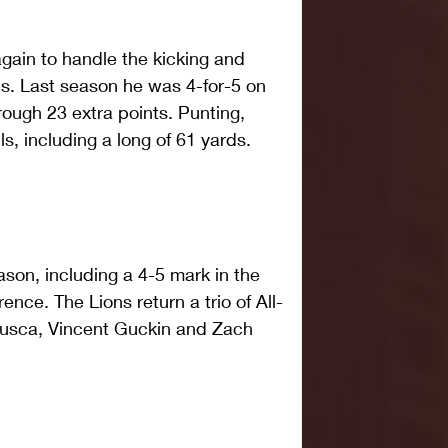
gain to handle the kicking and 
ls. Last season he was 4-for-5 on 
rough 23 extra points. Punting, 
, including a long of 61 yards. 
son, including a 4-5 mark in the 
nce. The Lions return a trio of All-
usca, Vincent Guckin and Zach 