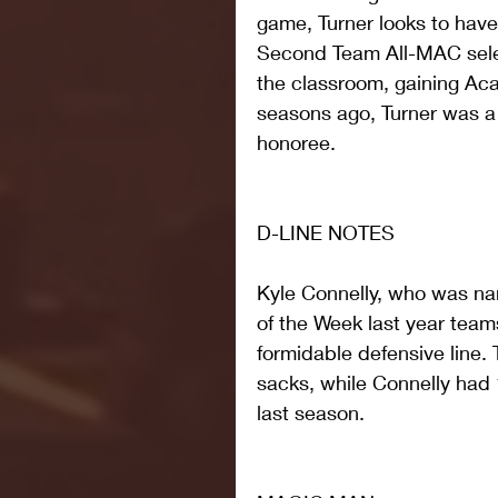
game, Turner looks to have
Second Team All-MAC select
the classroom, gaining Ac
seasons ago, Turner was a
honoree.
D-LINE NOTES
Kyle Connelly, who was n
of the Week last year teams
formidable defensive line.
sacks, while Connelly had 
last season.