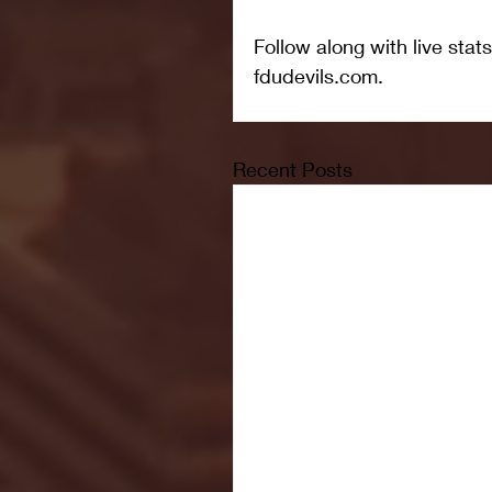
Follow along with live stats
fdudevils.com.
Recent Posts