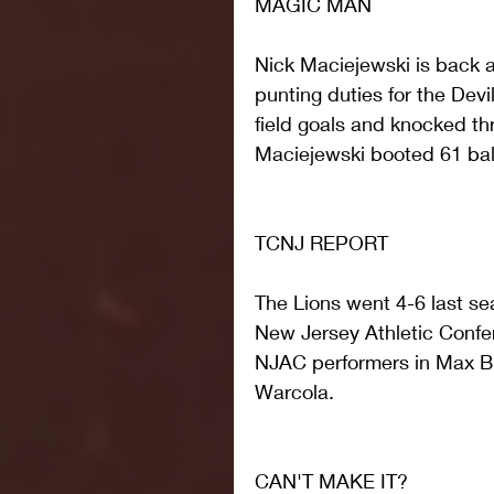
MAGIC MAN
Nick Maciejewski is back a
punting duties for the Devi
field goals and knocked th
Maciejewski booted 61 balls
TCNJ REPORT
The Lions went 4-6 last sea
New Jersey Athletic Confere
NJAC performers in Max B
Warcola.
CAN'T MAKE IT?